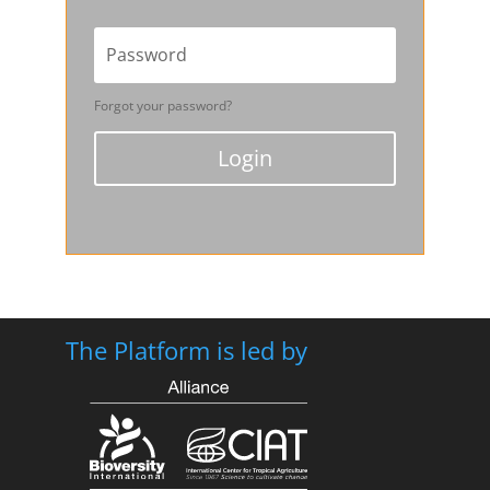
Forgot your password?
Login
The Platform is led by