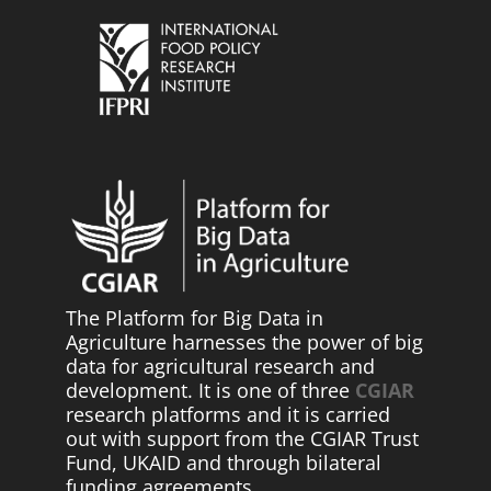
The Platform for Big Data in
Agriculture harnesses the power of big
data for agricultural research and
development. It is one of three
CGIAR
research platforms and it is carried
out with support from the CGIAR Trust
Fund, UKAID and through bilateral
funding agreements.