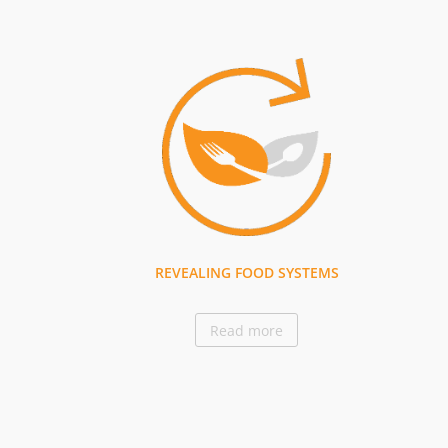
REVEALING FOOD SYSTEMS
Read more