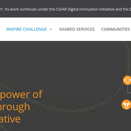
1. Its work continues under the CGIAR Digital Innovation initiative and the D
INSPIRE CHALLENGE
SHARED SERVICES
COMMUNITIES 
 power of
through
ative