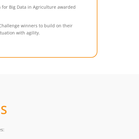
 for Big Data in Agriculture awarded
.
Challenge winners to build on their
uation with agility.
S
es: