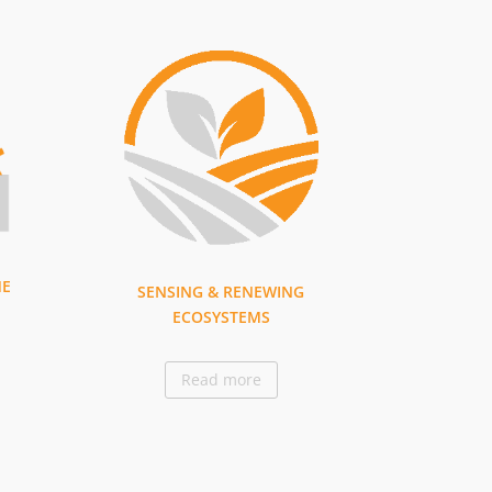
ME
SENSING & RENEWING
ECOSYSTEMS
Read more