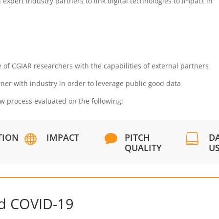
 expert industry partners to link digital technologies to impact in
 of CGIAR researchers with the capabilities of external partners
ner with industry in order to leverage public good data
ew process evaluated on the following:
TION
IMPACT
PITCH
D



QUALITY
U
nd COVID-19