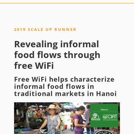
2019 SCALE UP RUNNER
Revealing informal
food flows through
free WiFi
Free WiFi helps characterize
informal food flows in
traditional markets in Hanoi