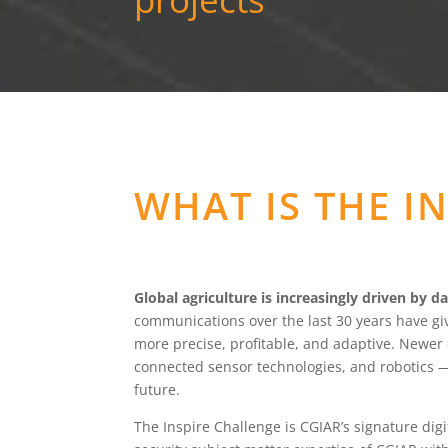
WHAT IS THE I
Global agriculture is increasingly driven by da
communications over the last 30 years have gi
more precise, profitable, and adaptive. Newer
connected sensor technologies, and robotics 
future.
The Inspire Challenge is CGIAR’s signature digi