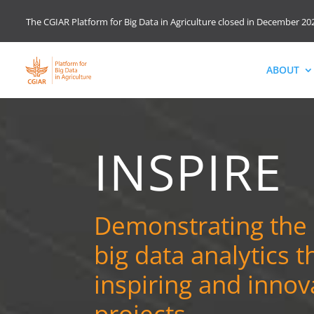
The CGIAR Platform for Big Data in Agriculture closed in December 202
ABOUT
INSPIRE
Demonstrating the
big data analytics 
inspiring and innov
projects