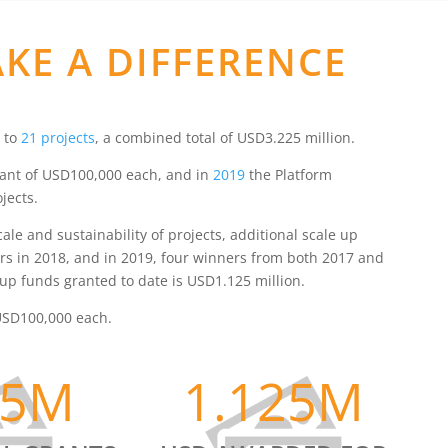
KE A DIFFERENCE
 to
21 projects
, a combined total of USD3.225 million.
 grant of USD100,000 each, and in
2019
the Platform
jects.
e and sustainability of projects, additional scale up
rs in 2018, and in 2019, four winners from both 2017 and
up funds granted to date is USD1.125 million.
f USD100,000 each.
25M
1.125M