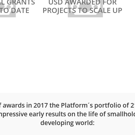
AL GRANTS
USD AWARDED FOR
TO DATE
PROJECTS TO SCALE UP
INSPIRE WINNER 2020
st and
Croppie – the
sing
PhotoCropping app
of awards in 2017 the Platform´s portfolio of 
ressive early results on the life of smallhol
developing world: