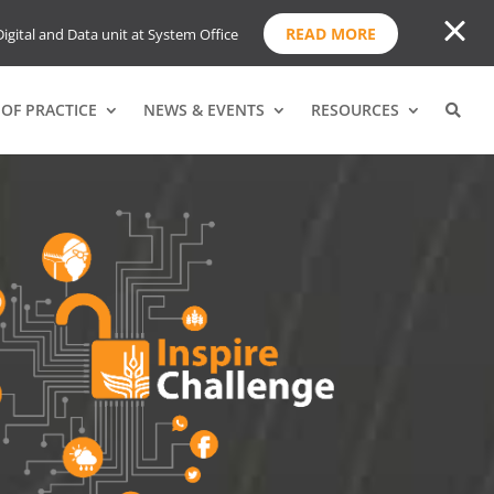
READ MORE
igital and Data unit at System Office
OF PRACTICE
NEWS & EVENTS
RESOURCES