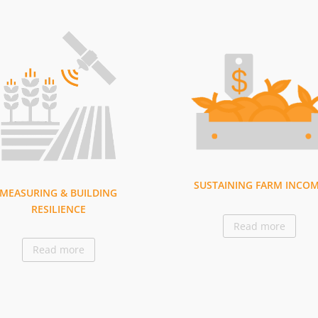
SUSTAINING FARM INCO
MEASURING & BUILDING
RESILIENCE
Read more
Read more