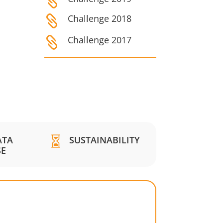

Challenge 2018

Challenge 2017

ATA
SUSTAINABILITY

SE