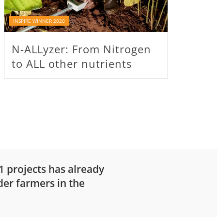
INSPIRE WINNER 2020
INSPIRE WI
N-ALLyzer: From Nitrogen
‘On ti
to ALL other nutrients
for l
21 projects has already
der farmers in the