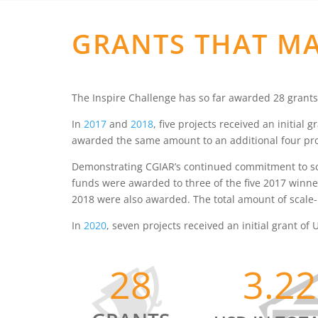
GRANTS THAT MA
The Inspire Challenge has so far awarded 28 grants
In
2017
and
2018
, five projects received an initial
awarded the same amount to an additional four pro
Demonstrating CGIAR’s continued commitment to scal
funds were awarded to three of the five 2017 winne
2018 were also awarded. The total amount of scale-
In
2020
, seven projects received an initial grant o
28
3.2