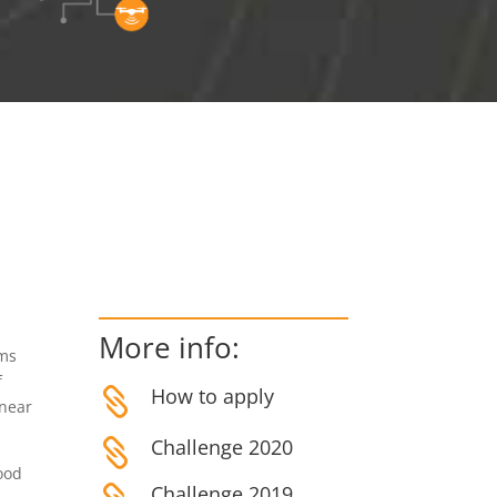
More info:
ems
f
How to apply

 near
Challenge 2020

food
Challenge 2019