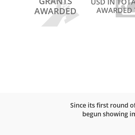
GRANTS
USD IN TOT
AWARDED
AWARDED 
INSPIRE WINNER 2017
SCALE UP WINNER 2019
PlantVillage Nuru: Pe
disease monitoring u
artificial intelligence
Since its first round 
begun showing imp