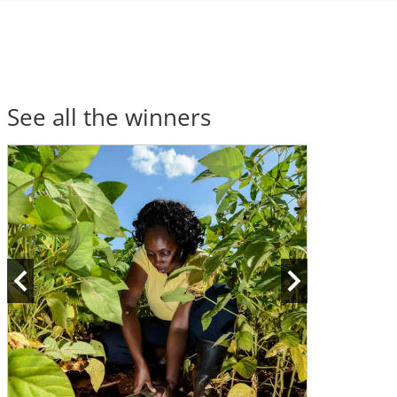
See all the winners