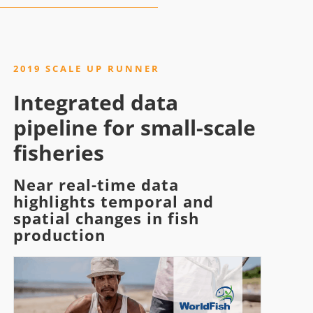
2019 SCALE UP RUNNER
Integrated data
pipeline for small-scale
fisheries
Near real-time data
highlights temporal and
spatial changes in fish
production