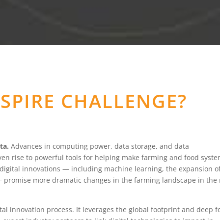
NSPIRE CHALLENGE?
ta.
Advances in computing power, data storage, and data
ven rise to powerful tools for helping make farming and food syst
 digital innovations — including machine learning, the expansion o
— promise more dramatic changes in the farming landscape in the
tal innovation process. It leverages the global footprint and deep 