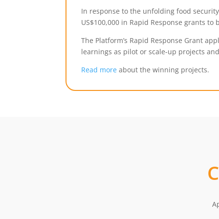
In response to the unfolding food securit
US$100,000 in Rapid Response grants to b
The Platform’s Rapid Response Grant appli
learnings as pilot or scale-up projects and
Read more
about the winning projects.
Ap