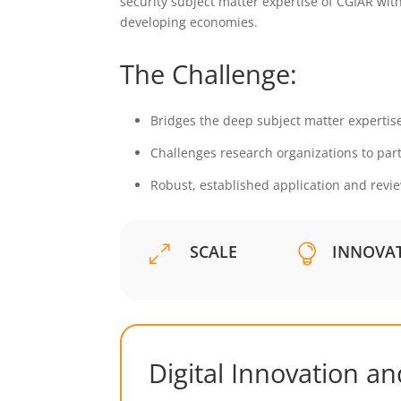
security subject matter expertise of CGIAR with
developing economies.
The Challenge:
Bridges the deep subject matter expertise
Challenges research organizations to part
Robust, established application and revi
SCALE
INNOVA
0

Digital Innovation a