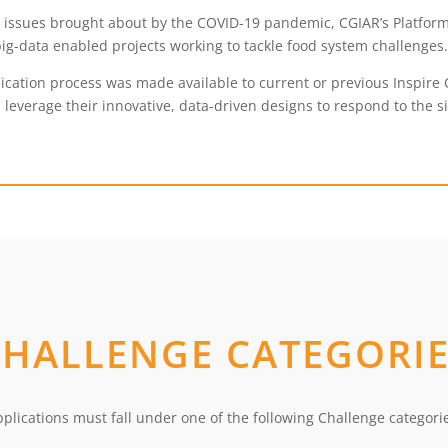
y issues brought about by the COVID-19 pandemic, CGIAR’s Platform
ig-data enabled projects working to tackle food system challenges
cation process was made available to current or previous Inspire 
 leverage their innovative, data-driven designs to respond to the sit
CHALLENGE CATEGORIE
plications must fall under one of the following Challenge categori