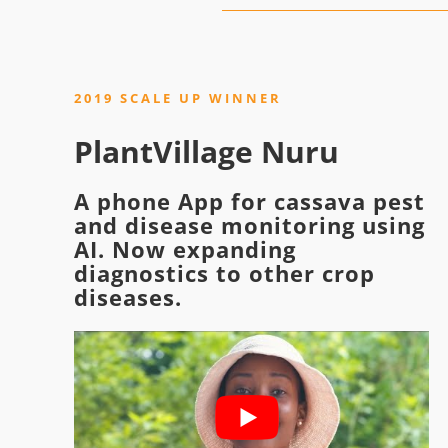
2019 SCALE UP WINNER
PlantVillage Nuru
A phone App for cassava pest
and disease monitoring using
AI. Now expanding
diagnostics to other crop
diseases.