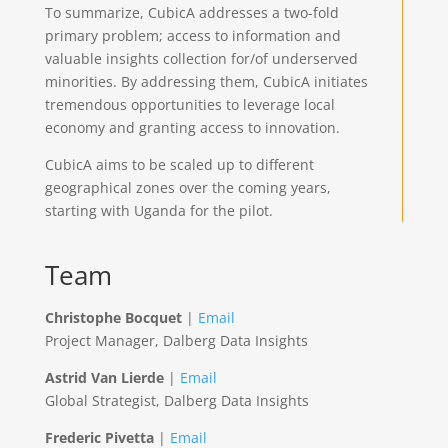
To summarize, CubicA addresses a two-fold
primary problem; access to information and
valuable insights collection for/of underserved
minorities. By addressing them, CubicA initiates
tremendous opportunities to leverage local
economy and granting access to innovation.
CubicA aims to be scaled up to different
geographical zones over the coming years,
starting with Uganda for the pilot.
Team
Christophe Bocquet
|
Email
Project Manager, Dalberg Data Insights
Astrid Van Lierde
|
Email
Global Strategist, Dalberg Data Insights
Frederic Pivetta
|
Email