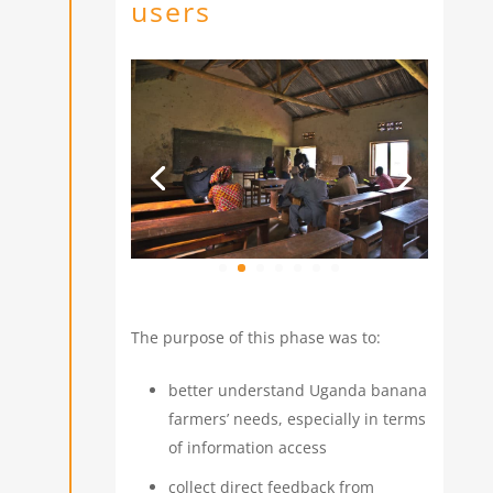
users
The purpose of this phase was to:
better understand Uganda banana
farmers’ needs, especially in terms
of information access
collect direct feedback from