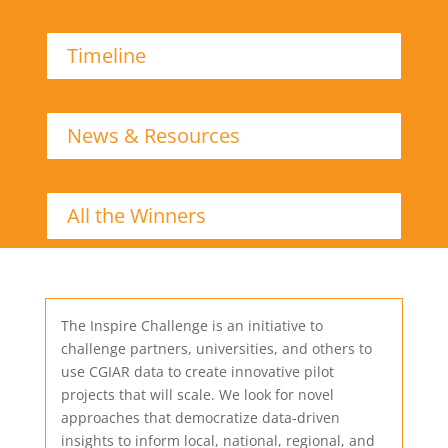
Timeline
News & Resources
All the Winners
The Inspire Challenge is an initiative to
challenge partners, universities, and others to
use CGIAR data to create innovative pilot
projects that will scale. We look for novel
approaches that democratize data-driven
insights to inform local, national, regional, and