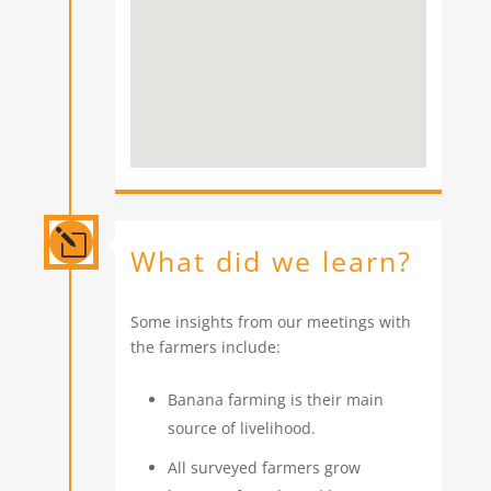
l
What did we learn?
Some insights from our meetings with
the farmers include:
Banana farming is their main
source of livelihood.
All surveyed farmers grow