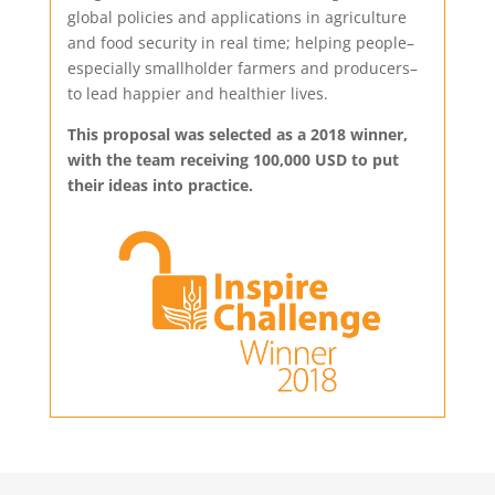
global policies and applications in agriculture
and food security in real time; helping people–
especially smallholder farmers and producers–
to lead happier and healthier lives.
This proposal was selected as a 2018 winner,
with the team receiving 100,000 USD to put
their ideas into practice.