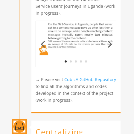
Service users’ journeys in Uganda (work
in progress).
→ Please visit
CubicA GitHub Repository
to find all the algorithms and codes
developed in the context of the project
(work in progress).

Centralizing