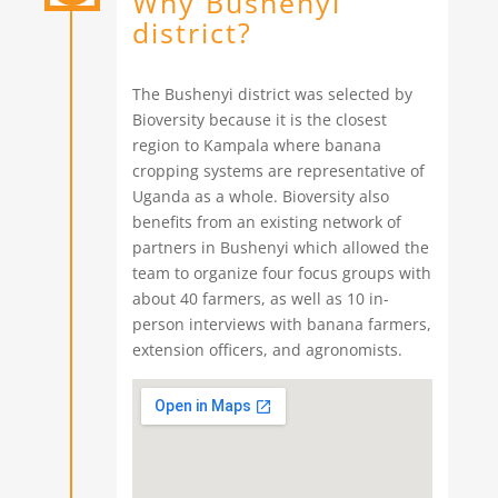
Why Bushenyi
district?
The Bushenyi district was selected by
Bioversity because it is the closest
region to Kampala where banana
cropping systems are representative of
Uganda as a whole. Bioversity also
benefits from an existing network of
partners in Bushenyi which allowed the
team to organize four focus groups with
about 40 farmers, as well as 10 in-
person interviews with banana farmers,
extension officers, and agronomists.