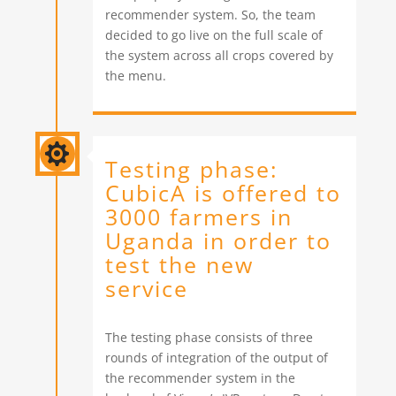
recommender system. So, the team
decided to go live on the full scale of
the system across all crops covered by
the menu.

Testing phase:
CubicA is offered to
3000 farmers in
Uganda in order to
test the new
service
The testing phase consists of three
rounds of integration of the output of
the recommender system in the