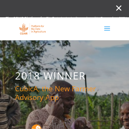
The CGIAR Platform for Big Data in Agriculture closed in December 2021.
Innovation initiative and the Digital and Data un
2018 WINNER
CubicA, the New Farmer
Advisory App