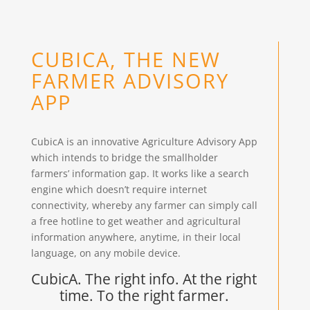
CUBICA, THE NEW
FARMER ADVISORY
APP
CubicA is an innovative Agriculture Advisory App
which intends to bridge the smallholder
farmers’ information gap. It works like a search
engine which doesn’t require internet
connectivity, whereby any farmer can simply call
a free hotline to get weather and agricultural
information anywhere, anytime, in their local
language, on any mobile device.
CubicA. The right info. At the right
time. To the right farmer.