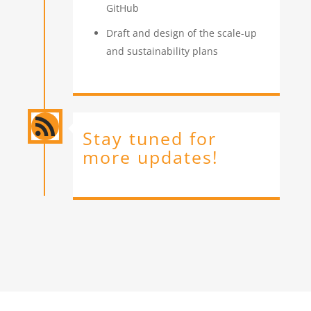
GitHub
Draft and design of the scale-up
and sustainability plans

Stay tuned for
more updates!