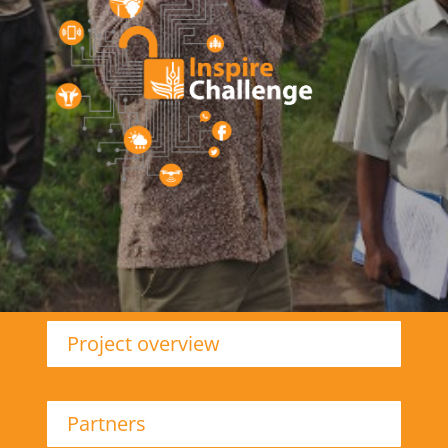
Project overview
Partners