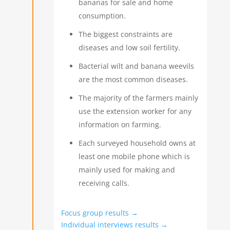
bananas for sale and home
consumption.
The biggest constraints are
diseases and low soil fertility.
Bacterial wilt and banana weevils
are the most common diseases.
The majority of the farmers mainly
use the extension worker for any
information on farming.
Each surveyed household owns at
least one mobile phone which is
mainly used for making and
receiving calls.
Focus group results →
Individual interviews results →