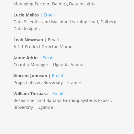
Managing Partner, Dalberg Data Insights
Lucio Melito
|
Email
Data Scientist and Machine Learning Lead, Dalberg
Data Insights
Leah Newman
| Email
3-2-1 Product Director, Viamo
Jamie Arkin
|
Email
Country Manager – Uganda, Viamo
Vincent Johnson
|
Email
Project officer, Bioversity – France
William Tinzaara
|
Email
Researcher and Banana Farming Systems Expert,
Bioversity – Uganda