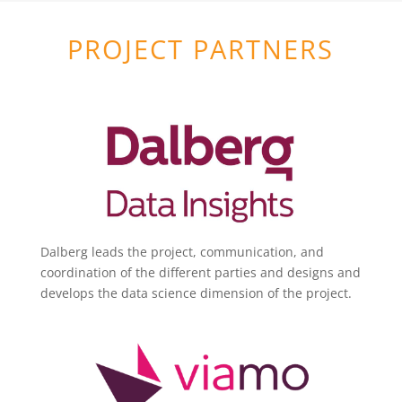
PROJECT PARTNERS
Dalberg leads the project, communication, and
coordination of the different parties and designs and
develops the data science dimension of the project.