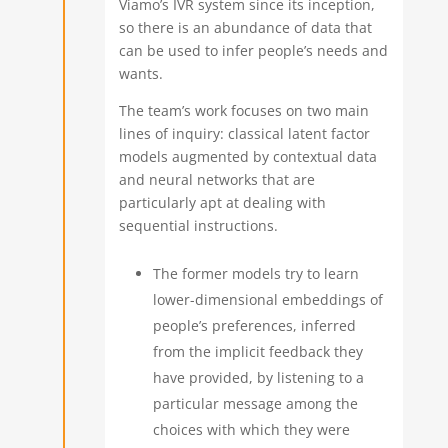
Viamo’s IVR system since its inception,
so there is an abundance of data that
can be used to infer people’s needs and
wants.
The team’s work focuses on two main
lines of inquiry: classical latent factor
models augmented by contextual data
and neural networks that are
particularly apt at dealing with
sequential instructions.
The former models try to learn
lower-dimensional embeddings of
people’s preferences, inferred
from the implicit feedback they
have provided, by listening to a
particular message among the
choices with which they were