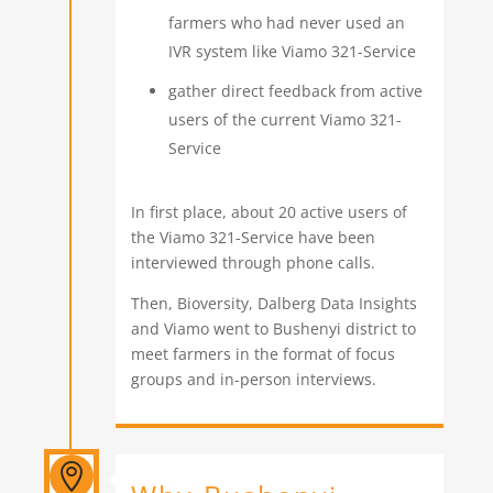
farmers who had never used an
IVR system like Viamo 321-Service
gather direct feedback from active
users of the current Viamo 321-
Service
In first place, about 20 active users of
the Viamo 321-Service have been
interviewed through phone calls.
Then, Bioversity, Dalberg Data Insights
and Viamo went to Bushenyi district to
meet farmers in the format of focus
groups and in-person interviews.
