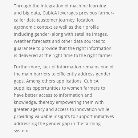
Through the integration of machine learning
and big data, CubicA leverages previous farmer-
caller data (customer journey, location,
agronomic context as well as their profile
including gender) along with satellite images,
weather forecasts and other data sources to
guarantee to provide that the right information
is delivered at the right time to the right farmer.
Furthermore, lack of information remains one of
the main barriers to efficiently address gender
gaps. Among others applications, CubicA
supplies opportunities to women farmers to
have better access to information and
knowledge, thereby empowering them with
greater agency and access to innovation while
providing valuable insights to support initiatives
addressing the gender gap in the farming
system.