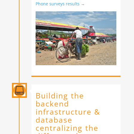
Phone surveys results →

Building the
backend
infrastructure &
database
centralizing the