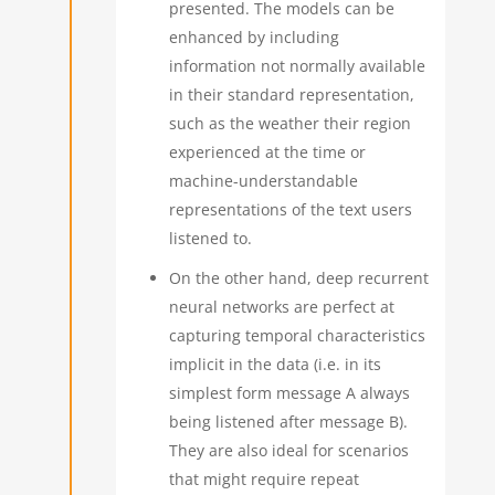
presented. The models can be
enhanced by including
information not normally available
in their standard representation,
such as the weather their region
experienced at the time or
machine-understandable
representations of the text users
listened to.
On the other hand, deep recurrent
neural networks are perfect at
capturing temporal characteristics
implicit in the data (i.e. in its
simplest form message A always
being listened after message B).
They are also ideal for scenarios
that might require repeat