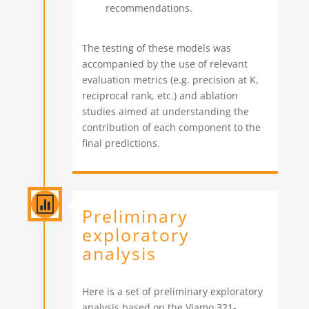
recommendations.
The testing of these models was
accompanied by the use of relevant
evaluation metrics (e.g. precision at K,
reciprocal rank, etc.) and ablation
studies aimed at understanding the
contribution of each component to the
final predictions.

Preliminary
exploratory
analysis
Here is a set of preliminary exploratory
analysis based on the Viamo 321-