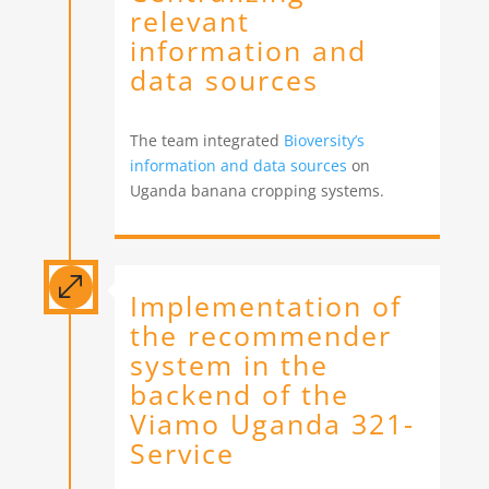
relevant
information and
data sources
The team integrated
Bioversity’s
information and data sources
on
Uganda banana cropping systems.
.
Implementation of
the recommender
system in the
backend of the
Viamo Uganda 321-
Service