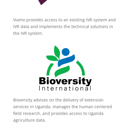
Viamo provides access to an existing IVR system and
IVR data and implements the technical solutions in
the IVR system.
Bioversity advises on the delivery of extension
services in Uganda, manages the human centered
field research, and provides access to Uganda
agriculture data.