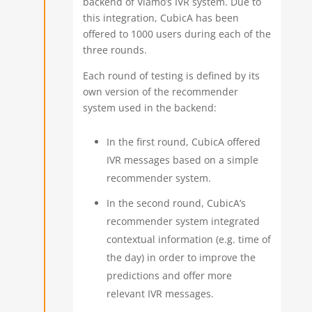
backend of Viamo’s IVR system. Due to
this integration, CubicA has been
offered to 1000 users during each of the
three rounds.
Each round of testing is defined by its
own version of the recommender
system used in the backend:
In the first round, CubicA offered
IVR messages based on a simple
recommender system.
In the second round, CubicA’s
recommender system integrated
contextual information (e.g. time of
the day) in order to improve the
predictions and offer more
relevant IVR messages.