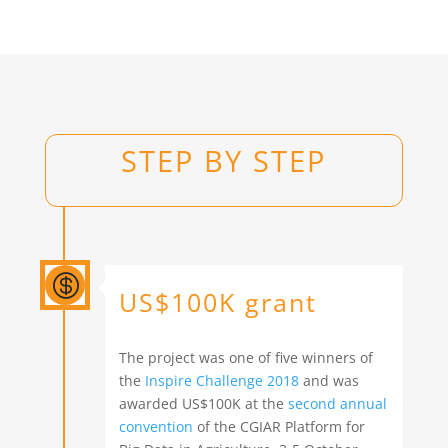
STEP BY STEP

US$100K grant
The project was one of five winners of
the
Inspire Challenge 2018
and was
awarded US$100K at the
second annual
convention
of the CGIAR Platform for