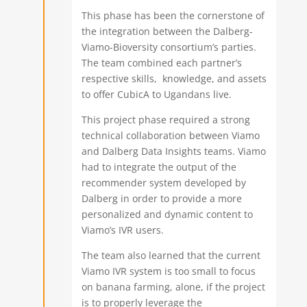
This phase has been the cornerstone of
the integration between the Dalberg-
Viamo-Bioversity consortium’s parties.
The team combined each partner’s
respective skills, knowledge, and assets
to offer CubicA to Ugandans live.
This project phase required a strong
technical collaboration between Viamo
and Dalberg Data Insights teams. Viamo
had to integrate the output of the
recommender system developed by
Dalberg in order to provide a more
personalized and dynamic content to
Viamo’s IVR users.
The team also learned that the current
Viamo IVR system is too small to focus
on banana farming, alone, if the project
is to properly leverage the