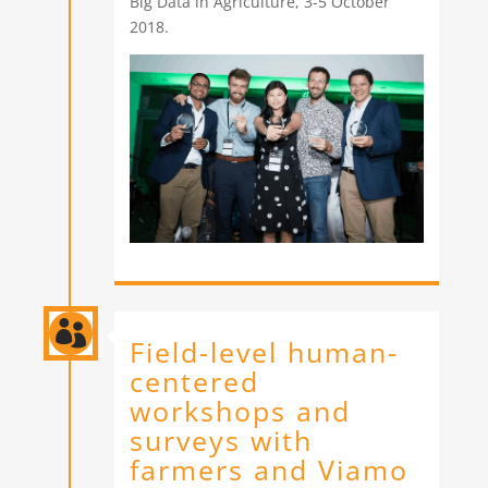
Big Data in Agriculture, 3-5 October
2018.

Field-level human-
centered
workshops and
surveys with
farmers and Viamo