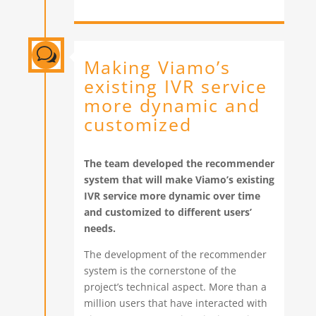
w
Making Viamo’s
existing IVR service
more dynamic and
customized
The team developed the recommender
system that will make Viamo’s existing
IVR service more dynamic over time
and customized to different users’
needs.
The development of the recommender
system is the cornerstone of the
project’s technical aspect. More than a
million users that have interacted with