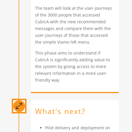
The team will look at the user-journeys
of the 3000 people that accessed
CubicA with the new recommended
messages and compare them with the
user-journeys of those that accessed
the simple Viamo IVR menu.
This phase aims to understand if
CubicA is significantly adding value to
the system by giving access to more
relevant information in a more user-
friendly way.
.
What's next?
Pilot delivery and deployment on