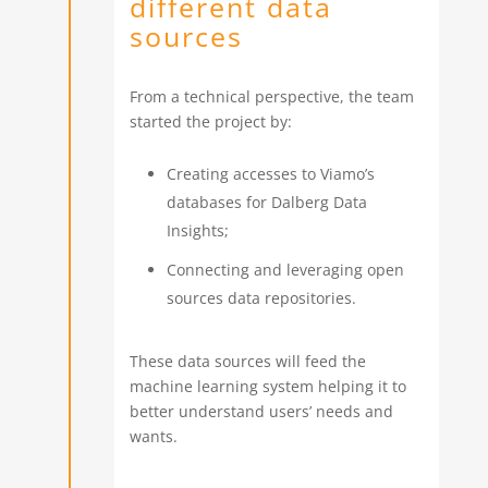
different data
sources
From a technical perspective, the team
started the project by:
Creating accesses to Viamo’s
databases for Dalberg Data
Insights;
Connecting and leveraging open
sources data repositories.
These data sources will feed the
machine learning system helping it to
better understand users’ needs and
wants.