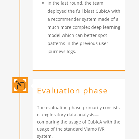
In the last round, the team
deployed the full blast CubicA with
a recommender system made of a
much more complex deep learning
model which can better spot
patterns in the previous user-
journeys logs.
l
Evaluation phase
The evaluation phase primarily consists
of exploratory data analysis—
comparing the usage of CubicA with the
usage of the standard Viamo IVR
system.