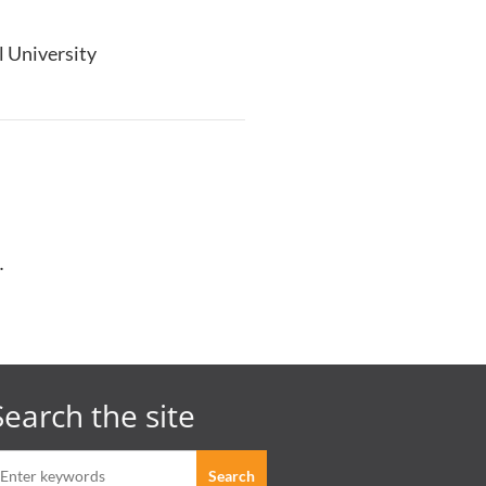
ll University
.
Search the site