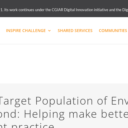
 Its work continues under the CGIAR Digital Innovation initiative and the Dig
INSPIRE CHALLENGE
SHARED SERVICES
COMMUNITIES 
arget Population of En
ond: Helping make bett
t practice