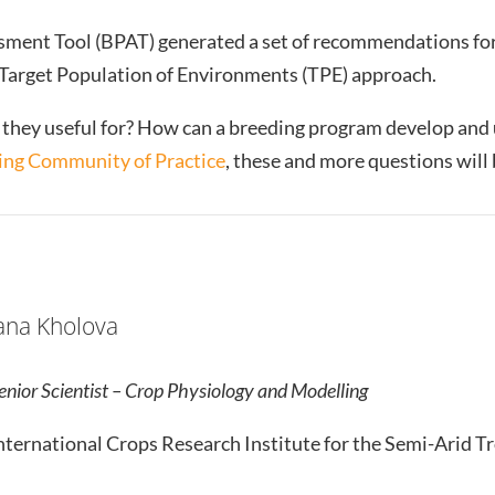
ment Tool (BPAT) generated a set of recommendations fo
e Target Population of Environments (TPE) approach.
they useful for? How can a breeding program develop and u
ng Community of Practice
, these and more questions will
ana Kholova
enior Scientist – Crop Physiology and Modelling
nternational Crops Research Institute for the Semi-Arid Tr