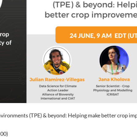
nvironments (TPE) & beyond: Helping make better crop im
:00)