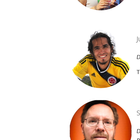
J
D
T
S
D