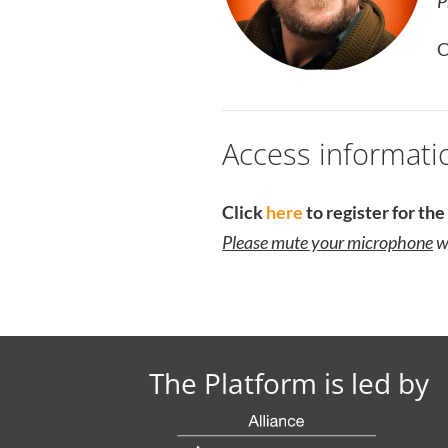
P
C
Access informati
Click
here
to register for th
Please mute your microphone
wh
The Platform is led by