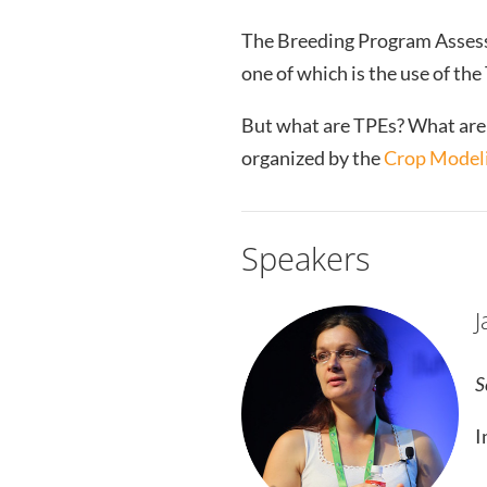
The Breeding Program Assess
one of which is the use of th
But what are TPEs? What are 
organized by the
Crop Modeli
Speakers
J
S
I