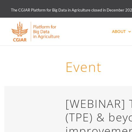
The CGIAR Platform for Big Data in Agriculture closed in December 2021.
ABOUT
Event
[WEBINAR] T
(TPE) & bey
improvemen