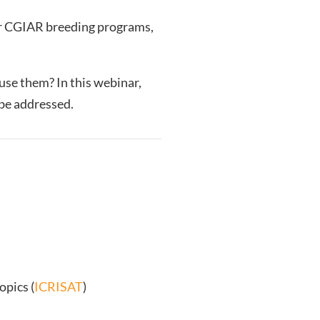
r CGIAR breeding programs,
se them? In this webinar,
 be addressed.
opics (
ICRISAT
)