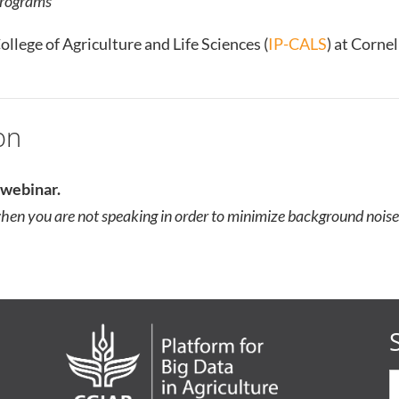
rograms
ollege of Agriculture and Life Sciences (
IP-CALS
) at Corne
on
e webinar.
en you are not speaking in order to minimize background noise