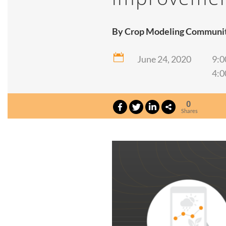
By Crop Modeling Community

June 24, 2020
9:0
4:0
0
Shares