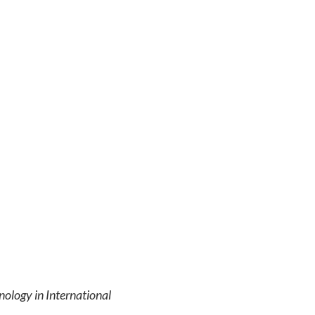
nology in International