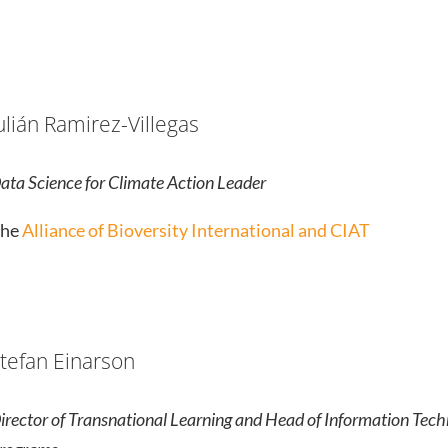
ulián Ramirez-Villegas
ata Science for Climate Action Leader
he
Alliance of Bioversity International and CIAT
tefan Einarson
irector of Transnational Learning and Head of Information Tech