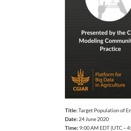
Title:
Target Population of E
Date:
24 June 2020
Time:
9:00 AM EDT (UTC – 4