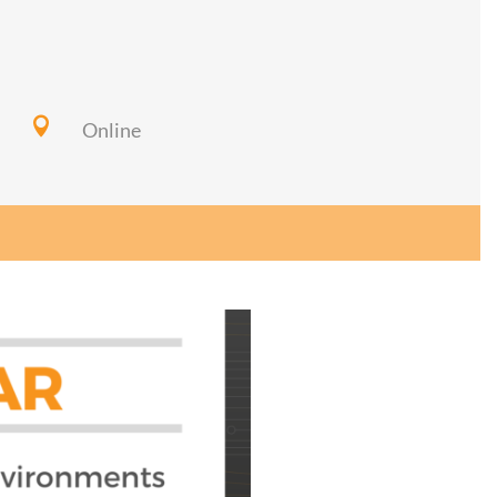

Online