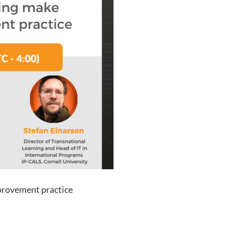
provement practice