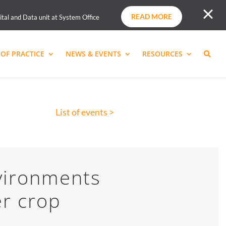
READ MORE
ital and Data unit at System Office
OF PRACTICE
NEWS & EVENTS
RESOURCES
List of events >
vironments
er crop