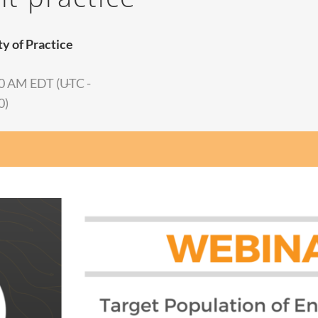
 of Practice
0 AM EDT (UTC -
–
0)