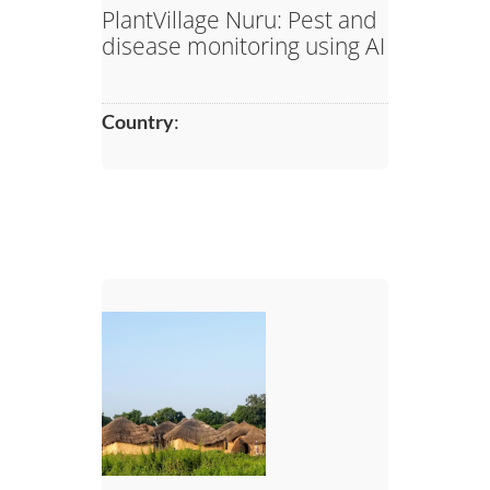
PlantVillage Nuru: Pest and
disease monitoring using AI
Country
: