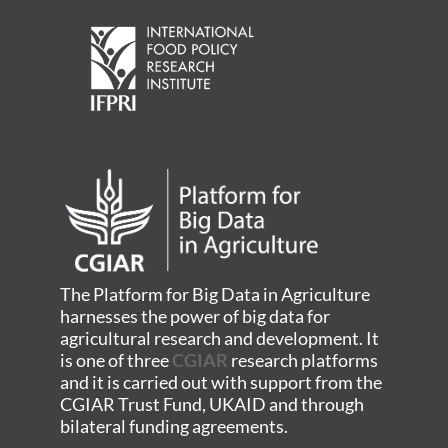
The Platform for Big Data in Agriculture
harnesses the power of big data for
agricultural research and development. It
is one of three
CGIAR
research platforms
and it is carried out with support from the
CGIAR Trust Fund, UKAID and through
bilateral funding agreements.