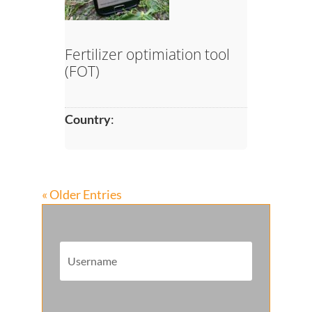
Fertilizer optimiation tool
(FOT)
Country
:
« Older Entries