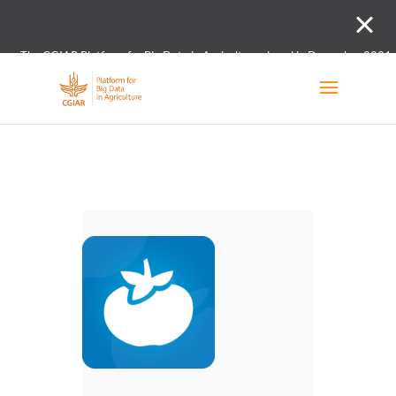
The CGIAR Platform for Big Data in Agriculture closed in December 2021.
Innovation initiative and the Digital and Data un