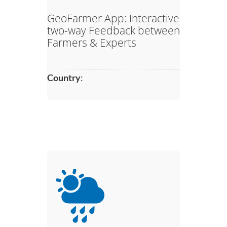
GeoFarmer App: Interactive
two-way Feedback between
Farmers & Experts​
Country
: