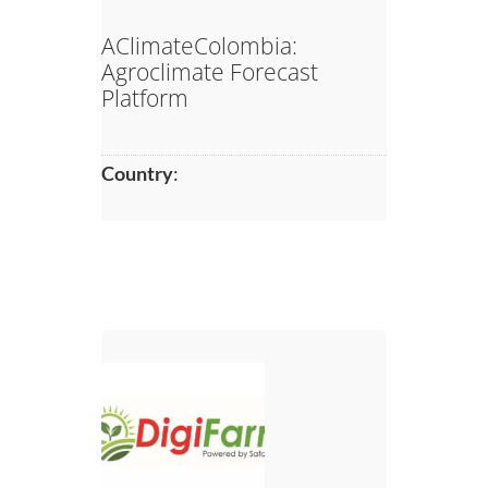
AClimateColombia:
Agroclimate Forecast
Platform
Country
: