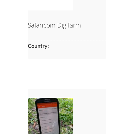
Safaricom Digifarm
Country
: