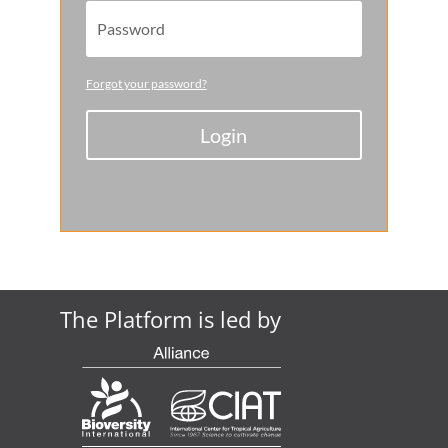
Forgot your password?
Login
The Platform is led by