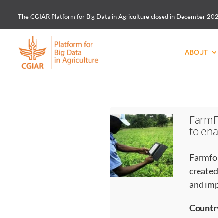
The CGIAR Platform for Big Data in Agriculture closed in December 2021.
ABOUT
FarmF
to ena
Farmfor
created
and imp
Countr