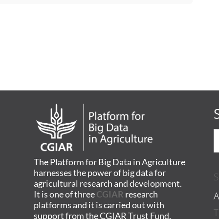
The Platform for Big Data in Agriculture
harnesses the power of big data for
S
agricultural research and development.
A
It is one of three
CGIAR
research
platforms and it is carried out with
T
support from the CGIAR Trust Fund,