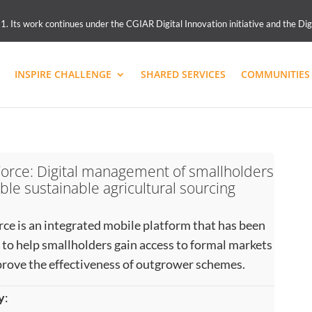
 Its work continues under the CGIAR Digital Innovation initiative and the Dig
INSPIRE CHALLENGE
SHARED SERVICES
COMMUNITIES 
orce: Digital management of smallholders
ble sustainable agricultural sourcing
ce is an integrated mobile platform that has been
 to help smallholders gain access to formal markets
rove the effectiveness of outgrower schemes.
y
: