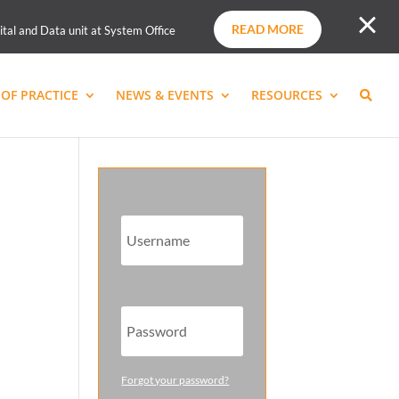
READ MORE
ital and Data unit at System Office
OF PRACTICE
NEWS & EVENTS
RESOURCES
Forgot your password?