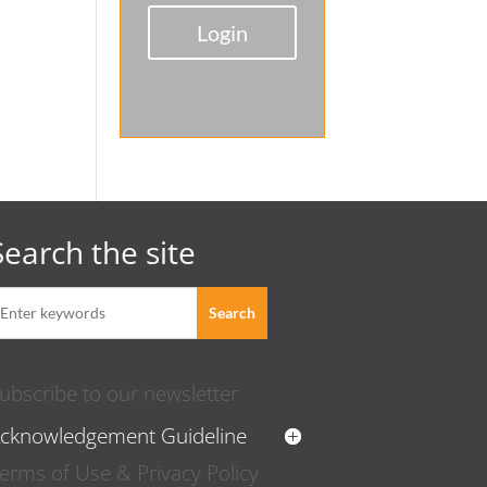
Login
Search the site
ubscribe to our newsletter
cknowledgement Guideline
erms of Use & Privacy Policy