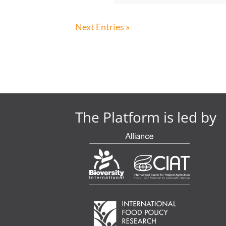
Next Entries »
The Platform is led by