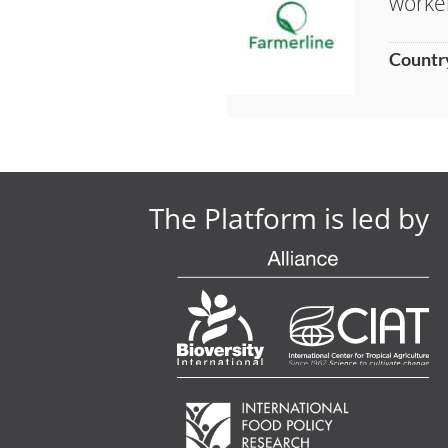
worke
Countr
The Platform is led by