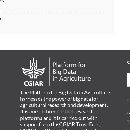
rs
y
:
The Platform for Big Data in Agriculture
harnesses the power of big data for
S
agricultural research and development.
A
It is one of three
CGIAR
research
platforms and it is carried out with
T
support from the CGIAR Trust Fund,