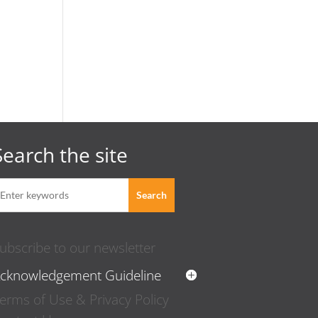
Search the site
ubscribe to our newsletter
cknowledgement Guideline
erms of Use & Privacy Policy