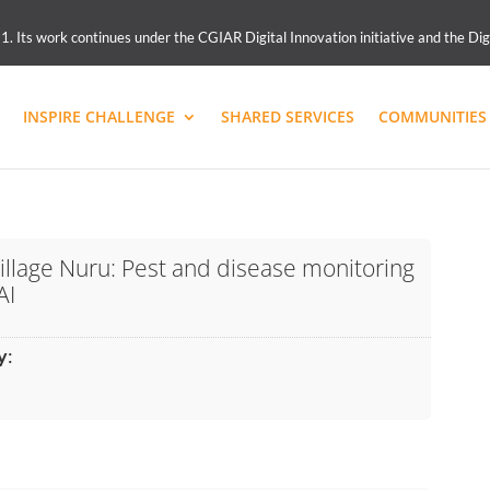
 Its work continues under the CGIAR Digital Innovation initiative and the Dig
INSPIRE CHALLENGE
SHARED SERVICES
COMMUNITIES 
illage Nuru: Pest and disease monitoring
AI
y
: