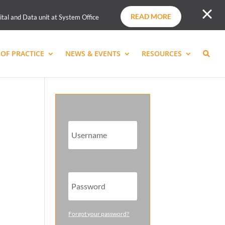
READ MORE
ital and Data unit at System Office
OF PRACTICE
NEWS & EVENTS
RESOURCES
Forgot your password?