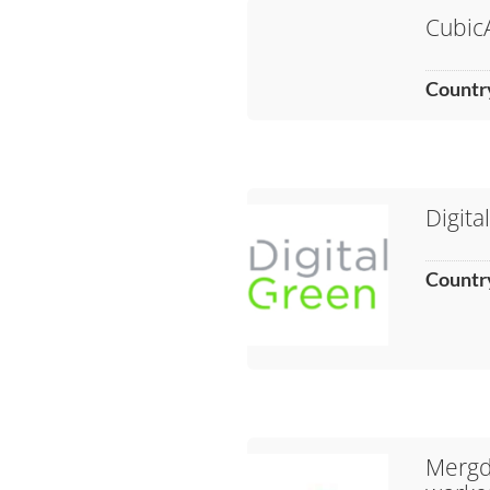
Cubic
Countr
Digita
Countr
Mergda