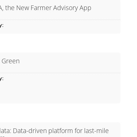
A, the New Farmer Advisory App
y
:
l Green
y
:
ta: Data-driven platform for last-mile