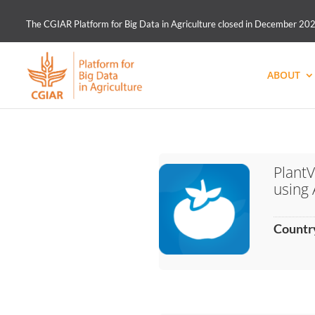
The CGIAR Platform for Big Data in Agriculture closed in December 2021.
ABOUT
PlantV
using 
Countr