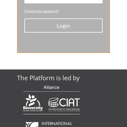
Forgot your password?
Login
The Platform is led by