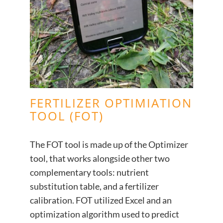
FERTILIZER OPTIMIATION
TOOL (FOT)
The FOT tool is made up of the Optimizer
tool, that works alongside other two
complementary tools: nutrient
substitution table, and a fertilizer
calibration. FOT utilized Excel and an
optimization algorithm used to predict