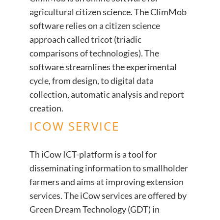
agricultural citizen science. The ClimMob
software relies on a citizen science
approach called tricot (triadic
comparisons of technologies). The
software streamlines the experimental
cycle, from design, to digital data
collection, automatic analysis and report
creation.
ICOW SERVICE
Th iCow ICT-platform is a tool for
disseminating information to smallholder
farmers and aims at improving extension
services. The iCow services are offered by
Green Dream Technology (GDT) in