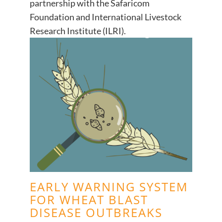
partnership with the Safaricom
Foundation and International Livestock
Research Institute (ILRI).
EARLY WARNING SYSTEM
FOR WHEAT BLAST
DISEASE OUTBREAKS