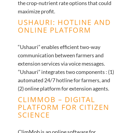
the crop-nutrient rate options that could
maximize profit.
USHAURI: HOTLINE AND
ONLINE PLATFORM
“Ushauri” enables efficient two-way
communication between farmers and
extension services via voice messages.
”Ushauri” integrates two components : (1)
automated 24/7 hotline for farmers, and
(2) online platform for extension agents.
CLIMMOB – DIGITAL
PLATFORM FOR CITIZEN
SCIENCE
ClimMob is an online software for