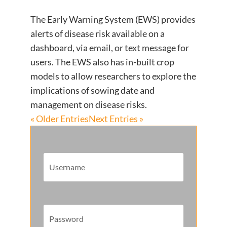
The Early Warning System (EWS) provides
alerts of disease risk available on a
dashboard, via email, or text message for
users. The EWS also has in-built crop
models to allow researchers to explore the
implications of sowing date and
management on disease risks.
« Older Entries
Next Entries »