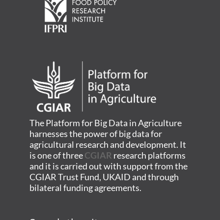
The Platform for Big Data in Agriculture
harnesses the power of big data for
agricultural research and development. It
is one of three
CGIAR
research platforms
and it is carried out with support from the
CGIAR Trust Fund, UKAID and through
bilateral funding agreements.