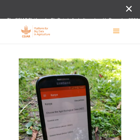
The CGIAR Platform for Big Data in Agriculture closed in December 2021.
Innovation initiative and the Digital and Data un