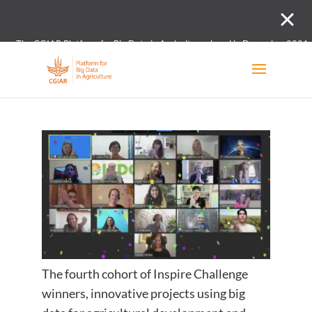
The CGIAR Platform for Big Data in Agriculture closed in December 2021.
Innovation initiative and the Digital and Data un
The fourth cohort of Inspire Challenge
winners, innovative projects using big