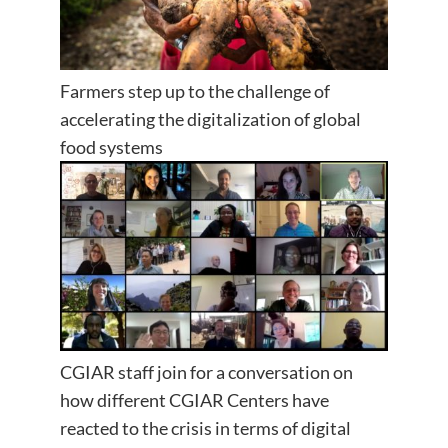
Farmers step up to the challenge of
accelerating the digitalization of global
food systems
CGIAR staff join for a conversation on
how different CGIAR Centers have
reacted to the crisis in terms of digital