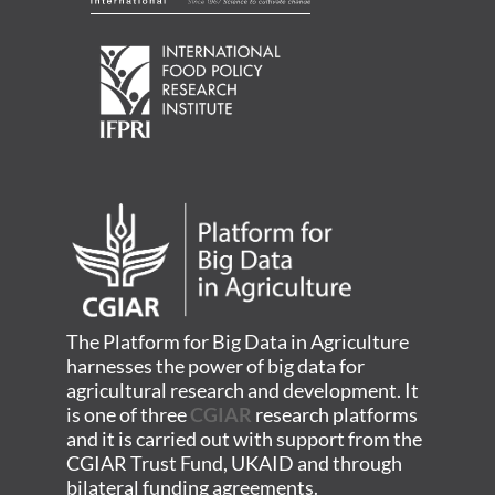
The Platform for Big Data in Agriculture
harnesses the power of big data for
agricultural research and development. It
is one of three
CGIAR
research platforms
and it is carried out with support from the
CGIAR Trust Fund, UKAID and through
bilateral funding agreements.