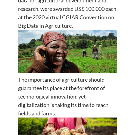
data for agricultural development and
research, were awarded US$ 100,000 each
at the 2020 virtual CGIAR Convention on
Big Data in Agriculture.
The importance of agriculture should
guarantee its place at the forefront of
technological innovation, yet
digitalization is taking its time to reach
fields and farms.