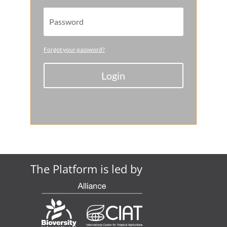
Forgot your password?
Login
The Platform is led by