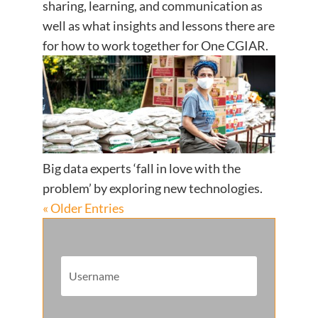
sharing, learning, and communication as
well as what insights and lessons there are
for how to work together for One CGIAR.
Big data experts ‘fall in love with the
problem’ by exploring new technologies.
« Older Entries