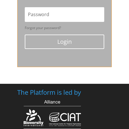
Forgot your password?
Login
The Platform is led by