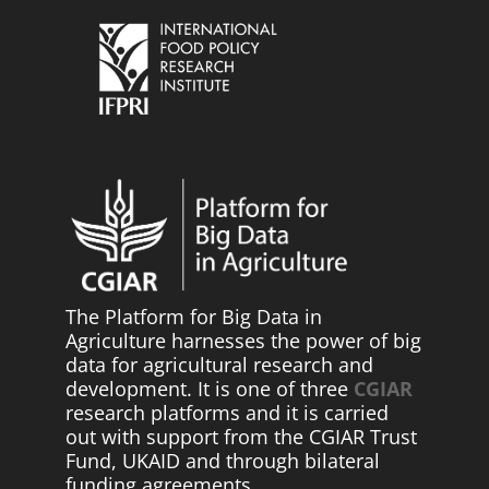
The Platform for Big Data in
Agriculture harnesses the power of big
data for agricultural research and
development. It is one of three
CGIAR
research platforms and it is carried
out with support from the CGIAR Trust
Fund, UKAID and through bilateral
funding agreements.