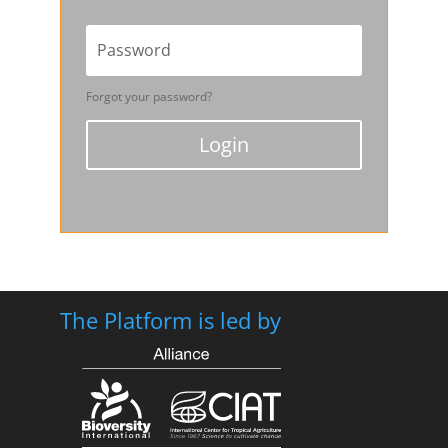
Forgot your password?
Login
The Platform is led by