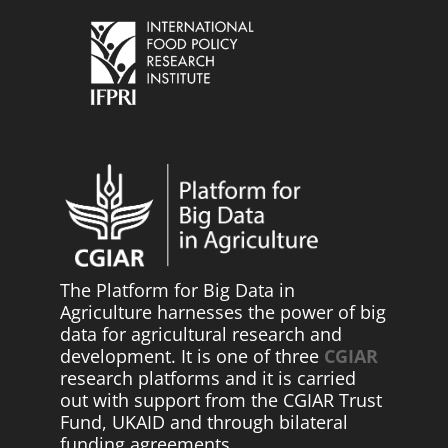
The Platform for Big Data in
Agriculture harnesses the power of big
data for agricultural research and
development. It is one of three
CGIAR
research platforms and it is carried
out with support from the CGIAR Trust
Fund, UKAID and through bilateral
funding agreements.