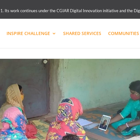
 Its work continues under the CGIAR Digital Innovation initiative and the Dig
INSPIRE CHALLENGE
SHARED SERVICES
COMMUNITIES 