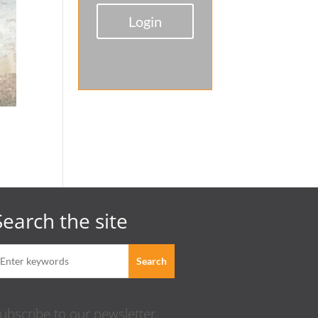
Login
Search the site
ubscribe to our newsletter