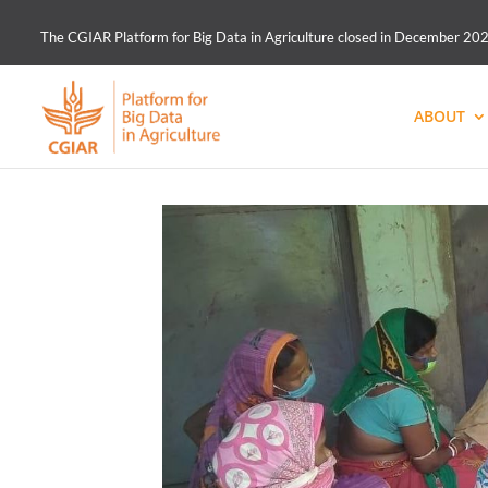
The CGIAR Platform for Big Data in Agriculture closed in December 2021.
ABOUT