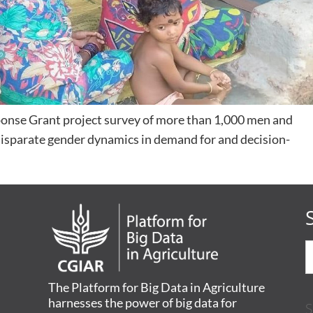
onse Grant project survey of more than 1,000 men and
disparate gender dynamics in demand for and decision-
The Platform for Big Data in Agriculture
harnesses the power of big data for
S