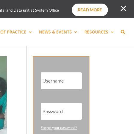
READ MORE
ital and Data unit at System Office
OF PRACTICE
NEWS & EVENTS
RESOURCES
Forgot your password?