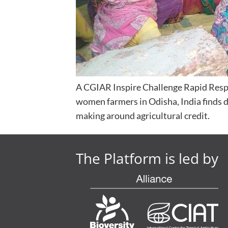
A CGIAR Inspire Challenge Rapid Resp
women farmers in Odisha, India finds 
making around agricultural credit.
The Platform is led by