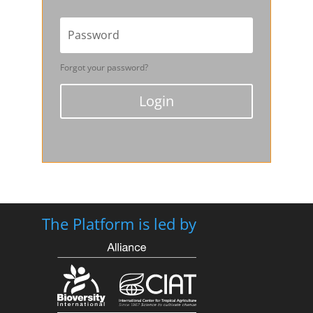
Forgot your password?
Login
The Platform is led by