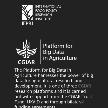
The Platform for Big Data in
Agriculture harnesses the power of big
data for agricultural research and
development. It is one of three
CGIAR
research platforms and it is carried
out with support from the CGIAR Trust
Fund, UKAID and through bilateral
funding agreements.