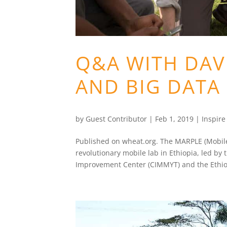
Q&A WITH DA
AND BIG DATA
by
Guest Contributor
|
Feb 1, 2019
|
Inspir
Published on wheat.org. The MARPLE (Mobile A
revolutionary mobile lab in Ethiopia, led by
Improvement Center (CIMMYT) and the Ethio