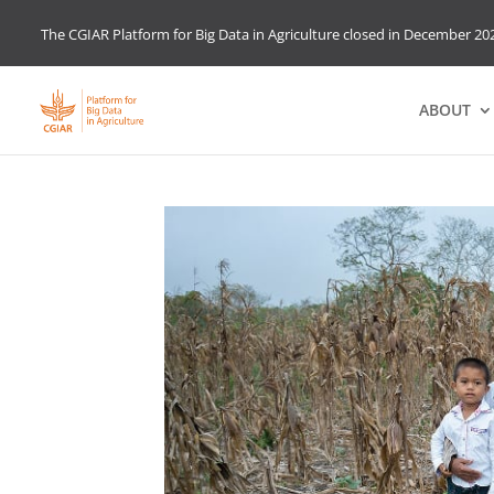
The CGIAR Platform for Big Data in Agriculture closed in December 202
ABOUT