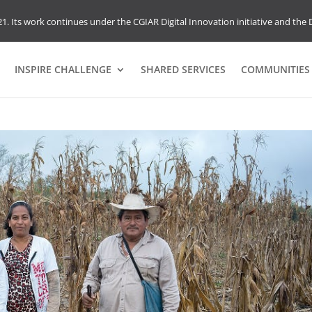
1. Its work continues under the CGIAR Digital Innovation initiative and the D
INSPIRE CHALLENGE
SHARED SERVICES
COMMUNITIES 