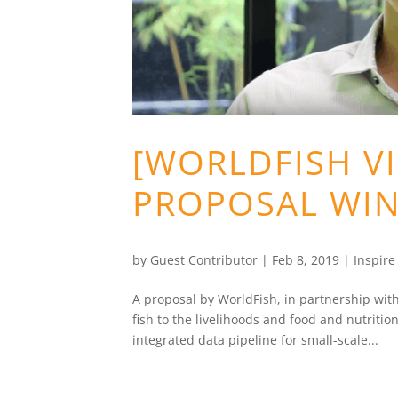
[WORLDFISH VI
PROPOSAL WIN
by
Guest Contributor
|
Feb 8, 2019
|
Inspir
A proposal by WorldFish, in partnership wit
fish to the livelihoods and food and nutritio
integrated data pipeline for small-scale...