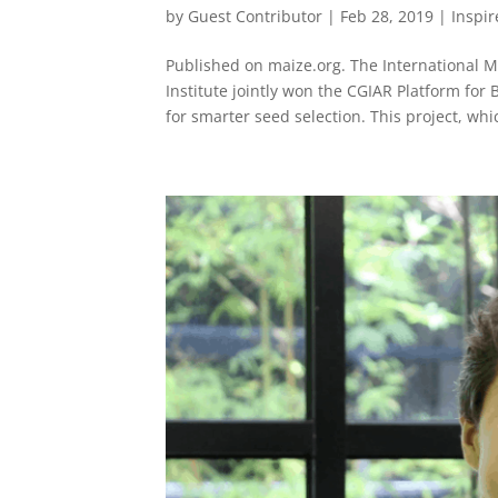
by
Guest Contributor
|
Feb 28, 2019
|
Inspi
Published on maize.org. The International
Institute jointly won the CGIAR Platform for
for smarter seed selection. This project, whic