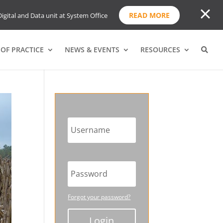
READ MORE
igital and Data unit at System Office
OF PRACTICE
NEWS & EVENTS
RESOURCES
Forgot your password?
Login