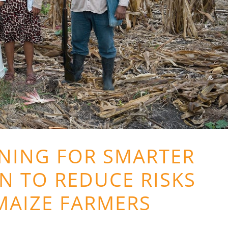
NING FOR SMARTER
N TO REDUCE RISKS
MAIZE FARMERS