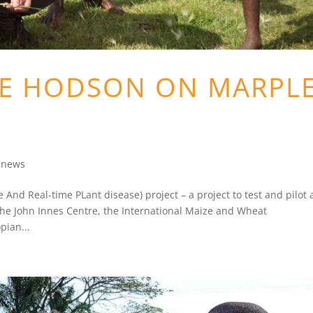
VE HODSON ON MARPL
e news
nd Real-time PLant disease) project – a project to test and pilot 
 the John Innes Centre, the International Maize and Wheat
pian...