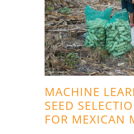
MACHINE LEAR
SEED SELECTIO
FOR MEXICAN 