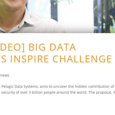
DEO] BIG DATA
S INSPIRE CHALLENGE
e news
h Pelagic Data Systems, aims to uncover the hidden contribution of
n security of over 3 billion people around the world. The proposal, 