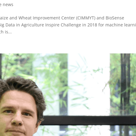
re news
 Maize and Wheat Improvement Center (CIMMYT) and BioSense
 Big Data in Agriculture Inspire Challenge in 2018 for machine learn
h is...