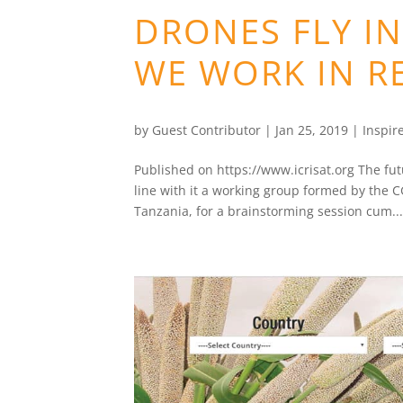
DRONES FLY I
WE WORK IN R
by
Guest Contributor
|
Jan 25, 2019
|
Inspir
Published on https://www.icrisat.org The fut
line with it a working group formed by the C
Tanzania, for a brainstorming session cum..