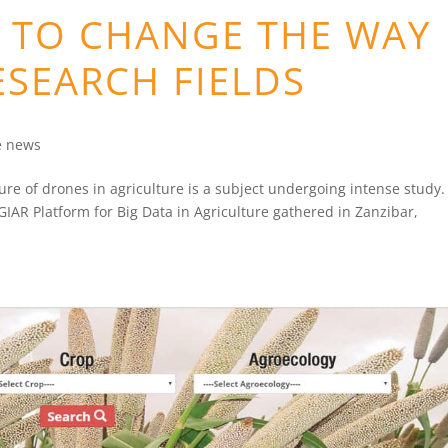
N TO CHANGE THE WAY
ESEARCH FIELDS
e news
ure of drones in agriculture is a subject undergoing intense study.
GIAR Platform for Big Data in Agriculture gathered in Zanzibar,
.