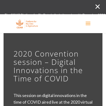
The CGIAR Platform for Big Data in Agriculture closed in December 2021.
Innovation initiative and the Digital and Data un
2020 Convention
session – Digital
Innovations in the
Time of COVID
This session on digital innovations in the
time of COVID aired live at the 2020 virtual