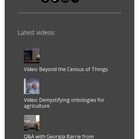
Shares
Latest videos
Video: Beyond the Census of Things
Video: Demystifying ontologies for
agriculture
Q&A with Georgia Barrie from