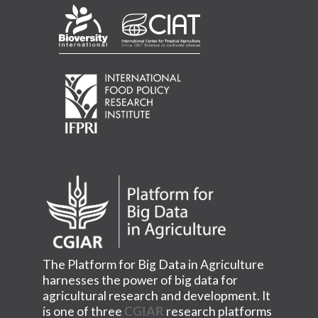
The Platform for Big Data in Agriculture
harnesses the power of big data for
agricultural research and development. It
is one of three
CGIAR
research platforms