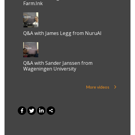
Farm.Ink
Q&A with James Legg from NuruAI
Q&A with Sander Janssen from
Wageningen University
More videos
0
Shares