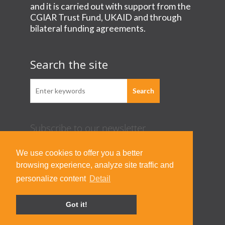
and it is carried out with support from the
CGIAR Trust Fund, UKAID and through
bilateral funding agreements.
Search the site
Subscribe to our newsletter
Acknowledgement Guideline
We use cookies to offer you a better
Terms of Use & Privacy Policy
browsing experience, analyze site traffic and
Contact Us
personalize content
Detail
Got it!