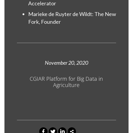
Accelerator
Marieke de Ruyter de Wildt: The New
Fork, Founder
November 20, 2020
CGIAR Platform for Big Data in
Agriculture
0