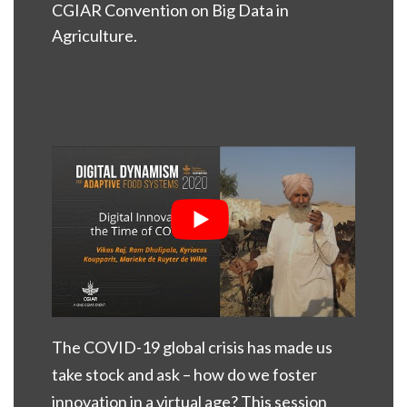
CGIAR Convention on Big Data in
Agriculture.
The COVID-19 global crisis has made us
take stock and ask – how do we foster
innovation in a virtual age? This session