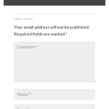
Submit a Comment
Your email address will not be published.
Required fields are marked
*