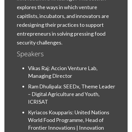
explores the ways in which venture
capitlists, incubators, and innovators are
redesigning their practices to support
entrepreneurs in solving pressing food
security challenges.
Speakers
Vikas Raj: Accion Venture Lab,
Managing Director
Ram Dhulipala: SEEDx, Theme Leader
– Digital Agriculture and Youth,
ICRISAT
Kyriacos Koupparis: United Nations
World Food Programme, Head of
Frontier Innovations | Innovation