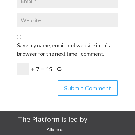
Save my name, email, and website in this
browser for the next time I comment.
+
7
=
15
The Platform is led by