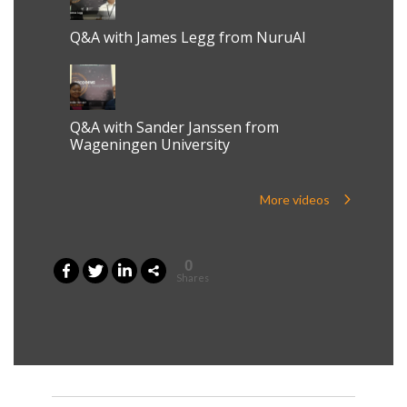
Q&A with James Legg from NuruAI
Q&A with Sander Janssen from
Wageningen University
More videos
0
Shares