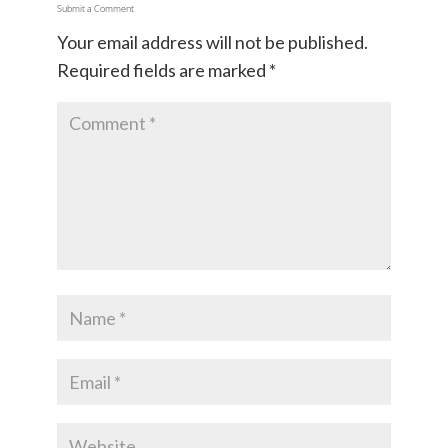
Submit a Comment
Your email address will not be published.
Required fields are marked
*