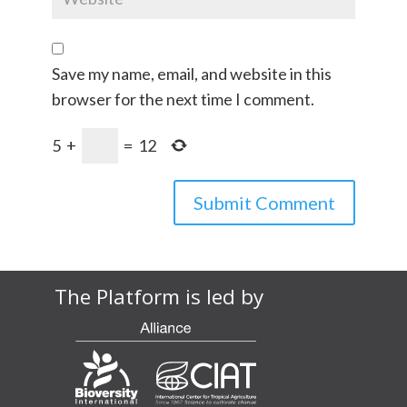
Save my name, email, and website in this
browser for the next time I comment.
5
+
=
12
The Platform is led by