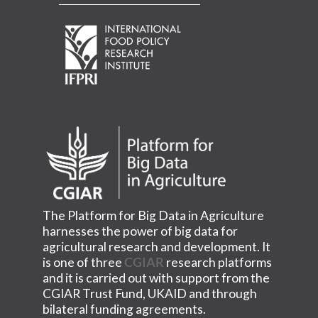
The Platform for Big Data in Agriculture
harnesses the power of big data for
agricultural research and development. It
is one of three
CGIAR
research platforms
and it is carried out with support from the
CGIAR Trust Fund, UKAID and through
bilateral funding agreements.