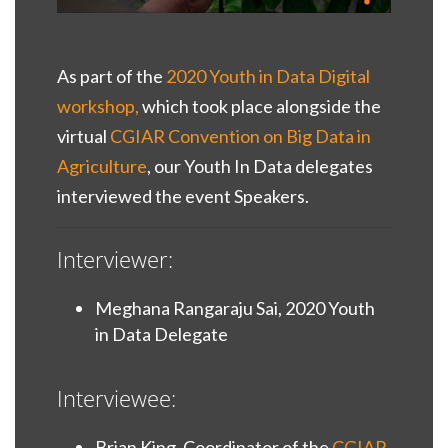
As part of the
2020 Youth in Data Digital
workshop,
which took place alongside the
virtual
CGIAR Convention on Big Data in
Agriculture
, our Youth In Data delegates
interviewed the event Speakers.
Interviewer:
Meghana Rangaraju Sai, 2020 Youth
in Data Delegate
Interviewee:
Brian King, Coordinator of the
CGIAR