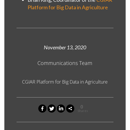
Platform for Big Data in Agriculture
November 13, 2020
Communications Team
CGIAR Platform for Big Data in Agriculture
0
Shares