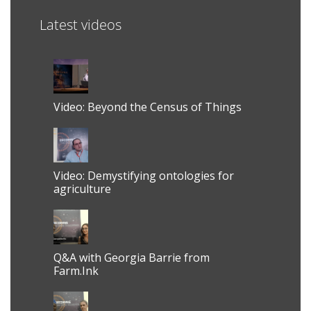
Latest videos
Video: Beyond the Census of Things
Video: Demystifying ontologies for
agriculture
Q&A with Georgia Barrie from
Farm.Ink