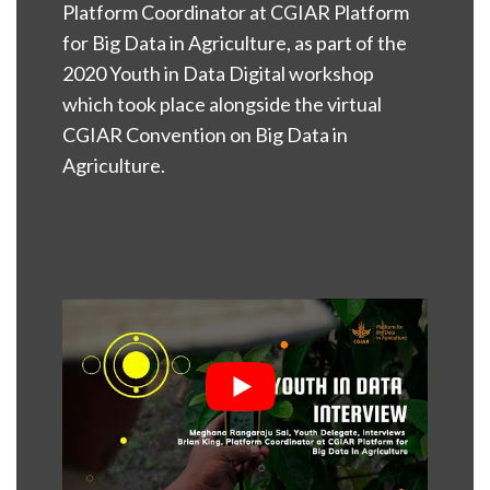
Platform Coordinator at CGIAR Platform
for Big Data in Agriculture, as part of the
2020 Youth in Data Digital workshop
which took place alongside the virtual
CGIAR Convention on Big Data in
Agriculture.