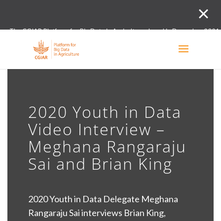
The CGIAR Platform for Big Data in Agriculture closed in December 2021.
Innovation initiative and the Digital and Data un
2020 Youth in Data
Video Interview –
Meghana Rangaraju
Sai and Brian King
2020 Youth in Data Delegate Meghana
Rangaraju Sai interviews Brian King,