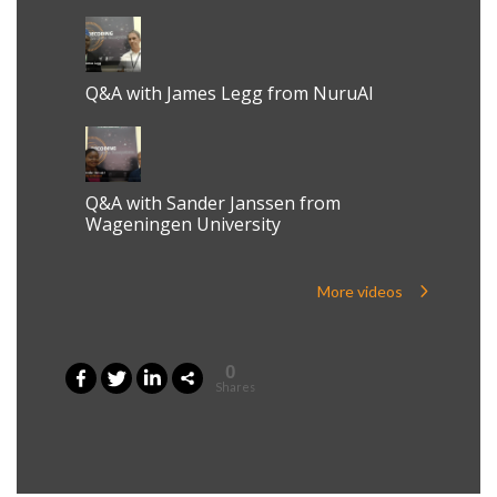
Q&A with James Legg from NuruAI
Q&A with Sander Janssen from
Wageningen University
More videos
0
Shares