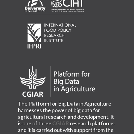
The Platform for Big Data in Agriculture
harnesses the power of big data for
agricultural research and development. It
is one of three
CGIAR
research platforms
and it is carried out with support from the