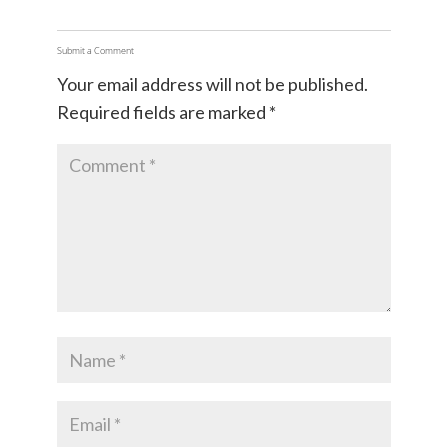
Submit a Comment
Your email address will not be published.
Required fields are marked
*