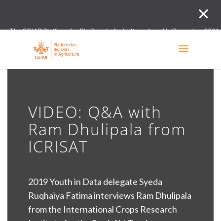
The CGIAR Platform for Big Data in Agriculture closed in December 2021.
Innovation initiative and the Digital and Data un
VIDEO: Q&A with
Ram Dhulipala from
ICRISAT
2019 Youth in Data delegate Syeda
Ruqhaiya Fatima interviews Ram Dhulipala
from the International Crops Research