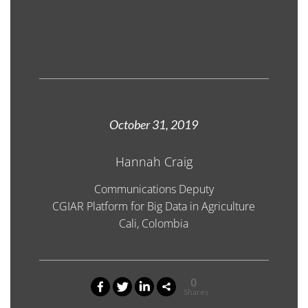
October 31, 2019
Hannah Craig
Communications Deputy
CGIAR Platform for Big Data in Agriculture
Cali, Colombia
0
Shares