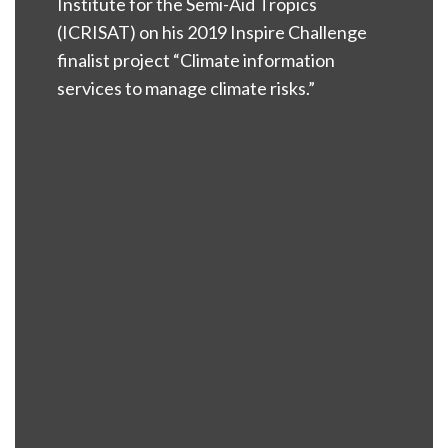
Institute for the Semi-Aid Tropics
(ICRISAT) on his 2019 Inspire Challenge
finalist project “Climate information
services to manage climate risks.”