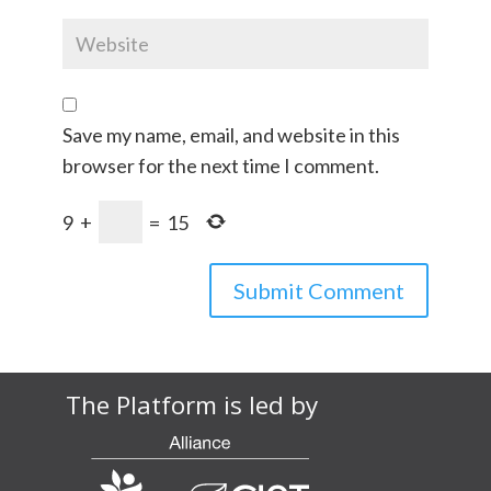
Save my name, email, and website in this
browser for the next time I comment.
9
+
=
15
The Platform is led by