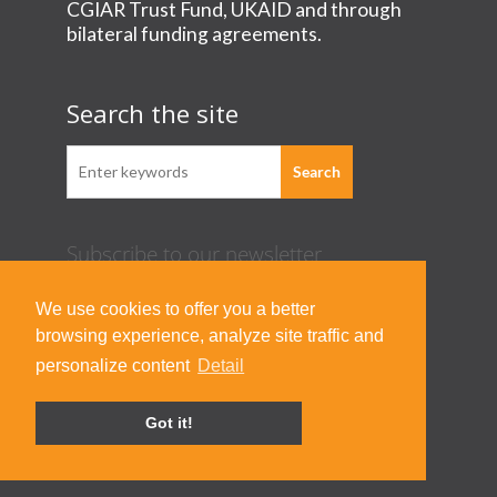
CGIAR Trust Fund, UKAID and through
bilateral funding agreements.
Search the site
Subscribe to our newsletter
Acknowledgement Guideline
We use cookies to offer you a better
Terms of Use & Privacy Policy
browsing experience, analyze site traffic and
Contact Us
personalize content
Detail
Got it!