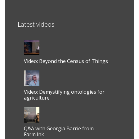
Latest videos
Video: Beyond the Census of Things
Video: Demystifying ontologies for
agriculture
Q&A with Georgia Barrie from
Farm.Ink