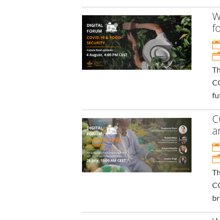
W
f
Th
CO
fu
C
a
Th
CO
br