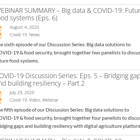
EBINAR SUMMARY – Big data & COVID-19: Futu
ood systems (Eps. 6)
August 4, 2020

Covid-19
,
News
n
e sixth episode of our Discussion Series: Big data solutions to
VID-19 & food security, brought together two panelists to discu
ture food systems.
OVID-19 Discussion Series: Eps. 5 – Bridging ga
nd building resiliency – Part 2
July 29, 2020

Covid-19
,
Video
,
Webinar
n
e fifth episode of our Discussion Series: Big data solutions to
VID-19 & food security, brought together four panelists to discu
idging gaps and building resiliency with digital agriculture platfor