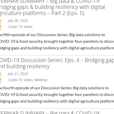
EBINAR SUMMARY – Big data & COVID-19:
ridging gaps & building resiliency with digital
griculture platforms – Part 2 (Eps. 5)
July 28, 2020

Covid-19
,
News
n
e fifth episode of our Discussion Series: Big data solutions to
VID-19 & food security, brought together four panelists to discu
idging gaps and building resiliency with digital agriculture platfor
OVID-19 Discussion Series: Eps. 4 – Bridging ga
nd building resiliency
July 21, 2020

Covid-19
,
Video
,
Webinar
n
e fourth episode of our Discussion Series: Big data solutions to
VID-19 & food security, brought together four panelists to discu
idging gaps and building resiliency with digital agriculture platfor
EBINAR SUMMARY – Big data & COVID-19: