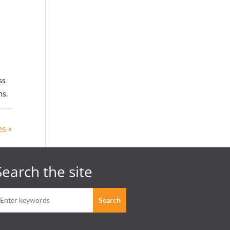
ss
ms.
s »
Search the site