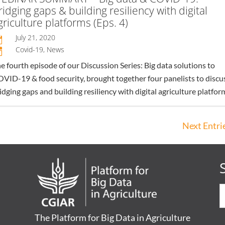
ridging gaps & building resiliency with digital
griculture platforms (Eps. 4)
July 21, 2020

Covid-19
,
News
n
e fourth episode of our Discussion Series: Big data solutions to
VID-19 & food security, brought together four panelists to discu
idging gaps and building resiliency with digital agriculture platfor
Next Entrie
The Platform for Big Data in Agriculture