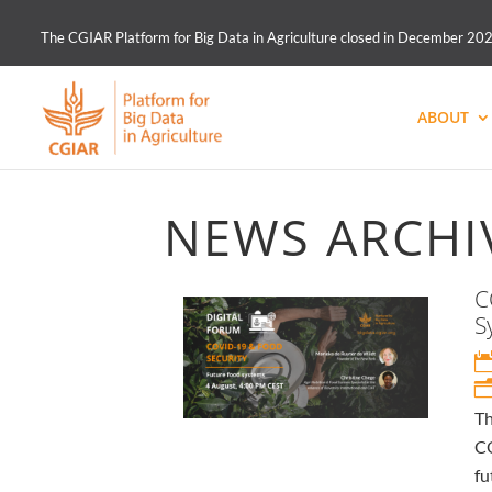
The CGIAR Platform for Big Data in Agriculture closed in December 2021.
ABOUT
NEWS ARCHI
C
S
Th
CO
fu