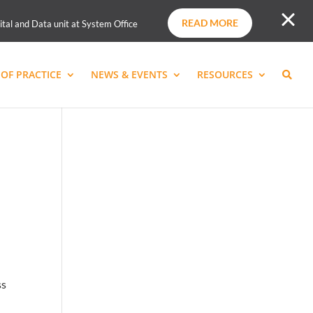
READ MORE
ital and Data unit at System Office
OF PRACTICE
NEWS & EVENTS
RESOURCES
ss