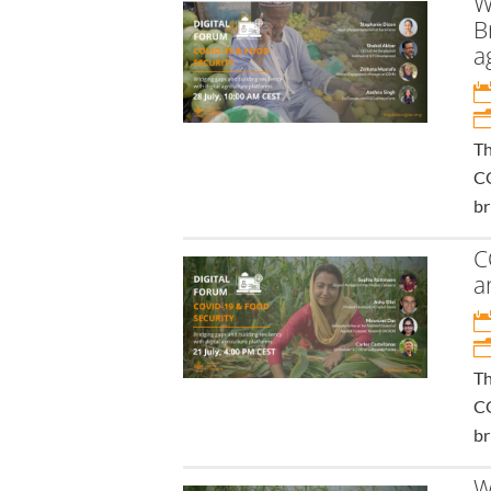
W
B
a
Th
CO
br
C
a
Th
CO
br
W