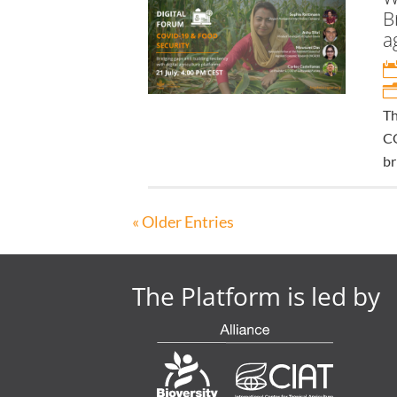
B
a
Th
CO
br
« Older Entries
The Platform is led by