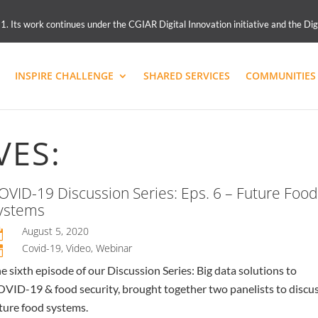
 Its work continues under the CGIAR Digital Innovation initiative and the Dig
INSPIRE CHALLENGE
SHARED SERVICES
COMMUNITIES 
VES:
OVID-19 Discussion Series: Eps. 6 – Future Food
ystems
August 5, 2020

Covid-19
,
Video
,
Webinar
n
e sixth episode of our Discussion Series: Big data solutions to
VID-19 & food security, brought together two panelists to discu
ture food systems.