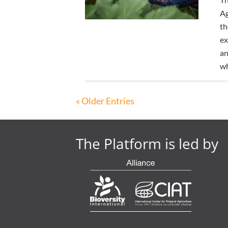
Ag
th
ex
an
wh
« Older Entries
The Platform is led by