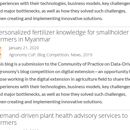
periences with their technologies, business models, key challenges
d major bottlenecks, as well as how they solved such challenges,
en creating and implementing innovative solutions.
ersonalized fertilizer knowledge for smallholder
armers in Myanmar
January 21, 2020

Agronomy CoP
,
Blog Competition
,
News
,
2019
n
is blog is a submission to the Community of Practice on Data-Dri
ronomy’s blog competition on digital extension—an opportunity 
ose working in the digital extension in agriculture field to share th
periences with their technologies, business models, key challenges
d major bottlenecks, as well as how they solved such challenges,
en creating and implementing innovative solutions.
emand-driven plant health advisory services to
armers