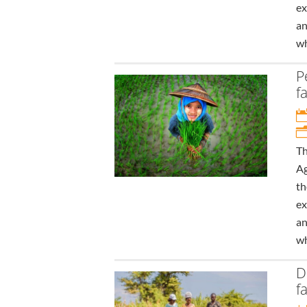
ex
an
wh
P
f
Th
Ag
th
ex
an
wh
D
f