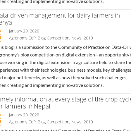
en creating and implementing innovative solutions.
ata-driven management for dairy farmers in
enya
January 20, 2020

Agronomy CoP
,
Blog Competition
,
News
,
2019
n
is blog is a submission to the Community of Practice on Data-Dri
ronomy’s blog competition on digital extension—an opportunity 
ose working in the digital extension in agriculture field to share th
periences with their technologies, business models, key challenges
d major bottlenecks, as well as how they solved such challenges,
en creating and implementing innovative solutions.
imely information at every stage of the crop cycl
or farmers in Nepal
January 20, 2020

Agronomy CoP
,
Blog Competition
,
News
,
2019
n
is blog is a submission to the Community of Practice on Data-Dri