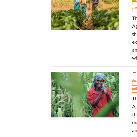
Th
Ag
th
ex
an
wh
H
Th
Ag
th
ex
an