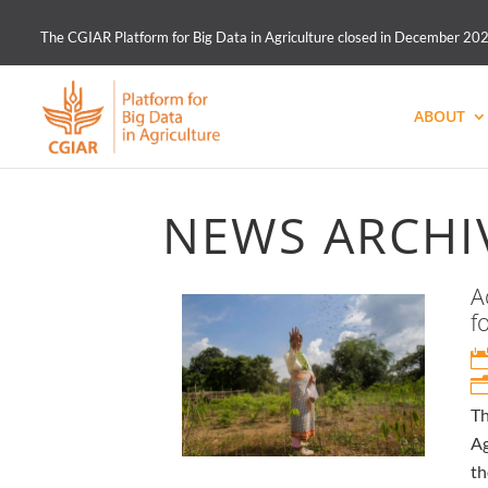
The CGIAR Platform for Big Data in Agriculture closed in December 2021.
ABOUT
NEWS ARCHI
A
f
Th
Ag
th