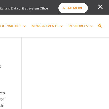
READ MORE
ital and Data unit at System Office
OF PRACTICE
NEWS & EVENTS
RESOURCES
s
ven
for
eir