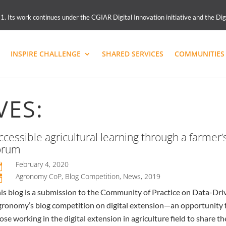
 Its work continues under the CGIAR Digital Innovation initiative and the Dig
INSPIRE CHALLENGE
SHARED SERVICES
COMMUNITIES 
VES:
ccessible agricultural learning through a farmer’
orum
February 4, 2020

Agronomy CoP
,
Blog Competition
,
News
,
2019
n
is blog is a submission to the Community of Practice on Data-Dri
ronomy’s blog competition on digital extension—an opportunity 
ose working in the digital extension in agriculture field to share th