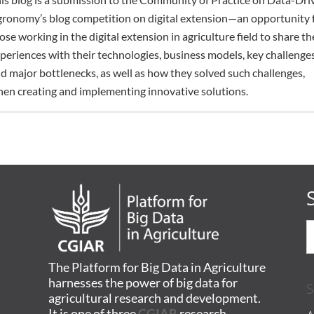
ronomy’s blog competition on digital extension—an opportunity 
ose working in the digital extension in agriculture field to share th
periences with their technologies, business models, key challenges
d major bottlenecks, as well as how they solved such challenges,
en creating and implementing innovative solutions.
The Platform for Big Data in Agriculture
harnesses the power of big data for
S
agricultural research and development.
It is one of three
CGIAR
research