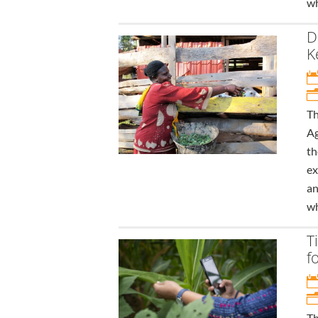
wh
D
K
Th
Ag
th
ex
an
wh
T
f
Th