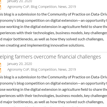
January 20, 2020

Agronomy CoP
,
Blog Competition
,
News
,
2019
n
is blog is a submission to the Community of Practice on Data-Dri
ronomy’s blog competition on digital extension—an opportunity 
ose working in the digital extension in agriculture field to share th
periences with their technologies, business models, key challenges
d major bottlenecks, as well as how they solved such challenges,
en creating and implementing innovative solutions.
elping farmers overcome financial challenges
January 20, 2020

Agronomy CoP
,
Blog Competition
,
News
,
2019
n
is blog is a submission to the Community of Practice on Data-Dri
ronomy’s blog competition on digital extension—an opportunity 
ose working in the digital extension in agriculture field to share th
periences with their technologies, business models, key challenges
d major bottlenecks, as well as how they solved such challenges,