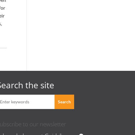
for
eir
,
Search the site
ubscribe to our newsletter