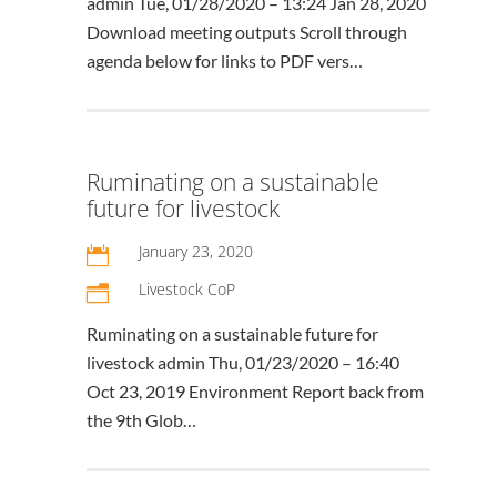
admin Tue, 01/28/2020 – 13:24 Jan 28, 2020
Download meeting outputs Scroll through
agenda below for links to PDF vers…
Ruminating on a sustainable
future for livestock
January 23, 2020

Livestock CoP
n
Ruminating on a sustainable future for
livestock admin Thu, 01/23/2020 – 16:40
Oct 23, 2019 Environment Report back from
the 9th Glob…