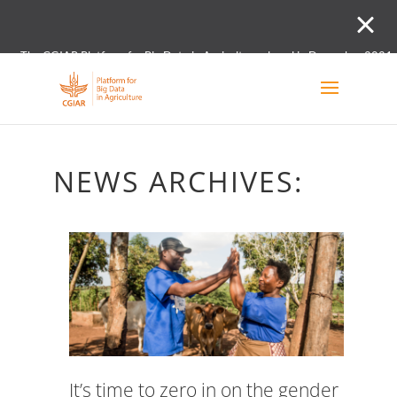
The CGIAR Platform for Big Data in Agriculture closed in December 2021.
Innovation initiative and the Digital and Data un
NEWS ARCHIVES:
It’s time to zero in on the gender