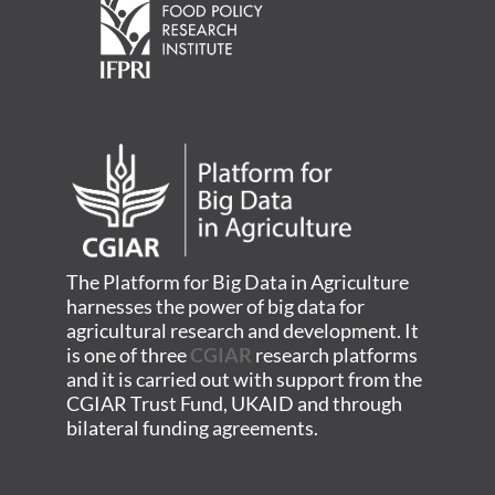
The Platform for Big Data in Agriculture
harnesses the power of big data for
agricultural research and development. It
is one of three
CGIAR
research platforms
and it is carried out with support from the
CGIAR Trust Fund, UKAID and through
bilateral funding agreements.