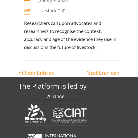
January 9, 2020

Livestock CoP
n
Researchers call upon advocates and
researchers to recognise the context,
accuracy and age of the evidence they use in
discussions the future of livestock.
« Older Entries
Next Entries »
The Platform is led by