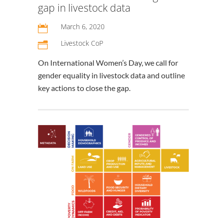
gap in livestock data
March 6, 2020

Livestock CoP
n
On International Women’s Day, we call for
gender equality in livestock data and outline
key actions to close the gap.