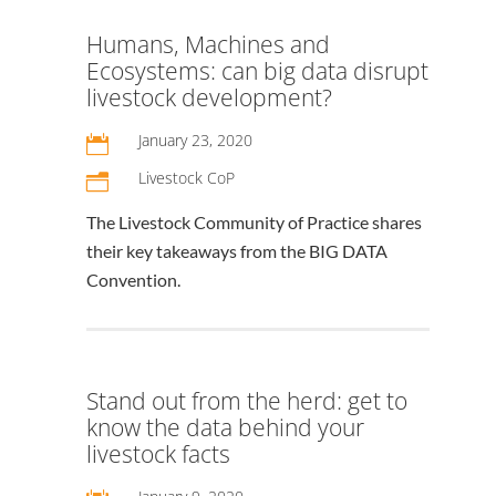
Humans, Machines and
Ecosystems: can big data disrupt
livestock development?
January 23, 2020

Livestock CoP
n
The Livestock Community of Practice shares
their key takeaways from the BIG DATA
Convention.
Stand out from the herd: get to
know the data behind your
livestock facts