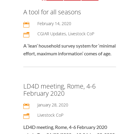
A tool for all seasons
February 14, 2020

CGIAR Updates
,
Livestock CoP
n
A ‘lean’ household survey system for ‘minimal
effort, maximum information’ comes of age.
LD4D meeting, Rome, 4-6
February 2020
January 28, 2020

Livestock CoP
n
LD4D meeting, Rome, 4-6 February 2020