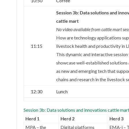
10:50
Coffee
Session 3b: Data solutions and inno
cattle mart
No video available from cattle mart ses
How are technology applications su
11:15
livestock health and productivity in
This dynamic and interactive session 
showcase well-established solutions 
as new and emerging tech that suppor
chains and research in the livestock s
12:30
Lunch
Session 3b: Data solutions and innovations cattle mar
Herd 1
Herd 2
Herd 3
MPA – the
Digital platforms
EMA-i – 