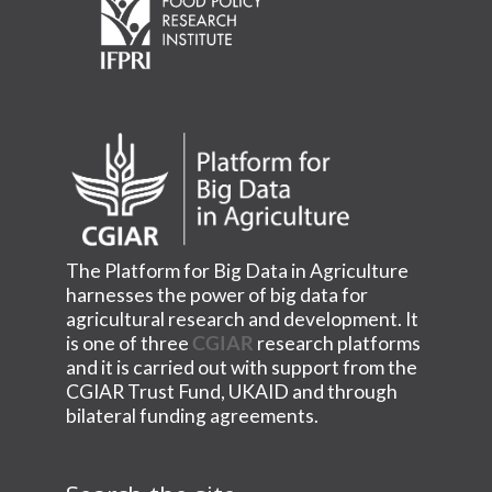
The Platform for Big Data in Agriculture
harnesses the power of big data for
agricultural research and development. It
is one of three
CGIAR
research platforms
and it is carried out with support from the
CGIAR Trust Fund, UKAID and through
bilateral funding agreements.