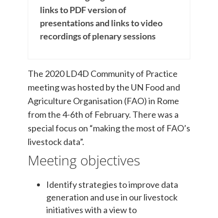
links to PDF version of
presentations and links to video
recordings of plenary sessions
The 2020 LD4D Community of Practice
meeting was hosted by the UN Food and
Agriculture Organisation (FAO) in Rome
from the 4-6th of February. There was a
special focus on “making the most of FAO’s
livestock data”.
Meeting objectives
Identify strategies to improve data
generation and use in our livestock
initiatives with a view to