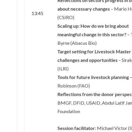
Reflections on sectors progress in b
about necessary changes
– Mario H
13:45
(CSIRO)
Scaling up: How do we bring about
meaningful change in this sector?
– 
Byrne (Abacus Bio)
Target setting for Livestock Master
challenges and opportunities
– Sira
(ILRI)
Tools for future livestock planning 
Robinson (FAO)
Reflections from the donor perspec
BMGF, DFID, USAID, Abdul Latif Ja
Foundation
Session facilitator:
Michael Victor (I