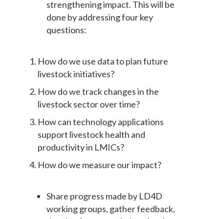
strengthening impact. This will be
done by addressing four key
questions:
How do we use data to plan future
livestock initiatives?
How do we track changes in the
livestock sector over time?
How can technology applications
support livestock health and
productivity in LMICs?
How do we measure our impact?
Share progress made by LD4D
working groups, gather feedback,