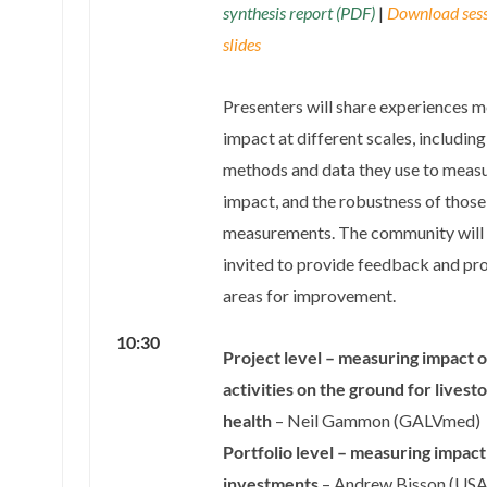
synthesis report (PDF)
|
Download ses
slides
Presenters will share experiences 
impact at different scales, includin
methods and data they use to meas
impact, and the robustness of those
measurements. The community will
invited to provide feedback and pr
areas for improvement.
10:30
Project level – measuring impact o
activities on the ground for livest
health
– Neil Gammon (GALVmed)
Portfolio level – measuring impact
investments
– Andrew Bisson (US