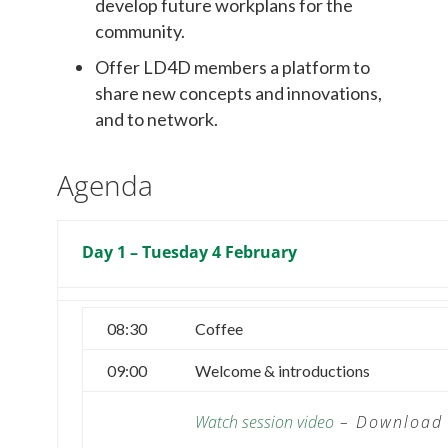
develop future workplans for the
community.
Offer LD4D members a platform to
share new concepts and innovations,
and to network.
Agenda
Day 1 – Tuesday 4 February
08:30
Coffee
09:00
Welcome & introductions
Watch session video
–
Download