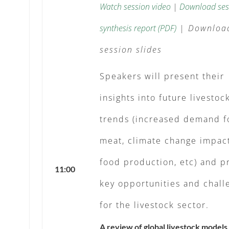
Watch session video
|
Download ses
synthesis report (PDF)
|
Downloa
session slides
Speakers will present their
insights into future livestoc
trends (increased demand f
meat, climate change impac
food production, etc) and p
11:00
key opportunities and chall
for the livestock sector.
A review of global livestock models