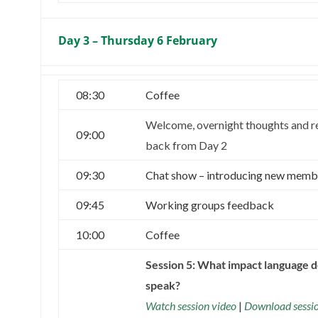
Day 3 – Thursday 6 February
08:30
Coffee
Welcome, overnight thoughts and r
09:00
back from Day 2
09:30
Chat show – introducing new memb
09:45
Working groups feedback
10:00
Coffee
Session 5: What impact language 
speak?
Watch session video
|
Download sessi