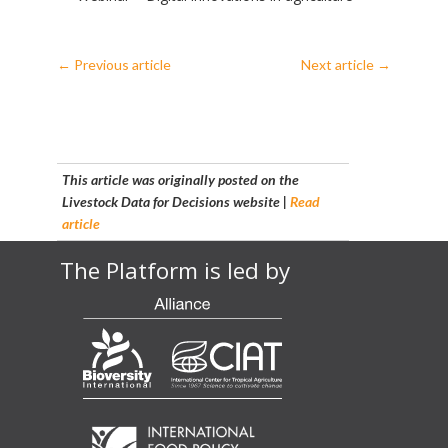
←
Previous article
Next article
→
This article was originally posted on the
Livestock Data for Decisions website |
Read
article
The Platform is led by