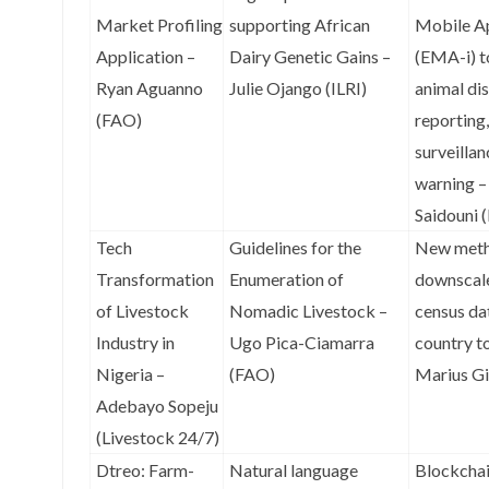
Market Profiling
supporting African
Mobile Ap
Application –
Dairy Genetic Gains –
(EMA-i) t
Ryan Aguanno
Julie Ojango (ILRI)
animal di
(FAO)
reporting,
surveillan
warning 
Saidouni 
Tech
Guidelines for the
New meth
Transformation
Enumeration of
downscale
of Livestock
Nomadic Livestock –
census da
Industry in
Ugo Pica-Ciamarra
country t
Nigeria –
(FAO)
Marius Gi
Adebayo Sopeju
(Livestock 24/7)
Dtreo: Farm-
Natural language
Blockchai