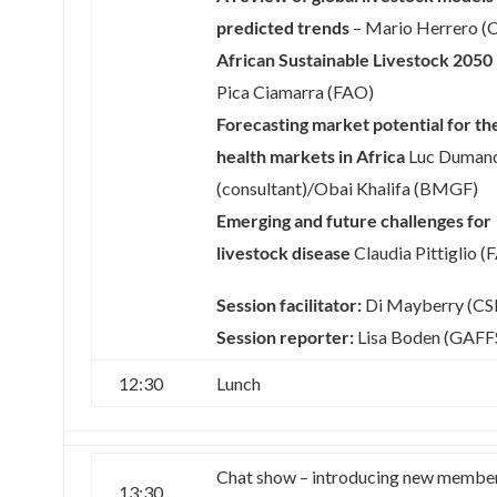
predicted trends
– Mario Herrero (
African Sustainable Livestock 2050
Pica Ciamarra (FAO)
Forecasting market potential for th
health markets in Africa
Luc Duman
(consultant)/Obai Khalifa (BMGF)
Emerging and future challenges for
livestock disease
Claudia Pittiglio (
Session facilitator:
Di Mayberry (CS
Session reporter:
Lisa Boden (GAFF
12:30
Lunch
Chat show – introducing new member
13:30