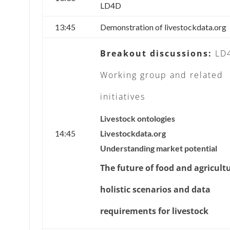
LD4D
13:45
Demonstration of livestockdata.org
Breakout discussions:
LD
Working group and related
initiatives
Livestock ontologies
14:45
Livestockdata.org
Understanding market potential
The future of food and agricult
holistic scenarios and data
requirements for livestock