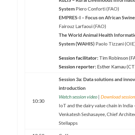
System
Piero Conforti (FAO)
EMPRES-I – Focus on African Swine
Fairouz Larfaoui (FAO)
The World Animal Health Informati
System (WAHIS)
Paolo Tizzani (OIE
Session facilitator:
Tim Robinson (F
Session reporter:
Esther Kamau (C
Session 3a: Data solutions and inno
introduction
Watch session video
|
Download session 
10:30
IoT and the dairy value chain in India 
Venkatesh Seshasayee, Chief Architec
Stellapps