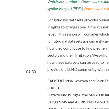
Watch session video
|
Download session
synthesis report (PDF)
|
Download sessio
Longitudinal datasets provides valua
insights to changes over time at a nat
level. This session will consider which
longitudinal datasets are currently av
how they contribute to knowledge in
sector, and their limitation. We will d
how these datasets can be used to he
provide the LD4D community with ins
09:30
FAOSTAT
Irina Kovrova and Salar Ta
(FAO)
)
Data to end hunger: the 50×2030 ini
using LSMS and AGRIS
Neli Georgie
RuLIS – Rural Livelihoods Informati