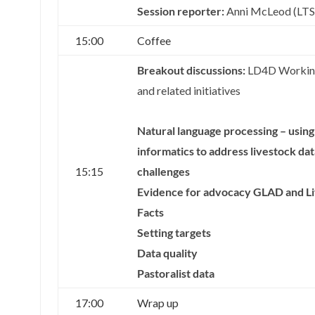
Session reporter:
Anni McLeod (LTS
15:00
Coffee
Breakout discussions:
LD4D Workin
and related initiatives
Natural language processing – using
informatics to address livestock dat
15:15
challenges
Evidence for advocacy GLAD and L
Facts
Setting targets
Data quality
Pastoralist data
17:00
Wrap up