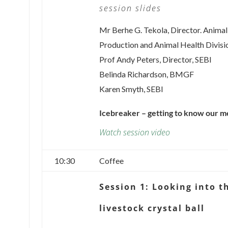
session slides
Mr Berhe G. Tekola, Director. Animal
Production and Animal Health Divisi
Prof Andy Peters, Director, SEBI
Belinda Richardson, BMGF
Karen Smyth, SEBI
Icebreaker – getting to know our 
Watch session video
10:30
Coffee
Session 1: Looking into t
livestock crystal ball