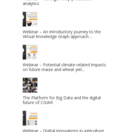
analytics
Webinar – An introductory journey to the
Virtual Knowledge Graph approach ...
Webinar – Potential climate-related impacts
on future maize and wheat yiel...
The Platform for Big Data and the digital
future of CGIAR
Webinar – Digital innovations in agriculture