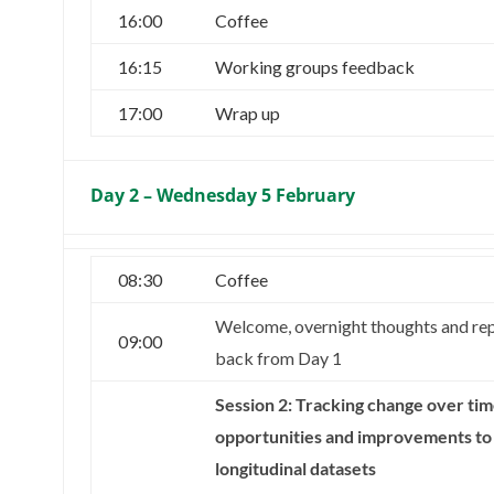
16:00
Coffee
16:15
Working groups feedback
17:00
Wrap up
Day 2 – Wednesday 5 February
08:30
Coffee
Welcome, overnight thoughts and re
09:00
back from Day 1
Session 2: Tracking change over tim
opportunities and improvements to
longitudinal datasets