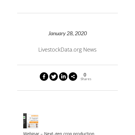
January 28, 2020
LivestockData.org News
0
Shares
Webinar – Next-gen crop production