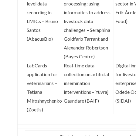
level data
processing: using
sector in
recording in
informatics to address
Erik Ároks
LMICs – Bruno
livestock data
Food)
Santos
challenges – Seraphina
(AbacusBio)
Goldfarb Tarrant and
Alexander Robertson
(Bayes Centre)
LabCards
Real-time data
Digital in
application for
collection on artificial
for livest
veterinarians –
insemination
enterprise
Tetiana
interventions – Yuvraj
Odede Oc
Miroshnychenko
Gaundare (BAIF)
(SIDAI)
(Zoetis)