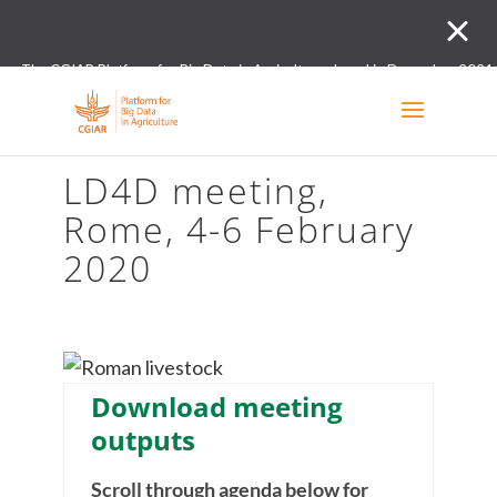
The CGIAR Platform for Big Data in Agriculture closed in December 2021.
Innovation initiative and the Digital and Data un
LD4D meeting,
Rome, 4-6 February
2020
Download meeting
outputs
Scroll through agenda below for