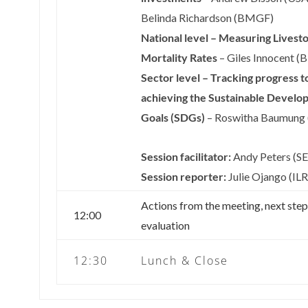
Belinda Richardson (BMGF)
National level – Measuring Livest
Mortality Rates
– Giles Innocent (B
Sector level – Tracking progress 
achieving the Sustainable Develo
Goals (SDGs)
– Roswitha Baumung
Session facilitator:
Andy Peters (SE
Session reporter:
Julie Ojango (ILR
Actions from the meeting, next ste
12:00
evaluation
12:30
Lunch & Close