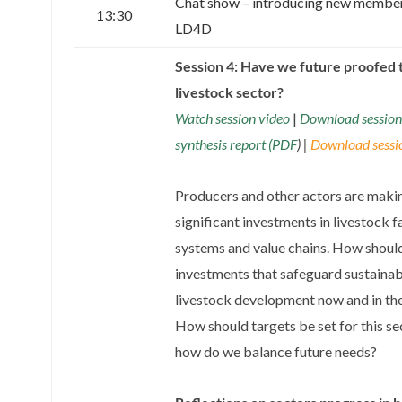
Chat show – introducing new member
13:30
LD4D
Session 4: Have we future proofed 
livestock sector?
Watch session video
|
Download session
synthesis report (PDF
) |
Download sessio
Producers and other actors are maki
significant investments in livestock 
systems and value chains. How shoul
investments that safeguard sustainab
livestock development now and in the
How should targets be set for this se
how do we balance future needs?