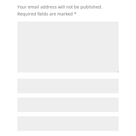
Your email address will not be published.
Required fields are marked
*