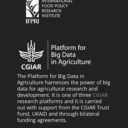
The Platform for Big Data in
Agriculture harnesses the power of big
data for agricultural research and
development. It is one of three
CGIAR
research platforms and it is carried
out with support from the CGIAR Trust
Fund, UKAID and through bilateral
funding agreements.