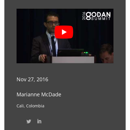
Nov 27, 2016
Marianne McDade
Cali, Colombia