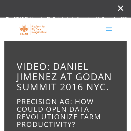
The CGIAR Platform for Big Data in Agriculture closed in December 2021.
Innovation initiative and the Digital and Data un
VIDEO: DANIEL
JIMENEZ AT GODAN
SUMMIT 2016 NYC.
PRECISION AG: HOW
COULD OPEN DATA
REVOLUTIONIZE FARM
PRODUCTIVITY?