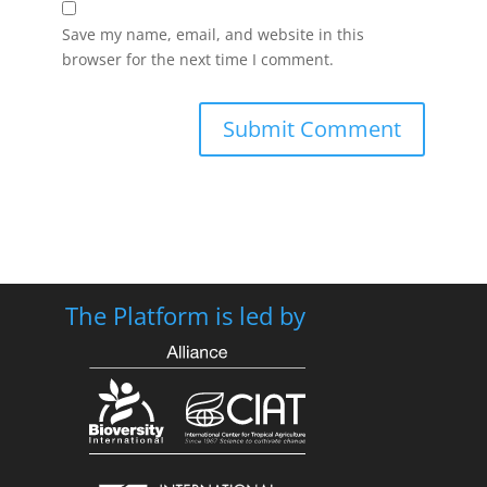
Save my name, email, and website in this
browser for the next time I comment.
The Platform is led by