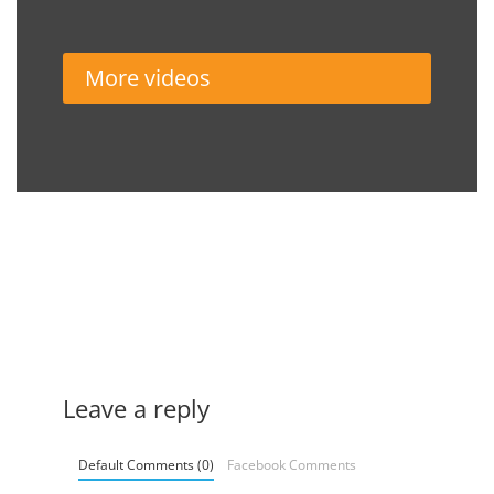
More videos
Leave a reply
Default Comments (0)
Facebook Comments