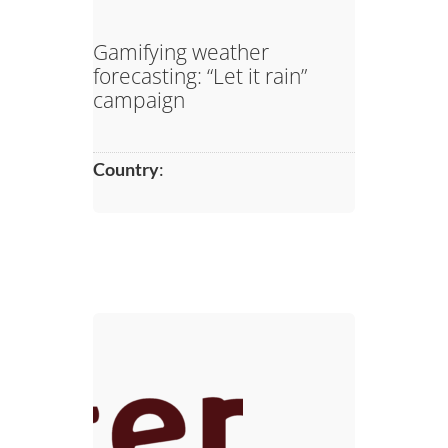
Gamifying weather
forecasting: “Let it rain”
campaign
Country
: