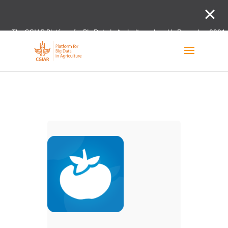
The CGIAR Platform for Big Data in Agriculture closed in December 2021.
Innovation initiative and the Digital and Data un