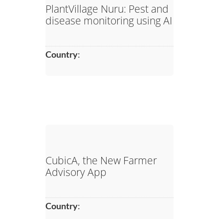
PlantVillage Nuru: Pest and
disease monitoring using AI
Country
:
CubicA, the New Farmer
Advisory App
Country
: