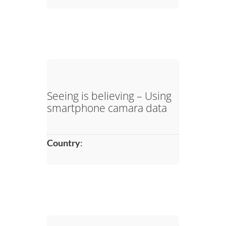
Seeing is believing – Using
smartphone camara data
Country
: