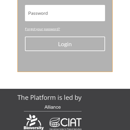
Forgot your password?
Login
The Platform is led by