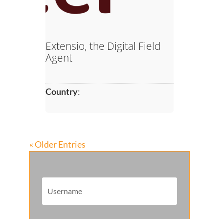
Extensio, the Digital Field
Agent
Country
:
« Older Entries