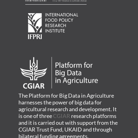
The Platform for Big Data in Agriculture
harnesses the power of big data for
agricultural research and development. It
is one of three
CGIAR
research platforms
and it is carried out with support from the
CGIAR Trust Fund, UKAID and through
bilateral funding agreements.