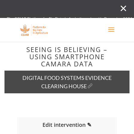
The CGIAR Platform for Big Data in Agriculture closed in December 2021.
Innovation initiative and the Digital and Data un
SEEING IS BELIEVING –
USING SMARTPHONE
CAMARA DATA
DIGITAL FOOD SYSTEMS EVIDENCE
CLEARING HOUSE
Edit intervention ✎