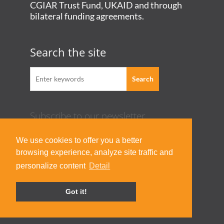
CGIAR Trust Fund, UKAID and through
bilateral funding agreements.
Search the site
Subscribe to our newsletter
Acknowledgement Guideline
We use cookies to offer you a better
Terms of Use & Privacy Policy
browsing experience, analyze site traffic and
Contact Us
personalize content
Detail
Got it!