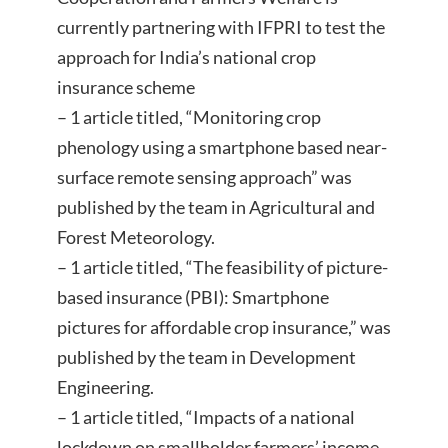
currently partnering with IFPRI to test the
approach for India’s national crop
insurance scheme
– 1 article titled, “Monitoring crop
phenology using a smartphone based near-
surface remote sensing approach” was
published by the team in Agricultural and
Forest Meteorology.
– 1 article titled, “The feasibility of picture-
based insurance (PBI): Smartphone
pictures for affordable crop insurance,” was
published by the team in Development
Engineering.
– 1 article titled, “Impacts of a national
lockdown on smallholder farmers’ income