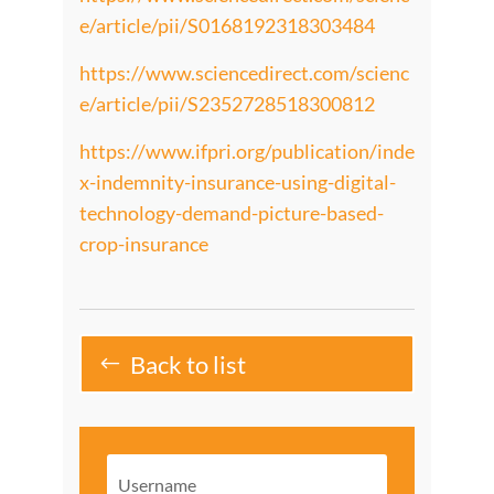
e/article/pii/S0168192318303484
https://www.sciencedirect.com/scienc
e/article/pii/S2352728518300812
https://www.ifpri.org/publication/inde
x-indemnity-insurance-using-digital-
technology-demand-picture-based-
crop-insurance
Back to list