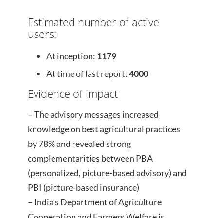
Estimated number of active
users:
At inception:
1179
At time of last report:
4000
Evidence of impact
– The advisory messages increased
knowledge on best agricultural practices
by 78% and revealed strong
complementarities between PBA
(personalized, picture-based advisory) and
PBI (picture-based insurance)
– India’s Department of Agriculture
Cooperation and Farmers Welfare is