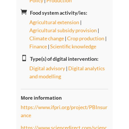
Policy
|
Production

Food system activity/ies:
Agricultural extension
|
Agricultural subsidy provision
|
Climate change
|
Crop production
|
Finance
|
Scientific knowledge

Type(s) of digital intervention:
Digital advisory
|
Digital analytics
and modelling
More information
https://www.ifpri.org/project/PBInsur
ance
https://www.sciencedirect.com/scienc