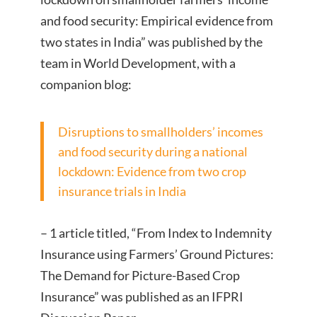
and food security: Empirical evidence from
two states in India” was published by the
team in World Development, with a
companion blog:
Disruptions to smallholders’ incomes
and food security during a national
lockdown: Evidence from two crop
insurance trials in India
– 1 article titled, “From Index to Indemnity
Insurance using Farmers’ Ground Pictures:
The Demand for Picture-Based Crop
Insurance” was published as an IFPRI