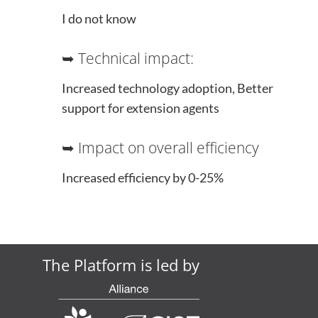
I do not know
➥ Technical impact:
Increased technology adoption, Better
support for extension agents
➥ Impact on overall efficiency
Increased efficiency by 0-25%
The Platform is led by