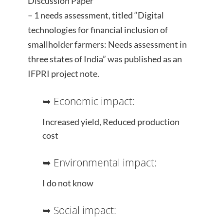
Discussion Paper
– 1 needs assessment, titled “Digital
technologies for financial inclusion of
smallholder farmers: Needs assessment in
three states of India” was published as an
IFPRI project note.
➥ Economic impact:
Increased yield, Reduced production
cost
➥ Environmental impact:
I do not know
➥ Social impact: