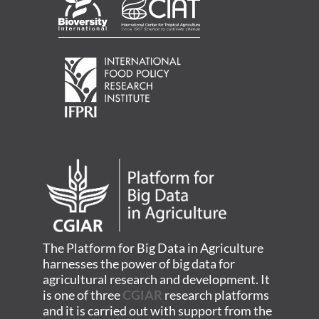
The Platform for Big Data in Agriculture
harnesses the power of big data for
agricultural research and development. It
is one of three
CGIAR
research platforms
and it is carried out with support from the