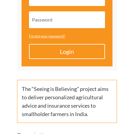
Forgot your password?
Login
The “Seeing is Believing” project aims
to deliver personalized agricultural
advice and insurance services to
smallholder farmers in India.