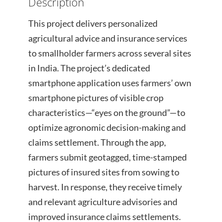
Description
This project delivers personalized
agricultural advice and insurance services
to smallholder farmers across several sites
in India. The project’s dedicated
smartphone application uses farmers’ own
smartphone pictures of visible crop
characteristics—“eyes on the ground”—to
optimize agronomic decision-making and
claims settlement. Through the app,
farmers submit geotagged, time-stamped
pictures of insured sites from sowing to
harvest. In response, they receive timely
and relevant agriculture advisories and
improved insurance claims settlements.