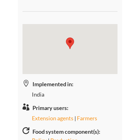

Implemented in:
India

Primary users:
Extension agents
|
Farmers

Food system component(s):