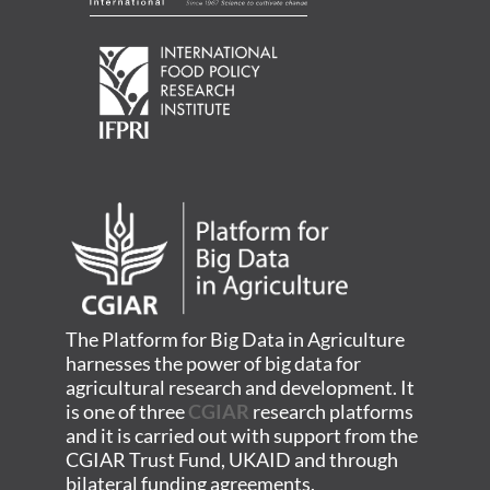
The Platform for Big Data in Agriculture
harnesses the power of big data for
agricultural research and development. It
is one of three
CGIAR
research platforms
and it is carried out with support from the
CGIAR Trust Fund, UKAID and through
bilateral funding agreements.