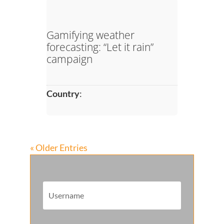
Gamifying weather
forecasting: “Let it rain”
campaign
Country
:
« Older Entries