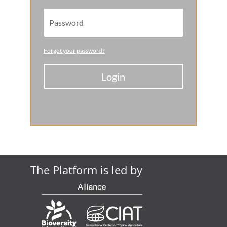
Forgot your password?
Login
The Platform is led by