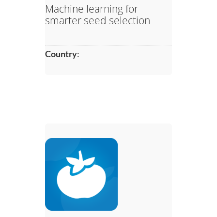
Machine learning for
smarter seed selection
Country
: