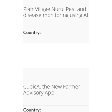
PlantVillage Nuru: Pest and
disease monitoring using AI
Country
:
CubicA, the New Farmer
Advisory App
Country
: