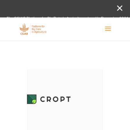
The CGIAR Platform for Big Data in Agriculture closed in December 2021.
Innovation initiative and the Digital and Data un