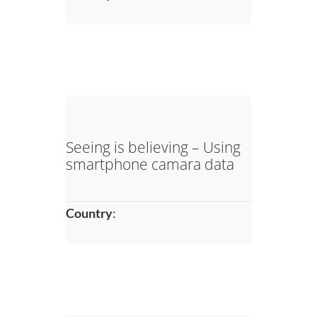
Seeing is believing – Using
smartphone camara data
Country
: