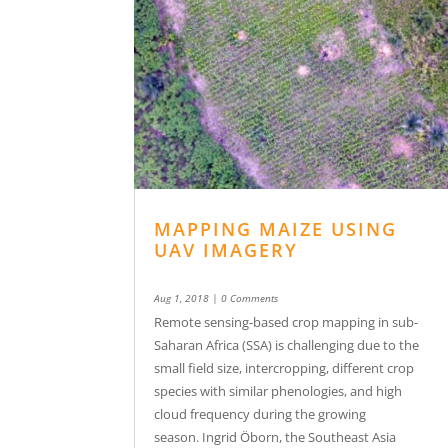
MAPPING MAIZE USING
UAV IMAGERY
Aug 1, 2018
| 0 Comments
Remote sensing-based crop mapping in sub-
Saharan Africa (SSA) is challenging due to the
small field size, intercropping, different crop
species with similar phenologies, and high
cloud frequency during the growing
season. Ingrid Öborn, the Southeast Asia