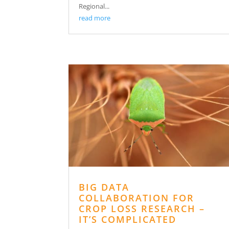
Regional...
read more
BIG DATA
COLLABORATION FOR
CROP LOSS RESEARCH –
IT’S COMPLICATED