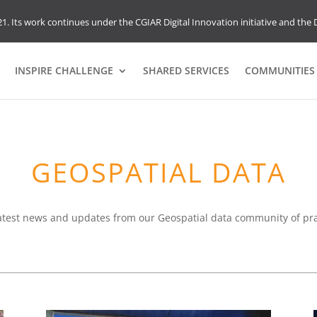
1. Its work continues under the CGIAR Digital Innovation initiative and the D
INSPIRE CHALLENGE
SHARED SERVICES
COMMUNITIES 
GEOSPATIAL DATA
atest news and updates from our Geospatial data community of pra