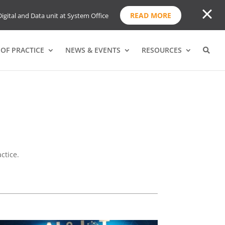
READ MORE
igital and Data unit at System Office
OF PRACTICE
NEWS & EVENTS
RESOURCES
ctice.