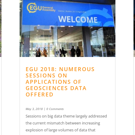
EGU 2018: NUMEROUS
SESSIONS ON
APPLICATIONS OF
GEOSCIENCES DATA
OFFERED
May 3, 2018
| 0 Comments
Sessions on big data theme largely addressed
the current mismatch between increasing
explosion of large volumes of data that