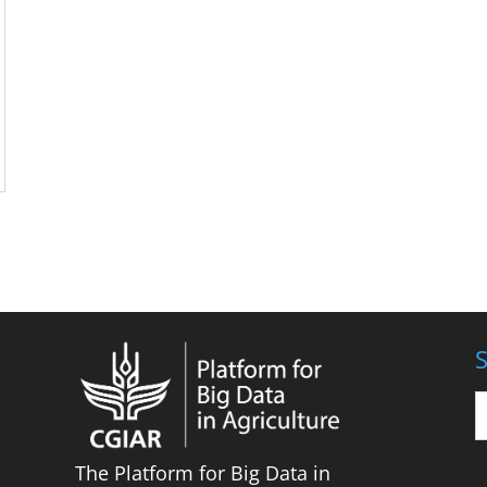
S
The Platform for Big Data in