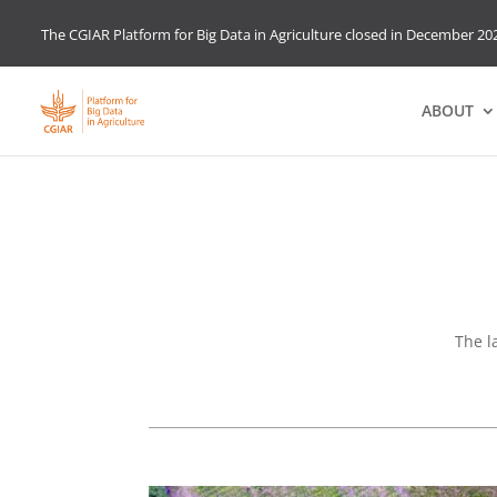
The CGIAR Platform for Big Data in Agriculture closed in December 202
ABOUT
The l