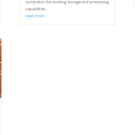
outstretch the existing storage and processing
capabilities.
read more