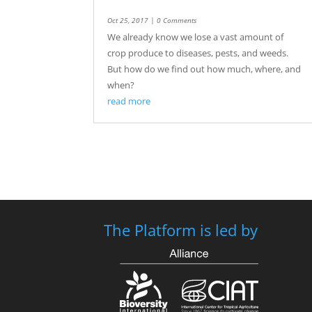
Oct 25, 2017
| 0 Comments
We already know we lose a vast amount of
crop produce to diseases, pests, and weeds.
But how do we find out how much, where, and
when?
read more
The Platform is led by