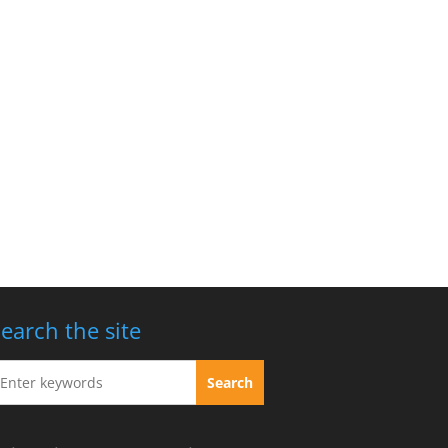
earch the site