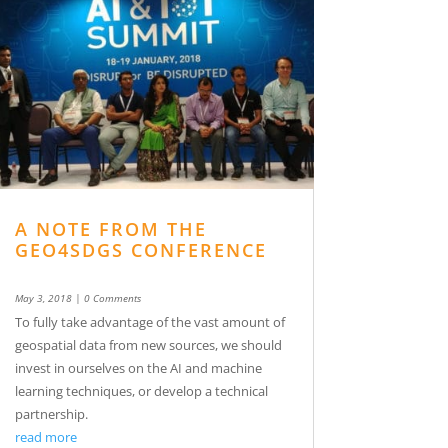
A NOTE FROM THE
GEO4SDGS CONFERENCE
May 3, 2018
| 0 Comments
To fully take advantage of the vast amount of
geospatial data from new sources, we should
invest in ourselves on the AI and machine
learning techniques, or develop a technical
partnership.
read more