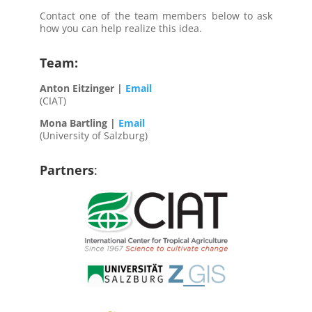
Contact one of the team members below to ask
how you can help realize this idea.
Team:
Anton Eitzinger |
Email
(CIAT)
Mona Bartling |
Email
(University of Salzburg)
Partners
: