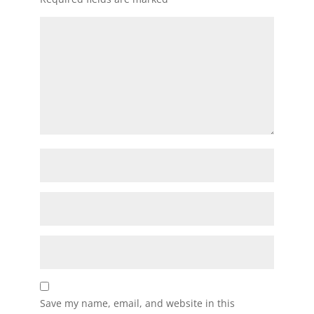
Save my name, email, and website in this