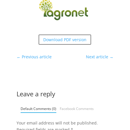
Download PDF version
←
Previous article
Next article
→
Leave a reply
Default Comments (0)
Facebook Comments
Your email address will not be published.
Required fields are marked
*