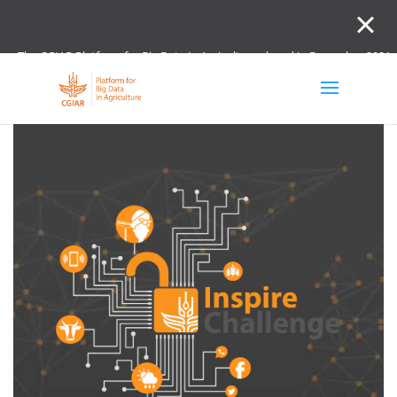
The CGIAR Platform for Big Data in Agriculture closed in December 2021.
Innovation initiative and the Digital and Data un