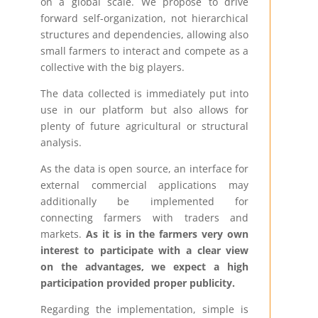
on a global scale. We propose to drive
forward self-organization, not hierarchical
structures and dependencies, allowing also
small farmers to interact and compete as a
collective with the big players.
The data collected is immediately put into
use in our platform but also allows for
plenty of future agricultural or structural
analysis.
As the data is open source, an interface for
external commercial applications may
additionally be implemented for
connecting farmers with traders and
markets.
As it is in the farmers very own
interest to participate with a clear view
on the advantages, we expect a high
participation provided proper publicity.
Regarding the implementation, simple is