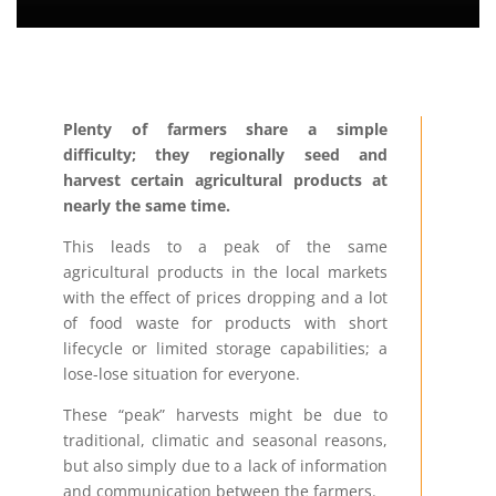
Plenty of farmers share a simple
difficulty; they regionally seed and
harvest certain agricultural products at
nearly the same time.
This leads to a peak of the same
agricultural products in the local markets
with the effect of prices dropping and a lot
of food waste for products with short
lifecycle or limited storage capabilities; a
lose-lose situation for everyone.
These “peak” harvests might be due to
traditional, climatic and seasonal reasons,
but also simply due to a lack of information
and communication between the farmers.