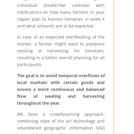
individual doodle-like calendar with
notifications on how many farmers in your
region plan to harvest tomatoes in week X
and what amounts are to be expected.
In case of an expected overflooding of the
market, a farmer might want to postpone
seeding or harvesting his tomatoes,
resulting in a better overall planning for all
participants.
The goal is to avoid temporal overflows of
local markets with certain goods and
ensure a more continuous and balanced
flow of seeding and harvesting
throughout the year.
We favor a crowdsourcing approach,
combining state of the art technology and
volunteered geographic information (VGI)