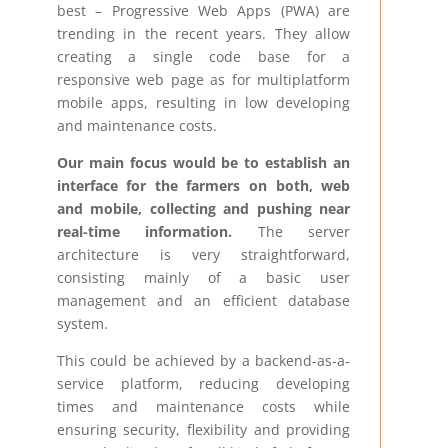
best – Progressive Web Apps (PWA) are
trending in the recent years. They allow
creating a single code base for a
responsive web page as for multiplatform
mobile apps, resulting in low developing
and maintenance costs.
Our main focus would be to establish an
interface for the farmers on both, web
and mobile, collecting and pushing near
real-time information.
The server
architecture is very straightforward,
consisting mainly of a basic user
management and an efficient database
system.
This could be achieved by a backend-as-a-
service platform, reducing developing
times and maintenance costs while
ensuring security, flexibility and providing