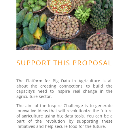
SUPPORT THIS PROPOSAL
The Platform for Big Data in Agriculture is all
about the creating connections to build the
capacity’s need to inspire real change in the
agriculture sector.
The aim of the Inspire Challenge is to generate
innovative ideas that will revolutionize the future
of agriculture using big data tools. You can be a
part of the revolution by supporting these
initiatives and help secure food for the future.