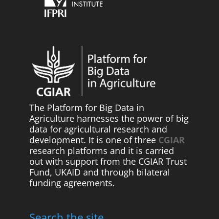
The Platform for Big Data in
Agriculture harnesses the power of big
data for agricultural research and
development. It is one of three
CGIAR
research platforms and it is carried
out with support from the CGIAR Trust
Fund, UKAID and through bilateral
funding agreements.
Search the site