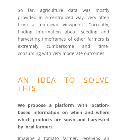
So far, agriculture data was mostly
provided in a centralized way, very often
from a top-down viewpoint. Currently,
finding information about seeding and
harvesting timeframes of other farmers is
extremely cumbersome and time-
consuming with very moderate outcomes.
AN IDEA TO SOLVE
THIS
We propose a platform with location-
based information on when and where
which products are sown and harvested
by local farmers.
Imagine a tomato farmer, receiving an