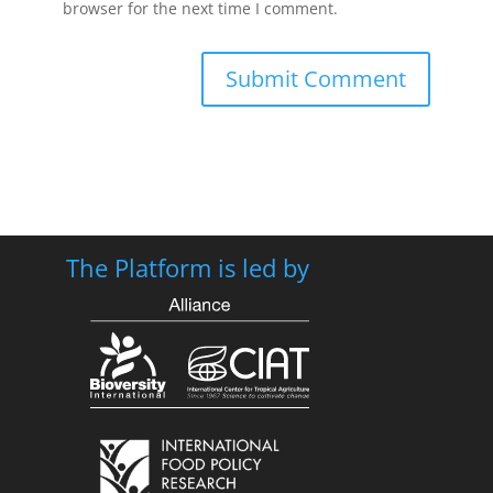
browser for the next time I comment.
The Platform is led by