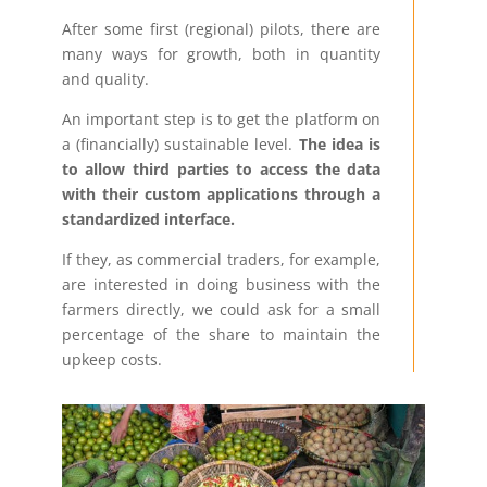
After some first (regional) pilots, there are
many ways for growth, both in quantity
and quality.
An important step is to get the platform on
a (financially) sustainable level.
The idea is
to allow third parties to access the data
with their custom applications through a
standardized interface.
If they, as commercial traders, for example,
are interested in doing business with the
farmers directly, we could ask for a small
percentage of the share to maintain the
upkeep costs.