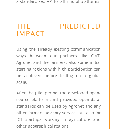
a standardized API for all kind of platforms.
THE PREDICTED
IMPACT
Using the already existing communication
ways between our partners like CIAT,
Agronet and the farmers, also some initial
starting regions with high participation can
be achieved before testing on a global
scale.
After the pilot period, the developed open-
source platform and provided open-data-
standards can be used by Agronet and any
other farmers advisory service, but also for
ICT startups working in agriculture and
other geographical regions.