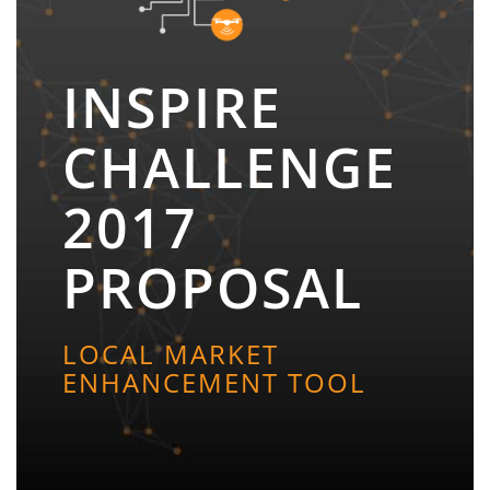
INSPIRE
CHALLENGE
2017
PROPOSAL
LOCAL MARKET
ENHANCEMENT TOOL