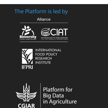
The Platform is led by