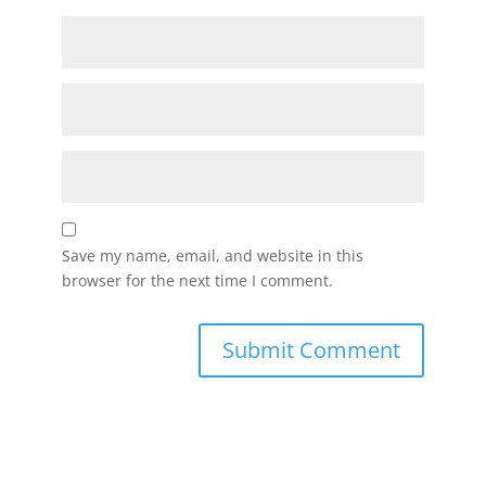
Save my name, email, and website in this
browser for the next time I comment.