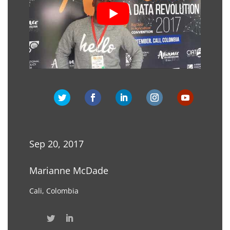
Sep 20, 2017
Marianne McDade
Cali, Colombia