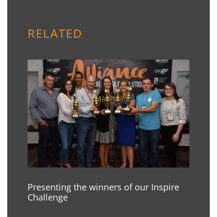
RELATED
Presenting the winners of our Inspire
Challenge