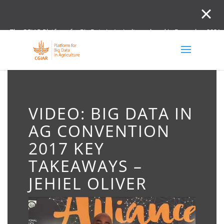
The CGIAR Platform for Big Data in Agriculture closed in December 2021.
Innovation initiative and the Digital and Data un
VIDEO: BIG DATA IN
AG CONVENTION
2017 KEY
TAKEAWAYS –
JEHIEL OLIVER