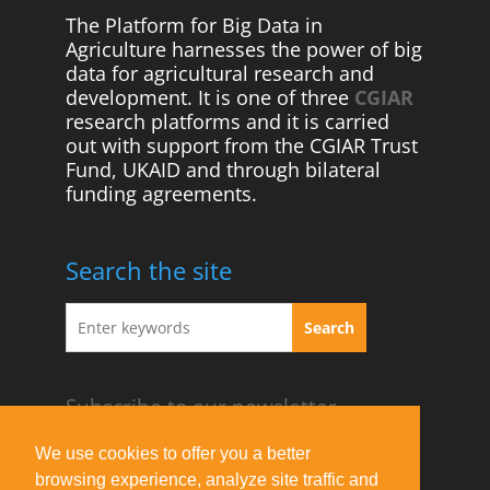
The Platform for Big Data in
Agriculture harnesses the power of big
data for agricultural research and
development. It is one of three
CGIAR
research platforms and it is carried
out with support from the CGIAR Trust
Fund, UKAID and through bilateral
funding agreements.
Search the site
Subscribe to our newsletter
Acknowledgement Guideline
We use cookies to offer you a better
browsing experience, analyze site traffic and
Terms of Use & Privacy Policy