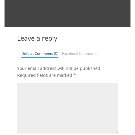
Leave a reply
Default Comments (0)
Facebook Comments
Your email address will not be published.
Required fields are marked
*