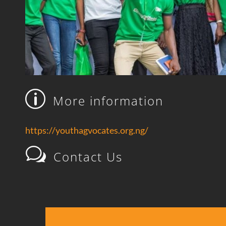
p
More information
https://youthagvocates.org.ng/
w
Contact Us