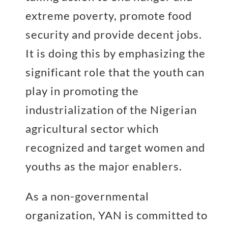
extreme poverty, promote food
security and provide decent jobs.
It is doing this by emphasizing the
significant role that the youth can
play in promoting the
industrialization of the Nigerian
agricultural sector which
recognized and target women and
youths as the major enablers.
As a non-governmental
organization, YAN is committed to