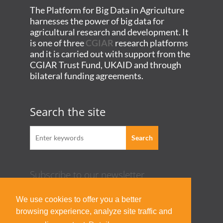
The Platform for Big Data in Agriculture
harnesses the power of big data for
agricultural research and development. It
is one of three
CGIAR
research platforms
and it is carried out with support from the
CGIAR Trust Fund, UKAID and through
bilateral funding agreements.
Search the site
Subscribe to our newsletter
Acknowledgement Guideline
We use cookies to offer you a better
Terms of Use & Privacy Policy
browsing experience, analyze site traffic and