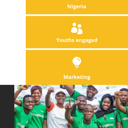
Nigeria

Youths engaged

Marketing