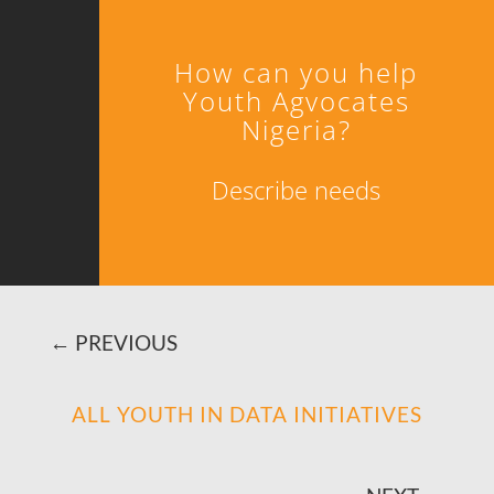
How can you help
Youth Agvocates
Nigeria?
Describe needs
←
PREVIOUS
ALL YOUTH IN DATA INITIATIVES