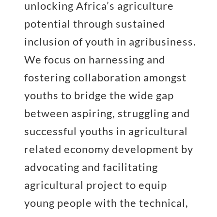
unlocking Africa’s agriculture
potential through sustained
inclusion of youth in agribusiness.
We focus on harnessing and
fostering collaboration amongst
youths to bridge the wide gap
between aspiring, struggling and
successful youths in agricultural
related economy development by
advocating and facilitating
agricultural project to equip
young people with the technical,