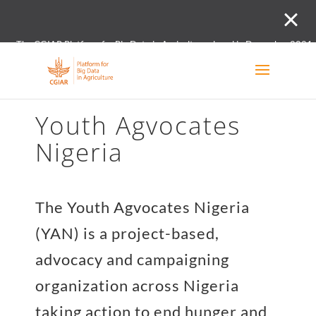
The CGIAR Platform for Big Data in Agriculture closed in December 2021.
Innovation initiative and the Digital and Data un
Youth Agvocates
Nigeria
The Youth Agvocates Nigeria
(YAN) is a project-based,
advocacy and campaigning
organization across Nigeria
taking action to end hunger and