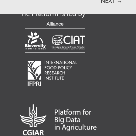
NEXT
→
The Platform is led by