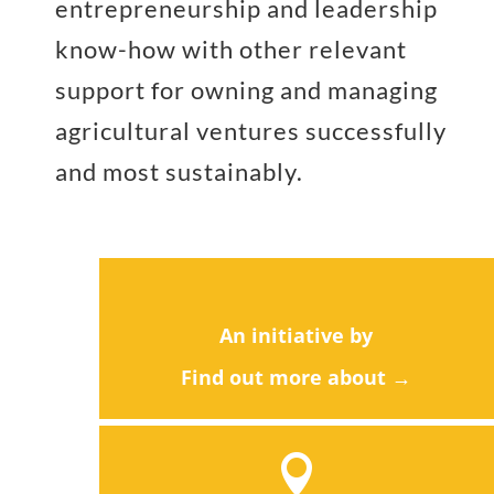
entrepreneurship and leadership
know-how with other relevant
support for owning and managing
agricultural ventures successfully
and most sustainably.
An initiative by
Find out more about →
