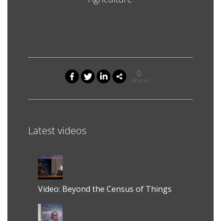
0
Shares
Latest videos
Video: Beyond the Census of Things