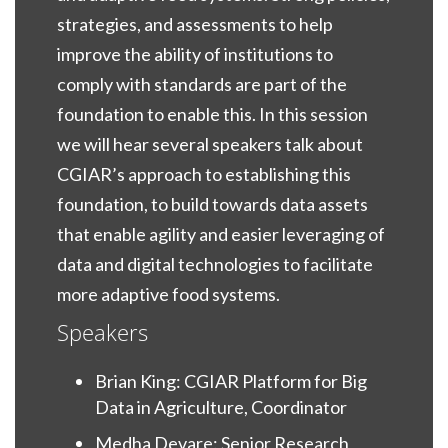
strategies, and assessments to help
improve the ability of institutions to
comply with standards are part of the
foundation to enable this. In this session
we will hear several speakers talk about
CGIAR’s approach to establishing this
foundation, to build towards data assets
that enable agility and easier leveraging of
data and digital technologies to facilitate
more adaptive food systems.
Speakers
Brian King: CGIAR Platform for Big
Data in Agriculture, Coordinator
Medha Devare: Senior Research