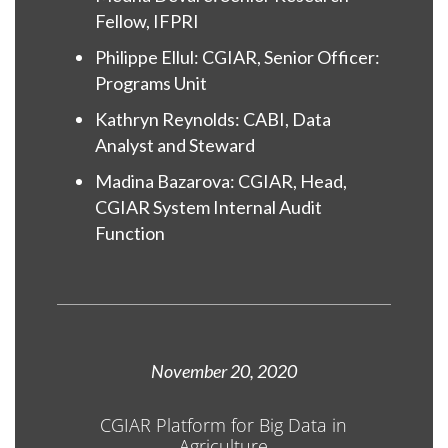
Fellow, IFPRI
Philippe Ellul: CGIAR, Senior Officer:
Programs Unit
Kathryn Reynolds: CABI, Data
Analyst and Steward
Madina Bazarova: CGIAR, Head,
CGIAR System Internal Audit
Function
November 20, 2020
CGIAR Platform for Big Data in
Agriculture