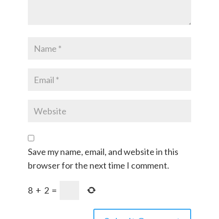
Save my name, email, and website in this
browser for the next time I comment.
8
+
2
=