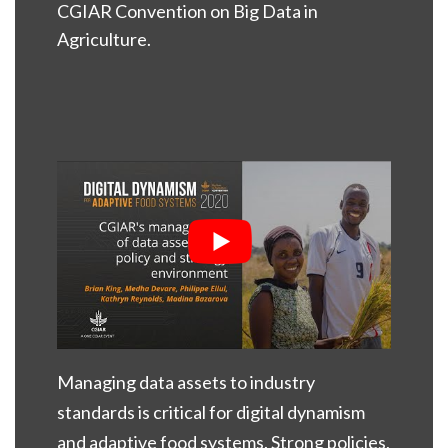
CGIAR Convention on Big Data in
Agriculture.
Managing data assets to industry
standards is critical for digital dynamism
and adaptive food systems. Strong policies,