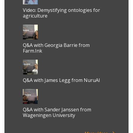
Video: Demystifying ontologies for
agriculture
Q&A with Georgia Barrie from
Farm.Ink
Q&A with James Legg from NuruAI
Q&A with Sander Janssen from
Wageningen University