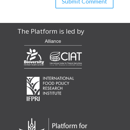
The Platform is led by