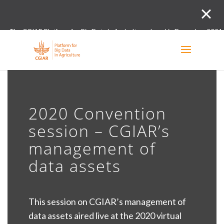
The CGIAR Platform for Big Data in Agriculture closed in December 2021.
Innovation initiative and the Digital and Data un
2020 Convention
session – CGIAR’s
management of
data assets
This session on CGIAR’s management of
data assets aired live at the 2020 virtual