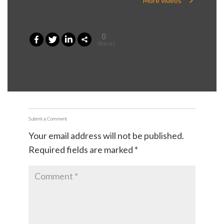
More videos
0
Shares
Submit a Comment
Your email address will not be published.
Required fields are marked
*