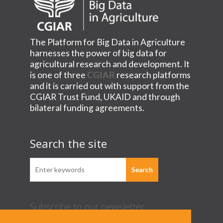
The Platform for Big Data in Agriculture
harnesses the power of big data for
agricultural research and development. It
is one of three
CGIAR
research platforms
and it is carried out with support from the
CGIAR Trust Fund, UKAID and through
bilateral funding agreements.
Search the site
Subscribe to our newsletter