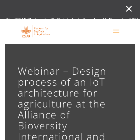
The CGIAR Platform for Big Data in Agriculture closed in December 2021.
Innovation initiative and the Digital and Data un
Webinar – Design
process of an IoT
architecture for
agriculture at the
Alliance of
Bioversity
International and