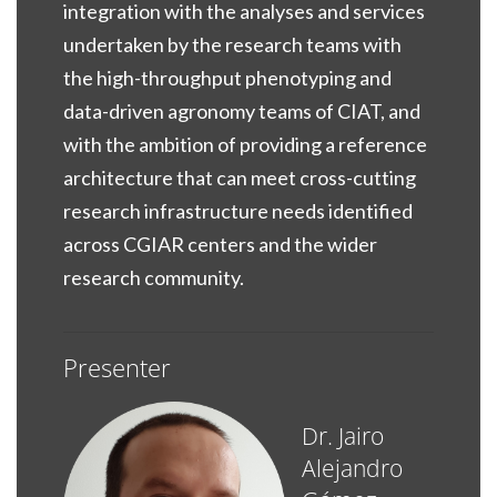
integration with the analyses and services
undertaken by the research teams with
the high-throughput phenotyping and
data-driven agronomy teams of CIAT, and
with the ambition of providing a reference
architecture that can meet cross-cutting
research infrastructure needs identified
across CGIAR centers and the wider
research community.
Presenter
Dr. Jairo
Alejandro