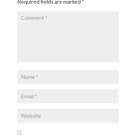
Required fields are marked
*