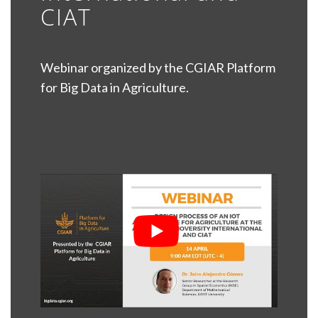
CIAT
Webinar organized by the CGIAR Platform
for Big Data in Agriculture.