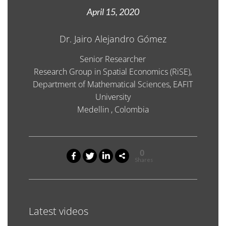
April 15, 2020
Dr. Jairo Alejandro Gómez
Senior Researcher
Research Group in Spatial Economics (RiSE),
Department of Mathematical Sciences, EAFIT
University
Medellin , Colombia
0
Shares
Latest videos