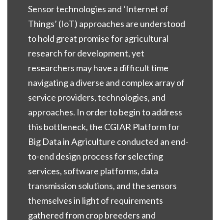
Sensor technologies and ‘Internet of
Things’ (IoT) approaches are understood
to hold great promise for agricultural
research for development, yet
researchers may have a difficult time
navigating a diverse and complex array of
service providers, technologies, and
approaches. In order to begin to address
this bottleneck, the CGIAR Platform for
Big Data in Agriculture conducted an end-
to-end design process for selecting
services, software platforms, data
transmission solutions, and the sensors
themselves in light of requirements
gathered from crop breeders and