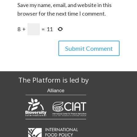
Save my name, email, and website in this
browser for the next time I comment.
8
+
=
11
The Platform is led by