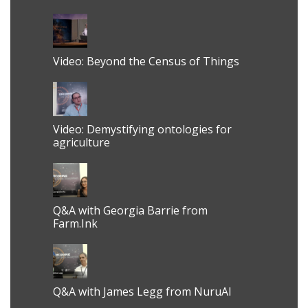
Video: Beyond the Census of Things
Video: Demystifying ontologies for
agriculture
Q&A with Georgia Barrie from
Farm.Ink
Q&A with James Legg from NuruAI