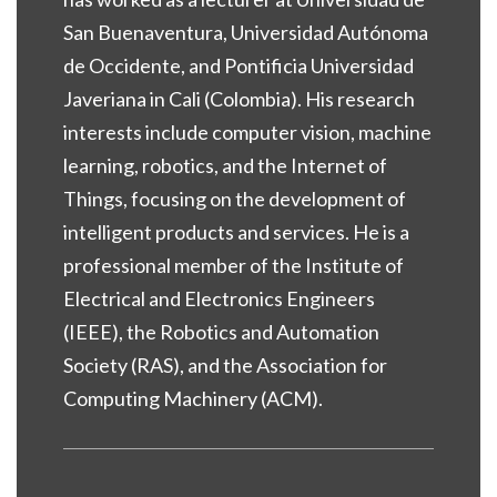
San Buenaventura, Universidad Autónoma
de Occidente, and Pontificia Universidad
Javeriana in Cali (Colombia). His research
interests include computer vision, machine
learning, robotics, and the Internet of
Things, focusing on the development of
intelligent products and services. He is a
professional member of the Institute of
Electrical and Electronics Engineers
(IEEE), the Robotics and Automation
Society (RAS), and the Association for
Computing Machinery (ACM).