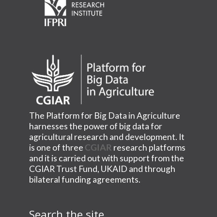
The Platform for Big Data in Agriculture
harnesses the power of big data for
agricultural research and development. It
is one of three
CGIAR
research platforms
and it is carried out with support from the
CGIAR Trust Fund, UKAID and through
bilateral funding agreements.
Search the site