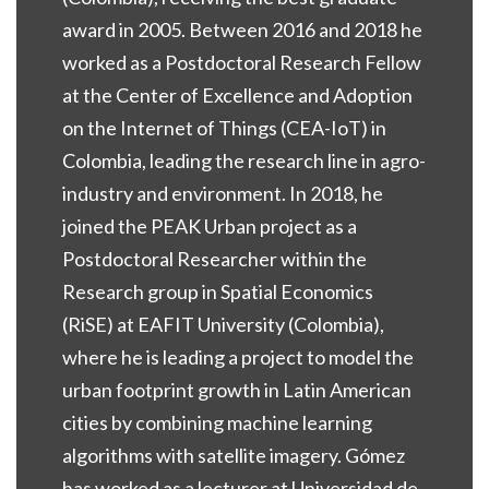
award in 2005. Between 2016 and 2018 he
worked as a Postdoctoral Research Fellow
at the Center of Excellence and Adoption
on the Internet of Things (CEA-IoT) in
Colombia, leading the research line in agro-
industry and environment. In 2018, he
joined the PEAK Urban project as a
Postdoctoral Researcher within the
Research group in Spatial Economics
(RiSE) at EAFIT University (Colombia),
where he is leading a project to model the
urban footprint growth in Latin American
cities by combining machine learning
algorithms with satellite imagery. Gómez
has worked as a lecturer at Universidad de