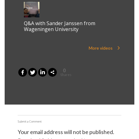
Q&A with Sander Janssen from
Wageningen University
More videos
0
Shares
Submit a Comment
Your email address will not be published.