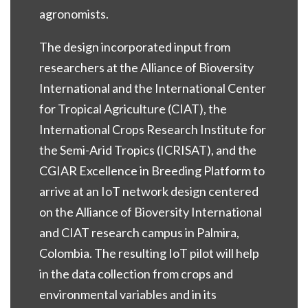
agronomists.
The design incorporated input from
researchers at the Alliance of Bioversity
International and the International Center
for Tropical Agriculture (CIAT), the
International Crops Research Institute for
the Semi-Arid Tropics (ICRISAT), and the
CGIAR Excellence in Breeding Platform to
arrive at an IoT network design centered
on the Alliance of Bioversity International
and CIAT research campus in Palmira,
Colombia. The resulting IoT pilot will help
in the data collection from crops and
environmental variables and in its