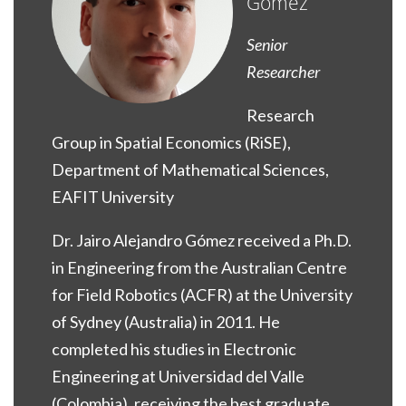
Gómez
Senior
Researcher
Research
Group in Spatial Economics (RiSE),
Department of Mathematical Sciences,
EAFIT University
Dr. Jairo Alejandro Gómez received a Ph.D.
in Engineering from the Australian Centre
for Field Robotics (ACFR) at the University
of Sydney (Australia) in 2011. He
completed his studies in Electronic
Engineering at Universidad del Valle
(Colombia), receiving the best graduate