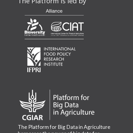
The Platform is led by
The Platform for Big Data in Agriculture