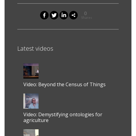
0
Shares
Latest videos
Video: Beyond the Census of Things
Video: Demystifying ontologies for
agriculture