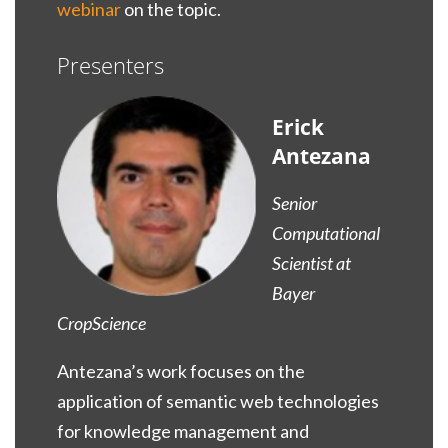
webinar
on the topic.
Presenters
Erick
Antezana
Senior
Computational
Scientist at
Bayer
CropScience
Antezana’s work focuses on the
application of semantic web technologies
for knowledge management and