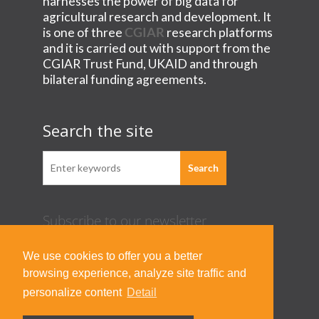
harnesses the power of big data for
agricultural research and development. It
is one of three
CGIAR
research platforms
and it is carried out with support from the
CGIAR Trust Fund, UKAID and through
bilateral funding agreements.
Search the site
Subscribe to our newsletter
Acknowledgement Guideline
We use cookies to offer you a better
Terms of Use & Privacy Policy
browsing experience, analyze site traffic and
Contact Us
personalize content
Detail