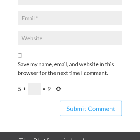
Save my name, email, and website in this
browser for the next time I comment.
5
+
=
9