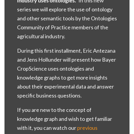
industry uses ontologies.”
In this new
series we will explore the use of ontology
and other semantic tools by the Ontologies
Community of Practice members of the
agricultural industry.
During this first installment, Eric Antezana
and Jens Hollunder will present how Bayer
CropScience uses ontologies and
knowledge graphs to get more insights
about their experimental data and answer
specific business questions.
If you are new to the concept of
knowledge graph and wish to get familiar
with it, you can watch our
previous