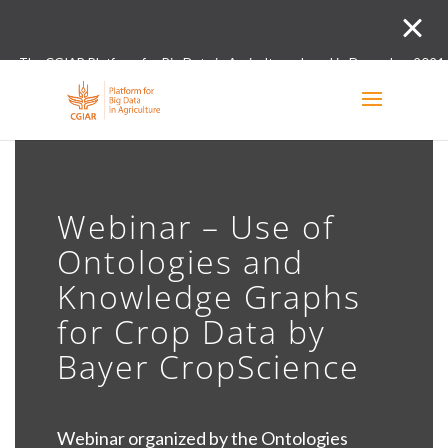
The CGIAR Platform for Big Data in Agriculture closed in December 2021.
Innovation initiative and the Digital and Data un
Webinar – Use of
Ontologies and
Knowledge Graphs
for Crop Data by
Bayer CropScience
Webinar organized by the Ontologies