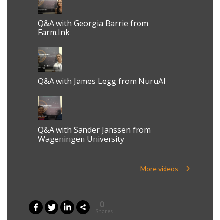
Q&A with Georgia Barrie from
Farm.Ink
Q&A with James Legg from NuruAI
Q&A with Sander Janssen from
Wageningen University
More videos
0
Shares