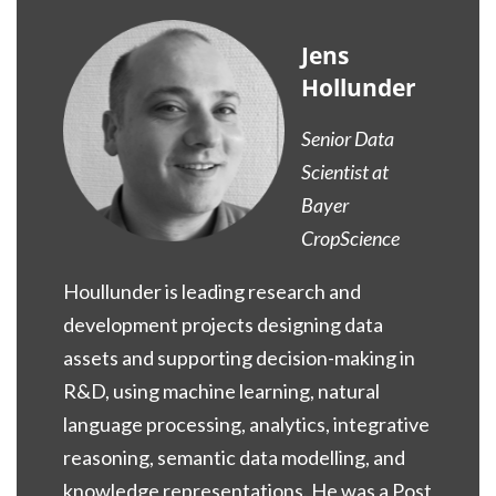
Jens
Hollunder
Senior Data
Scientist at
Bayer
CropScience
Houllunder is leading research and
development projects designing data
assets and supporting decision-making in
R&D, using machine learning, natural
language processing, analytics, integrative
reasoning, semantic data modelling, and
knowledge representations. He was a Post