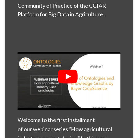
Community of Practice of the CGIAR
Platform for Big Data in Agriculture.
Welcome to the first installment
of our
webinar series “
H
o
w agricultural