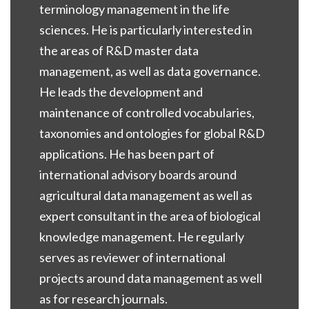
terminology management in the life
sciences. He is particularly interested in
the areas of R&D master data
management, as well as data governance.
He leads the development and
maintenance of controlled vocabularies,
taxonomies and ontologies for global R&D
applications. He has been part of
international advisory boards around
agricultural data management as well as
expert consultant in the area of biological
knowledge management. He regularly
serves as reviewer of international
projects around data management as well
as for research journals.