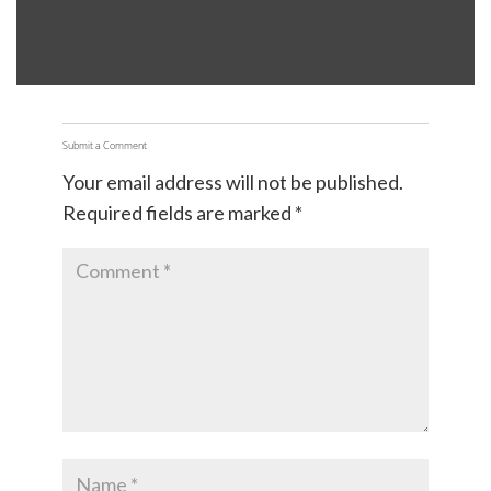
Submit a Comment
Your email address will not be published.
Required fields are marked
*