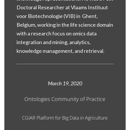
Doctoral Researcher at Vlaams Instituut
voor Biotechnologie (VIB) in Ghent,
Belgium, working in the life science domain
with a research focus on omics data
integration and mining, analytics,
knowledge management, and retrieval.
March 19, 2020
Ontologies Community of Practice
CGIAR Platform for Big Data in Agriculture