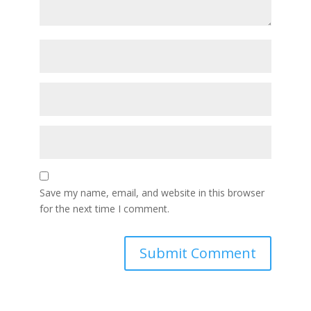
Save my name, email, and website in this browser
for the next time I comment.