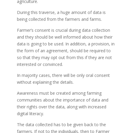
agriculture.
During this traverse, a huge amount of data is
being collected from the farmers and farms.
Farmer’s consent is crucial during data collection
and they should be well informed about how their
data is going to be used. In addition, a provision, in
the form of an agreement, should be required to
so that they may opt out from this if they are not
interested or convinced.
In majority cases, there will be only oral consent
without explaining the details.
Awareness must be created among farming
communities about the importance of data and
their rights over the data, along with increased
digital literacy.
The data collected has to be given back to the
farmers. If not to the individuals, then to Farmer