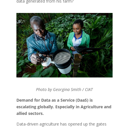
data generated from his farm?
Photo by Georgina Smith / CIAT
Demand for Data as a Service (DaaS) is
escalating globally. Especially in Agriculture and
allied sectors.
Data-driven agriculture has opened up the gates