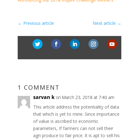
←
Previous article
Next article
→
1 COMMENT
sarvan k
on March 23, 2018 at 7:40 am
This article address the potentiality of data
that which is yet to mine. Since importance
of value is ascribed to economic
parameters, If farmers can not sell their
agri produce to fair price. It is apt to sell his