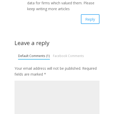
data for firms which valued them. Please
keep writing more articles
Reply
Leave a reply
Default Comments (1)
Facebook Comments
Your email address will not be published.
Required
fields are marked
*