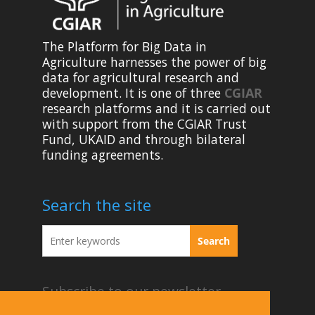
The Platform for Big Data in
Agriculture harnesses the power of big
data for agricultural research and
development. It is one of three
CGIAR
research platforms and it is carried out
with support from the CGIAR Trust
Fund, UKAID and through bilateral
funding agreements.
Search the site
Subscribe to our newsletter