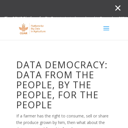
The CGIAR Platform for Big Data in Agriculture closed in December 2021.
Innovation initiative and the Digital and Data un
DATA DEMOCRACY:
DATA FROM THE
PEOPLE, BY THE
PEOPLE, FOR THE
PEOPLE
If a farmer has the right to consume, sell or share
the produce grown by him, then what about the