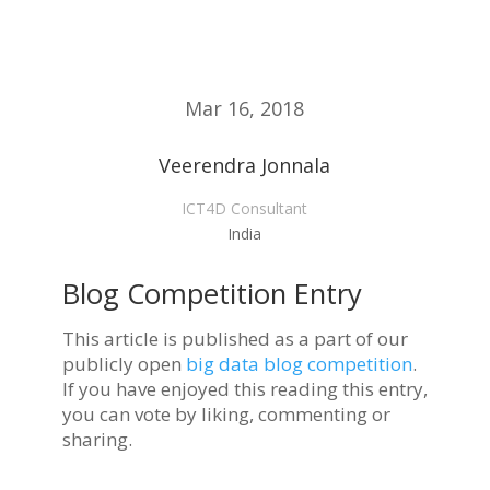
Mar 16, 2018
Veerendra Jonnala
ICT4D Consultant
India
Blog Competition Entry
This article is published as a part of our
publicly open
big data blog competition
.
If you have enjoyed this reading this entry,
you can vote by liking, commenting or
sharing.