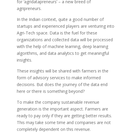
for ‘agridatapreneurs’ – a new breed of
agripreneurs.
In the Indian context, quite a good number of
startups and experienced players are venturing into
Agri-Tech space. Data is the fuel for these
organizations and collected data will be processed
with the help of machine learning, deep learning
algorithms, and data analytics to get meaningful
insights.
These insights will be shared with farmers in the
form of advisory services to make informed
decisions. But does the journey of the data end
here or there is something beyond?
To make the company sustainable revenue
generation is the important aspect. Farmers are
ready to pay only if they are getting better results.
This may take some time and companies are not
completely dependent on this revenue.