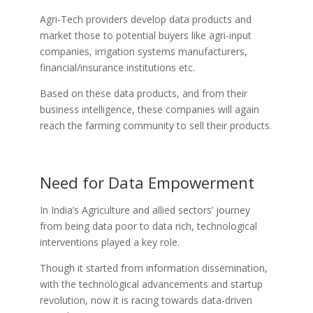
Agri-Tech providers develop data products and
market those to potential buyers like agri-input
companies, irrigation systems manufacturers,
financial/insurance institutions etc.
Based on these data products, and from their
business intelligence, these companies will again
reach the farming community to sell their products.
Need for Data Empowerment
In India’s Agriculture and allied sectors’ journey
from being data poor to data rich, technological
interventions played a key role.
Though it started from information dissemination,
with the technological advancements and startup
revolution, now it is racing towards data-driven