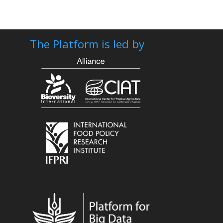
The Platform is led by