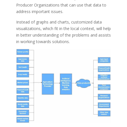
Producer Organizations that can use that data to
address important issues.
Instead of graphs and charts, customized data
visualizations, which fit in the local context, will help
in better understanding of the problems and assists
in working towards solutions.