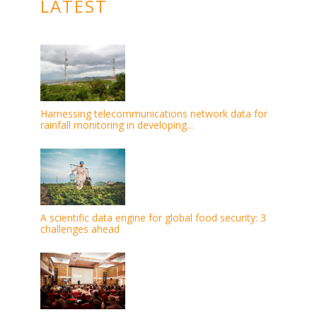
LATEST
Harnessing telecommunications network data for
rainfall monitoring in developing...
A scientific data engine for global food security: 3
challenges ahead