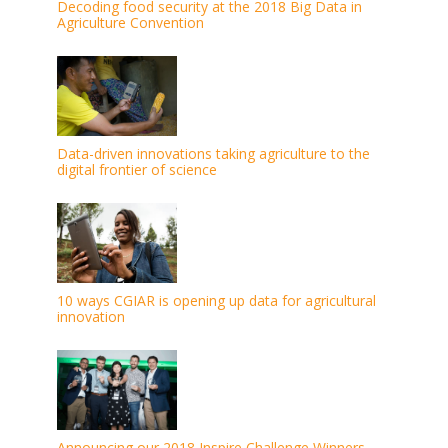
Decoding food security at the 2018 Big Data in
Agriculture Convention
Data-driven innovations taking agriculture to the
digital frontier of science
10 ways CGIAR is opening up data for agricultural
innovation
Announcing our 2018 Inspire Challenge Winners