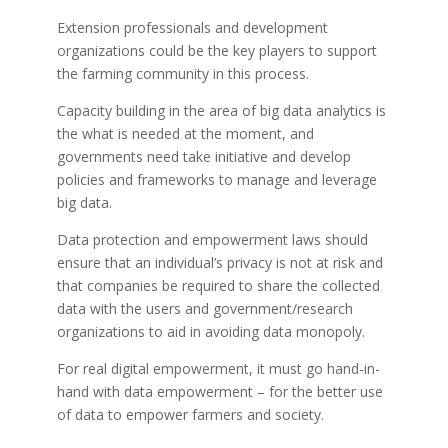
Extension professionals and development
organizations could be the key players to support
the farming community in this process.
Capacity building in the area of big data analytics is
the what is needed at the moment, and
governments need take initiative and develop
policies and frameworks to manage and leverage
big data.
Data protection and empowerment laws should
ensure that an individual’s privacy is not at risk and
that companies be required to share the collected
data with the users and government/research
organizations to aid in avoiding data monopoly.
For real digital empowerment, it must go hand-in-
hand with data empowerment – for the better use
of data to empower farmers and society.