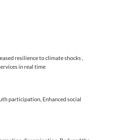
eased resilience to climate shocks ,
ervices in real time
th participation, Enhanced social