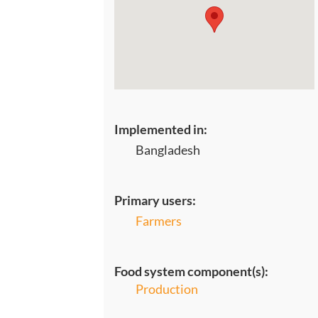
Implemented in:
Bangladesh
Primary users:
Farmers
Food system component(s):
Production