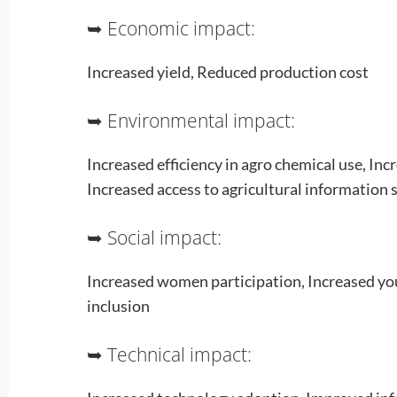
➥ Economic impact:
Increased yield, Reduced production cost
➥ Environmental impact:
Increased efficiency in agro chemical use, Incr
Increased access to agricultural information s
➥ Social impact:
Increased women participation, Increased you
inclusion
➥ Technical impact: