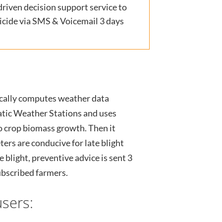
iven decision support service to
gicide via SMS & Voicemail 3 days
cally computes weather data
atic Weather Stations and uses
o crop biomass growth. Then it
rs are conducive for late blight
e blight, preventive advice is sent 3
ubscribed farmers.
sers: