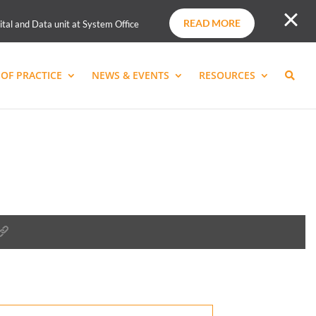
READ MORE
ital and Data unit at System Office
OF PRACTICE
NEWS & EVENTS
RESOURCES