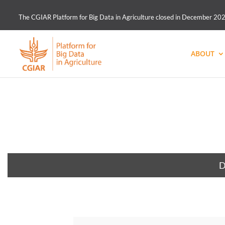
The CGIAR Platform for Big Data in Agriculture closed in December 2021.
ABOUT
D