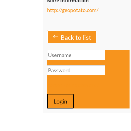
More information
http://geopotato.com/
Back to list
Forgot your password?
Login