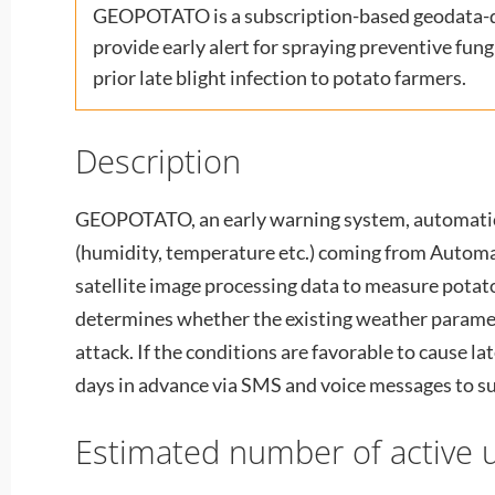
GEOPOTATO is a subscription-based geodata-dr
provide early alert for spraying preventive fun
prior late blight infection to potato farmers.
Description
GEOPOTATO, an early warning system, automati
(humidity, temperature etc.) coming from Autom
satellite image processing data to measure potat
determines whether the existing weather paramete
attack. If the conditions are favorable to cause lat
days in advance via SMS and voice messages to s
Estimated number of active u