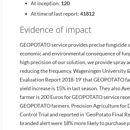
At inception:
120
At time of last report:
41812
Evidence of impact
GEOPOTATO service provides precise fungicide s
economic and environmental consequence of fungi
high precision of our solution, we provide spray 
reducing the frequency. Wageningen University &
Evaluation Report 2018-19’ that GEOPOTATO farm
yield increase is 15% in last season. They also Ave
farmer is 200 Euros for GEOPOTATO service rece
GEOPOTATO farmers. Precision Agriculture for
Control Trial and reported in ‘GeoPotato Final R
branded alert were 18% more likely to purchase p