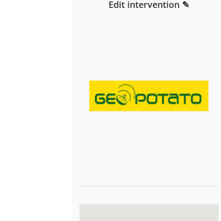
Edit intervention ✎