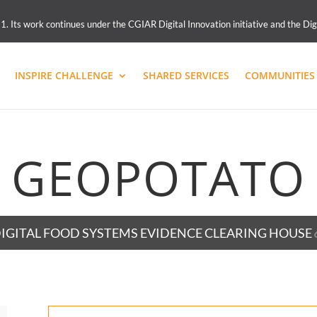
 Its work continues under the CGIAR Digital Innovation initiative and the Dig
INSPIRE CHALLENGE
SHARED SERVICES
COMMUNITIES 
GEOPOTATO
IGITAL FOOD SYSTEMS EVIDENCE CLEARING HOUSE