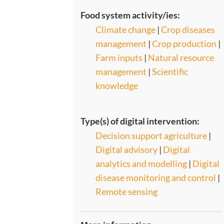
Food system activity/ies:
Climate change
|
Crop diseases
management
|
Crop production
|
Farm inputs
|
Natural resource
management
|
Scientific
knowledge
Type(s) of digital intervention:
Decision support agriculture
|
Digital advisory
|
Digital
analytics and modelling
|
Digital
disease monitoring and control
|
Remote sensing