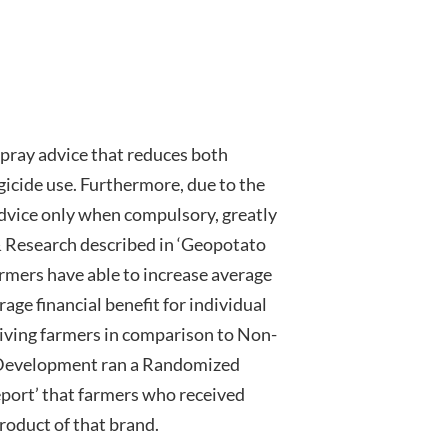
pray advice that reduces both
cide use. Furthermore, due to the
advice only when compulsory, greatly
 Research described in ‘Geopotato
ers have able to increase average
rage financial benefit for individual
iving farmers in comparison to Non-
 Development ran a Randomized
eport’ that farmers who received
roduct of that brand.