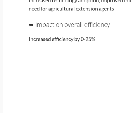
Increased technology adoption, Improved in
need for agricultural extension agents
➥ Impact on overall efficiency
Increased efficiency by 0-25%