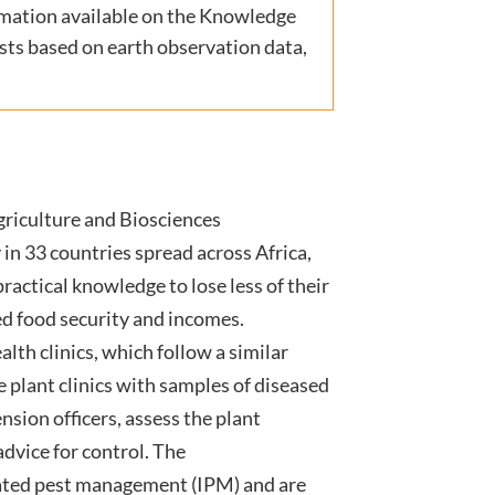
rmation available on the Knowledge
casts based on earth observation data,
griculture and Biosciences
in 33 countries spread across Africa,
ractical knowledge to lose less of their
ed food security and incomes.
lth clinics, which follow a similar
e plant clinics with samples of diseased
nsion officers, assess the plant
dvice for control. The
rated pest management (IPM) and are