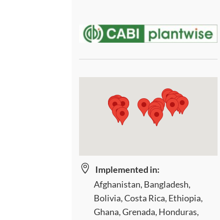

Implemented in:
Afghanistan, Bangladesh,
Bolivia, Costa Rica, Ethiopia,
Ghana, Grenada, Honduras,