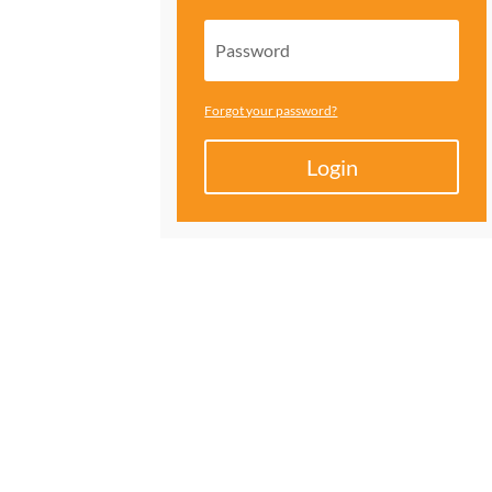
Forgot your password?
Login