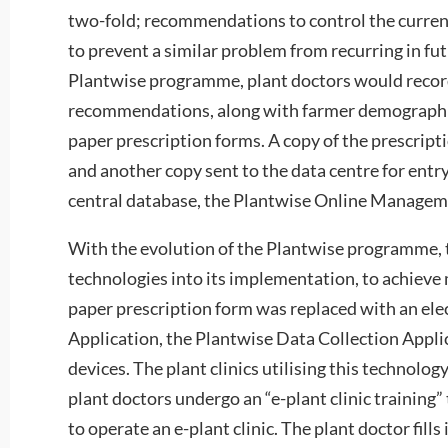
two-fold; recommendations to control the curre
to prevent a similar problem from recurring in fut
Plantwise programme, plant doctors would record
recommendations, along with farmer demographi
paper prescription forms. A copy of the prescript
and another copy sent to the data centre for ent
central database, the Plantwise Online Manage
With the evolution of the Plantwise programme, t
technologies into its implementation, to achieve 
paper prescription form was replaced with an elec
Application, the Plantwise Data Collection Appl
devices. The plant clinics utilising this technology
plant doctors undergo an “e-plant clinic training” 
to operate an e-plant clinic. The plant doctor fills