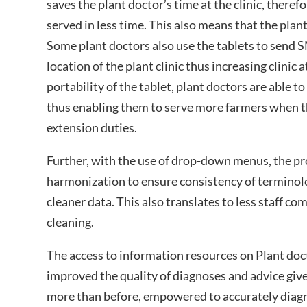
saves the plant doctor’s time at the clinic, theref
served in less time. This also means that the plan
Some plant doctors also use the tablets to send S
location of the plant clinic thus increasing clinic
portability of the tablet, plant doctors are able t
thus enabling them to serve more farmers when th
extension duties.
Further, with the use of drop-down menus, the pr
harmonization to ensure consistency of terminolog
cleaner data. This also translates to less staff c
cleaning.
The access to information resources on Plant doct
improved the quality of diagnoses and advice give
more than before, empowered to accurately diag