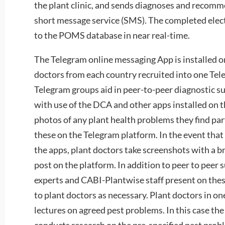
the plant clinic, and sends diagnoses and recomm
short message service (SMS). The completed elect
to the POMS database in near real-time.
The Telegram online messaging App is installed on
doctors from each country recruited into one Tel
Telegram groups aid in peer-to-peer diagnostic s
with use of the DCA and other apps installed on t
photos of any plant health problems they find part
these on the Telegram platform. In the event that 
the apps, plant doctors take screenshots with a b
post on the platform. In addition to peer to peer 
experts and CABI-Plantwise staff present on thes
to plant doctors as necessary. Plant doctors in on
lectures on agreed pest problems. In this case the
conducts research on the pre-specified pest pro