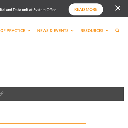
READ MORE
ital and Data unit at System Office
OF PRACTICE
NEWS & EVENTS
RESOURCES