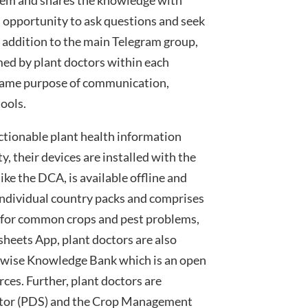
s opportunity to ask questions and seek
In addition to the main Telegram group,
ed by plant doctors within each
same purpose of communication,
tools.
actionable plant health information
, their devices are installed with the
ike the DCA, is available offline and
n individual country packs and comprises
 for common crops and pest problems,
tsheets App, plant doctors are also
ntwise Knowledge Bank which is an open
rces. Further, plant doctors are
ator (PDS) and the Crop Management