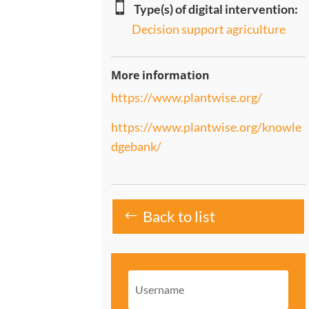

Type(s) of digital intervention:
Decision support agriculture
More information
https://www.plantwise.org/
https://www.plantwise.org/knowle
dgebank/
Back to list