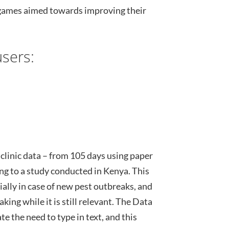
 games aimed towards improving their
sers:
 clinic data – from 105 days using paper
ing to a study conducted in Kenya. This
ally in case of new pest outbreaks, and
king while it is still relevant. The Data
e the need to type in text, and this