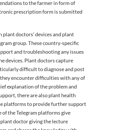
endations to the farmer in form of
ronic prescription form is submitted
 plant doctors’ devices and plant
egram group. These country-specific
upport and troubleshooting any issues
he devices. Plant doctors capture
icularly difficult to diagnose and post
they encounter difficulties with any of
rief explanation of the problem and
support, there are also plant health
e platforms to provide further support
e of the Telegram platforms give
 plant doctor giving the lecture
blem and shares the knowledge with