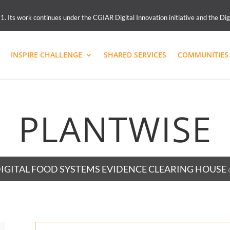
 Its work continues under the CGIAR Digital Innovation initiative and the Dig
INSPIRE CHALLENGE
SHARED SERVICES
COMMUNITIES 
PLANTWISE
IGITAL FOOD SYSTEMS EVIDENCE CLEARING HOUSE