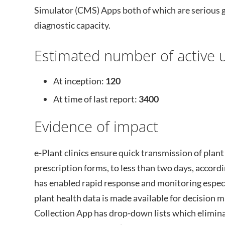
Simulator (CMS) Apps both of which are serious
diagnostic capacity.
Estimated number of active u
At inception:
120
At time of last report:
3400
Evidence of impact
e-Plant clinics ensure quick transmission of plant
prescription forms, to less than two days, accord
has enabled rapid response and monitoring especi
plant health data is made available for decision ma
Collection App has drop-down lists which eliminat