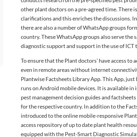
other plant doctors on a pre-agreed time. There i
clarifications and this enriches the discussions. 
there are also a number of WhatsApp groups form
country. These WhatsApp groups also serve the 
diagnostic support and support in the use of ICT 
To ensure that the Plant doctors’ have access to 
even in remote areas without internet connectivity
Plantwise Factsheets Library App. This App, just l
runs on Android mobile devices. It is available i
pest management decision guides and factsheets
for the respective country. In addition to the Fac
introduced to the online mobile-responsive Pla
access repository of up to date plant health resou
equipped with the Pest-Smart Diagnostic Simul