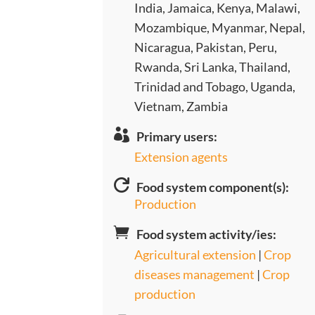
India, Jamaica, Kenya, Malawi,
Mozambique, Myanmar, Nepal,
Nicaragua, Pakistan, Peru,
Rwanda, Sri Lanka, Thailand,
Trinidad and Tobago, Uganda,
Vietnam, Zambia

Primary users:
Extension agents

Food system component(s):
Production

Food system activity/ies:
Agricultural extension
|
Crop
diseases management
|
Crop
production