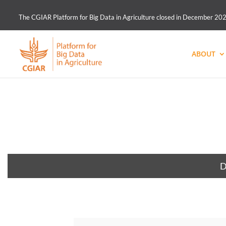
The CGIAR Platform for Big Data in Agriculture closed in December 2021.
ABOUT
D