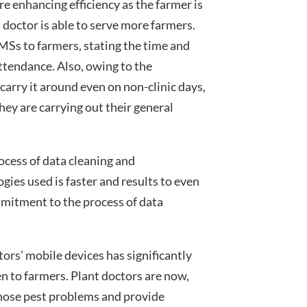
ore enhancing efficiency as the farmer is
t doctor is able to serve more farmers.
MSs to farmers, stating the time and
 attendance. Also, owing to the
o carry it around even on non-clinic days,
ey are carrying out their general
ocess of data cleaning and
ies used is faster and results to even
ommitment to the process of data
ors’ mobile devices has significantly
n to farmers. Plant doctors are now,
nose pest problems and provide