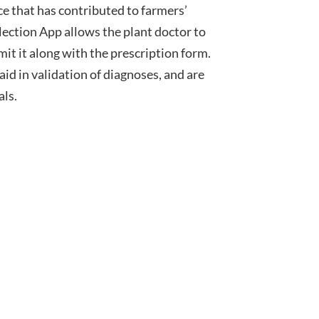
e that has contributed to farmers’
llection App allows the plant doctor to
it it along with the prescription form.
id in validation of diagnoses, and are
als.