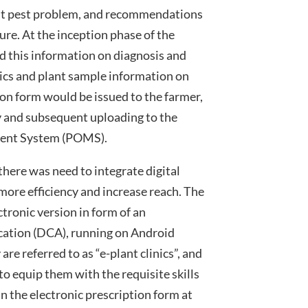
nt pest problem, and recommendations
ure. At the inception phase of the
 this information on diagnosis and
cs and plant sample information on
ion form would be issued to the farmer,
ry and subsequent uploading to the
ment System (POMS).
here was need to integrate digital
more efficiency and increase reach. The
tronic version in form of an
ication (DCA), running on Android
 are referred to as “e-plant clinics”, and
to equip them with the requisite skills
 in the electronic prescription form at