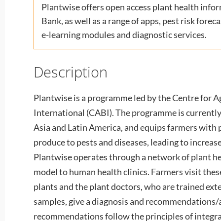
Plantwise offers open access plant health info
Bank, as well as a range of apps, pest risk fore
e-learning modules and diagnostic services.
Description
Plantwise is a programme led by the Centre for A
International (CABI). The programme is currently 
Asia and Latin America, and equips farmers with p
produce to pests and diseases, leading to increas
Plantwise operates through a network of plant hea
model to human health clinics. Farmers visit thes
plants and the plant doctors, who are trained exte
samples, give a diagnosis and recommendations/a
recommendations follow the principles of integ