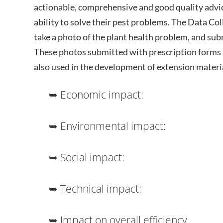
actionable, comprehensive and good quality advic
ability to solve their pest problems. The Data Co
take a photo of the plant health problem, and subm
These photos submitted with prescription forms a
also used in the development of extension materi
➥ Economic impact:
➥ Environmental impact:
➥ Social impact:
➥ Technical impact:
➥ Impact on overall efficiency