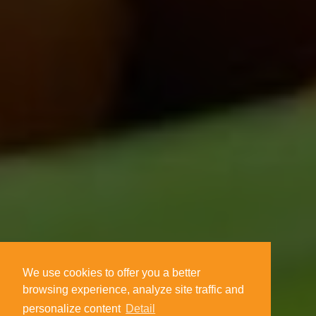
We use cookies to offer you a better
browsing experience, analyze site traffic and
personalize content
Detail