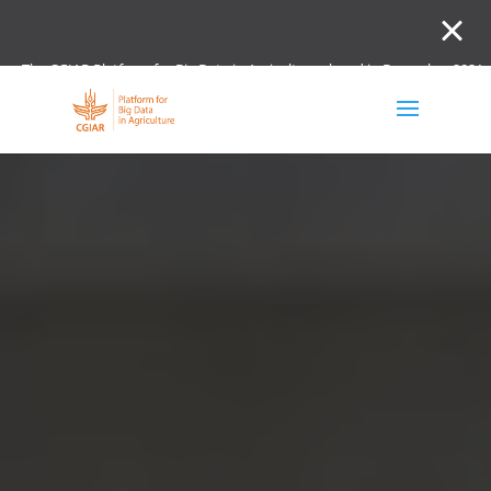
The CGIAR Platform for Big Data in Agriculture closed in December 2021.
Innovation initiative and the Digital and Data un