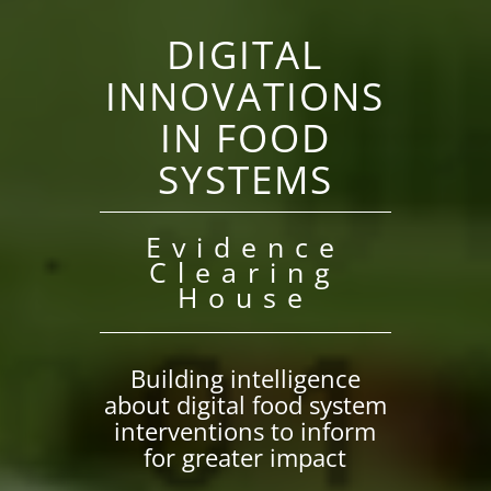
DIGITAL
INNOVATIONS
IN FOOD
SYSTEMS
Evidence
Clearing
House
Building intelligence
about digital food system
interventions to inform
for greater impact