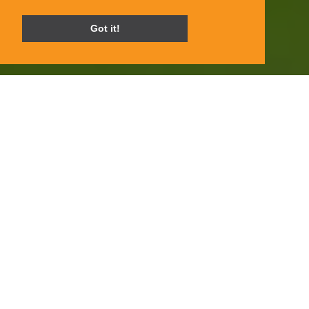
Got it!
The
Digital Innovations in Food Systems Evidence
Clearing House
aims to showcase all kinds of digital
tools – not just big data – that will help practitioners
easily identify mature technologies and entry-points
for them in agri-food systems, and to monitor how
emergent technologies are evolving on the