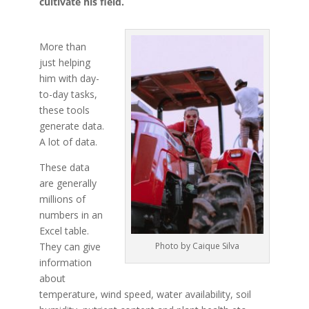
cultivate his field.
More than
just helping
him with day-
to-day tasks,
these tools
generate data.
A lot of data.
These data
are generally
millions of
numbers in an
Excel table.
They can give
Photo by Caique Silva
information
about
temperature, wind speed, water availability, soil