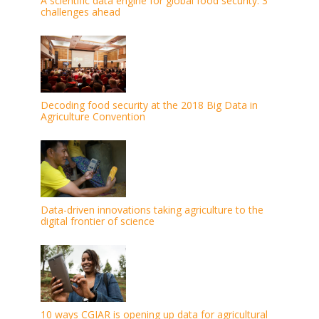
A scientific data engine for global food security: 3
challenges ahead
Decoding food security at the 2018 Big Data in
Agriculture Convention
Data-driven innovations taking agriculture to the
digital frontier of science
10 ways CGIAR is opening up data for agricultural