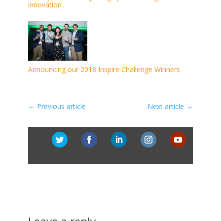
innovation
Announcing our 2018 Inspire Challenge Winners
←
Previous article
Next article
→