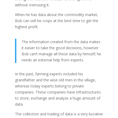
without overusing it.
When he has data about the commodity market,
Bob can sell his crops at the best time to get the
highest profit.
The information created from the data makes
it easier to take the good decisions, however
Bob can’t manage all these data by himself; he
needs an external help from experts.
In the past, farming experts included his
grandfather and the wise old men in the village,
whereas today experts belong to private
companies. These companies have infrastructures
to store, exchange and analyze a huge amount of
data.
The collection and trading of data is a very lucrative