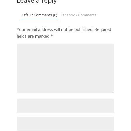
Leave a reply
Default Comments (0)
Facebook Comments
Your email address will not be published.
Required
fields are marked
*