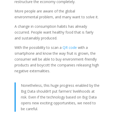
restructure the economy completely.
More people are aware of the global
environmental problem, and many want to solve it.
A change in consumption habits has already
occurred.
People want healthy food that is fairly
and sustainably produced.
With the possibility to scan a
QR code
with a
smartphone and know the way fruit is grown, the
consumer will be able to buy environment-friendly
products and boycott the companies releasing high
negative externalities.
Nonetheless, this huge progress enabled by the
Big Data shouldn’t put farmers’ livelihoods at
risk. Even if the technology based on Big Data
opens new exciting opportunities, we need to
be careful.