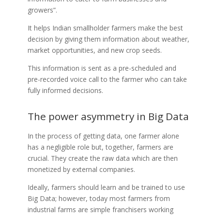
growers
”.
It helps Indian smallholder farmers make the best
decision by giving them information about weather,
market opportunities, a
nd new crop seeds.
This information is sent as a pre-scheduled and
pre-recorded voice call to the farmer who can take
fully informed decisions.
The power asymmetry in Big Data
In the process of getting data, one farmer alone
has a negligible role but, together, farmers are
crucial. They create the raw data which are then
monetized by external companies.
Ideally, farmers should learn and be trained to use
Big Data; however, today most farmers from
industrial farms are simple franchisers working