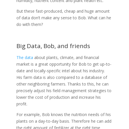
humidity, nutrient content and plant health etc.
But these fast-produced, cheap and huge amount
of data don’t make any sense to Bob. What can he
do with them?
Big Data, Bob, and friends
The data
about plants, climate, and financial
market is a great opportunity for Bob to get up-to-
date and locally-specific intel about his industry.
His farm data is also compared to a database of
other neighboring farmers. Thanks to this, he can
precisely adjust his field management strategies to
lower the cost of production and increase his
profit.
For example, Bob knows the nutrition needs of his
plants on a day-to-day basis. Therefore he can add
the right amount of fertilizer at the right time