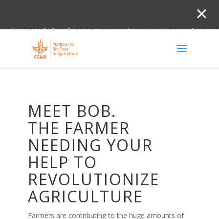
The CGIAR Platform for Big Data in Agriculture closed in December 2021.
Innovation initiative and the Digital and Data un
MEET BOB.
THE FARMER
NEEDING YOUR
HELP TO
REVOLUTIONIZE
AGRICULTURE
Farmers are contributing to the huge amounts of