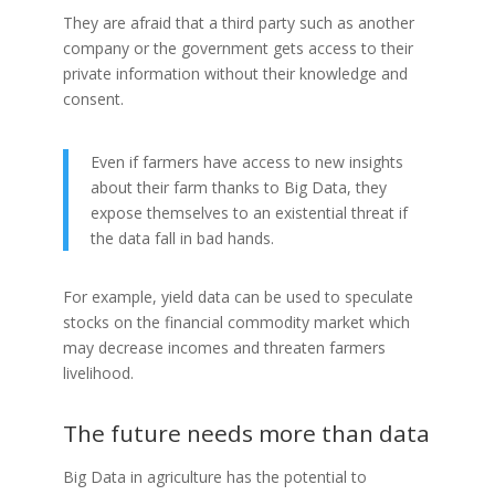
They are afraid that a third party such as another
company or the government gets access to their
private information without their knowledge and
consent.
Even if farmers have access to new insights
about their farm thanks to Big Data, they
expose themselves to an existential threat if
the data fall in bad hands.
For example, yield data can be used to speculate
stocks on the financial commodity market which
may decrease incomes and threaten farmers
livelihood.
The future needs more than data
Big Data in agriculture has the potential to