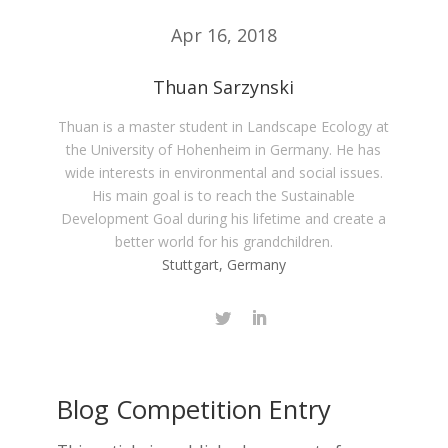
Apr 16, 2018
Thuan Sarzynski
Thuan is a master student in Landscape Ecology at
the University of Hohenheim in Germany. He has
wide interests in environmental and social issues.
His main goal is to reach the Sustainable
Development Goal during his lifetime and create a
better world for his grandchildren.
Stuttgart, Germany
Blog Competition Entry