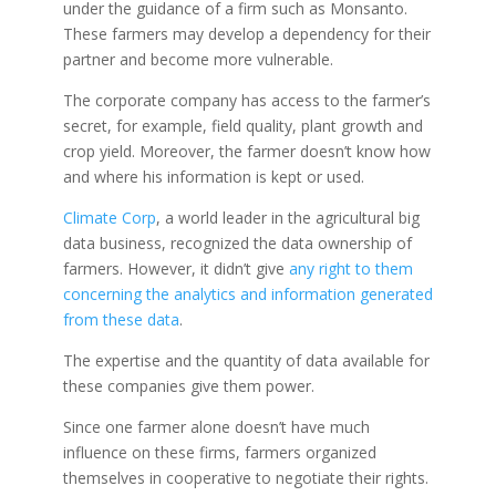
under the guidance of a firm such as Monsanto.
These farmers may develop a dependency for their
partner and become more vulnerable.
The corporate company has access to the farmer’s
secret, for example, field quality, plant growth and
crop yield. Moreover, the farmer doesn’t know how
and where his information is kept or used.
Climate Corp
, a world leader in the agricultural big
data business, recognized the data ownership of
farmers. However, it didn’t give
any right to them
concerning the analytics and information generated
from these data
.
The expertise and the quantity of data available for
these companies give them power.
Since one farmer alone doesn’t have much
influence on these firms, farmers organized
themselves in cooperative to negotiate their rights.