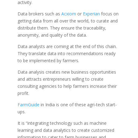
activity.
Data brokers such as
Acxiom
or
Experian
focus on
getting data from all over the world, to curate and
distribute them. They ensure the traceability,
anonymity, and quality of the data.
Data analysts are coming at the end of this chain.
They translate data into recommendations ready
to be implemented by farmers.
Data analysis creates new business opportunities
and attracts entrepreneurs willing to create
consulting agencies to help farmers increase their
profit.
FarmGuide
in India is one of these agri-tech start-
ups.
It is “
integrating technology such as machine
learning and data analytics to create customized
information to cater to farm businesses and