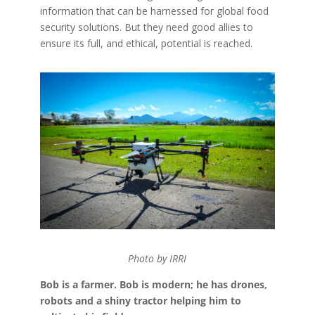
information that can be harnessed for global food
security solutions. But they need good allies to
ensure its full, and ethical, potential is reached.
Photo by IRRI
Bob is a farmer. Bob is modern; he has drones,
robots and a shiny tractor helping him to