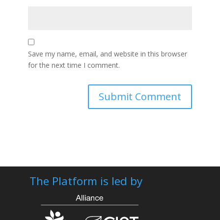
Save my name, email, and website in this browser
for the next time I comment.
The Platform is led by