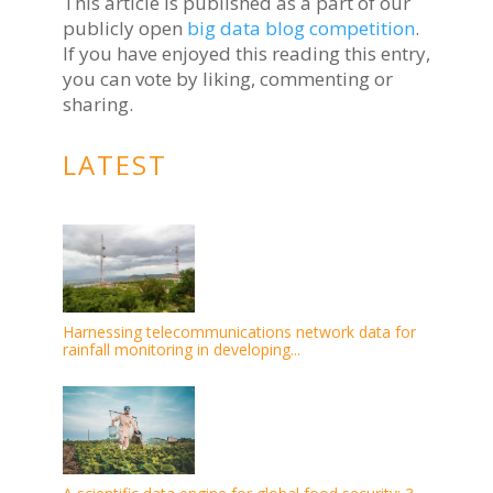
This article is published as a part of our
publicly open
big data blog competition
.
If you have enjoyed this reading this entry,
you can vote by liking, commenting or
sharing.
LATEST
Harnessing telecommunications network data for
rainfall monitoring in developing...