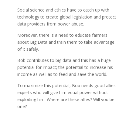
Social science and ethics have to catch up with
technology to create global legislation and protect
data providers from power abuse.
Moreover, there is a need to educate farmers
about Big Data and train them to take advantage
of it safely.
Bob contributes to big data and this has a huge
potential for impact; t
he potential to increase his
income as well as to feed and save the world.
To maximize this potential, Bob needs good allies;
experts who will give him equal power without
exploiting him. Where are these allies? Will you be
one?