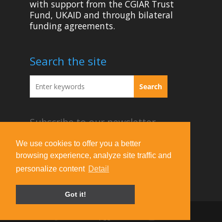
with support from the CGIAR Trust
Fund, UKAID and through bilateral
funding agreements.
Search the site
Subscribe to our newsletter
Acknowledgement Guideline
We use cookies to offer you a better
browsing experience, analyze site traffic and
Terms of Use & Privacy Policy
personalize content
Detail
Contact Us
Got it!