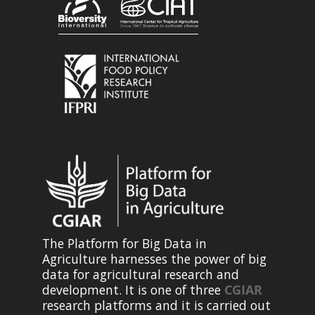
The Platform for Big Data in
Agriculture harnesses the power of big
data for agricultural research and
development. It is one of three
CGIAR
research platforms and it is carried out