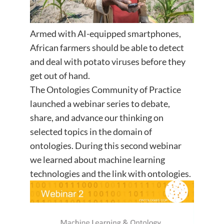
Armed with AI-equipped smartphones,
African farmers should be able to detect
and deal with potato viruses before they
get out of hand.
The Ontologies Community of Practice
launched a webinar series to debate,
share, and advance our thinking on
selected topics in the domain of
ontologies. During this second webinar
we learned about machine learning
technologies and the link with ontologies.