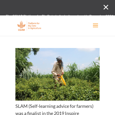
The CGIAR Platform for Big Data in Agriculture closed in December 2021.
Innovation initiative and the Digital and Data un
SLAM (Self-learning advice for farmers)
was a finalist in the 2019 Inspire