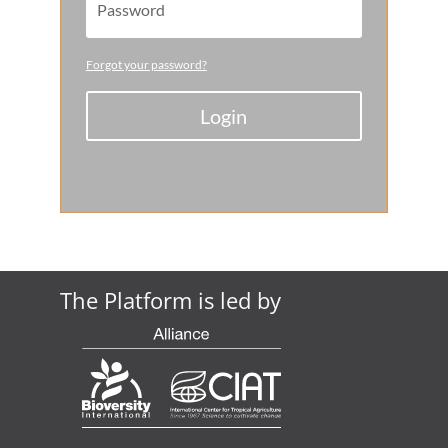
Forgot your password?
Login
The Platform is led by