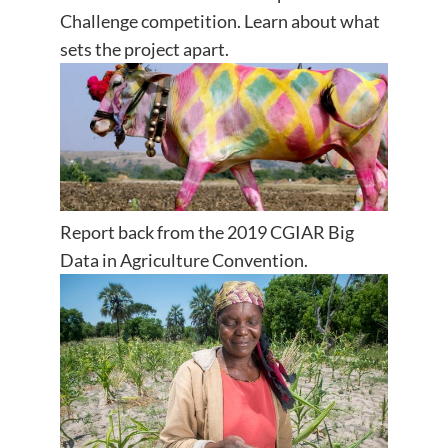
Challenge competition. Learn about what
sets the project apart.
Report back from the 2019 CGIAR Big
Data in Agriculture Convention.