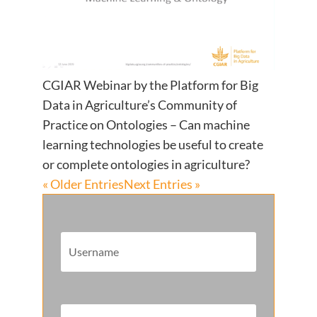
CGIAR Webinar by the Platform for Big
Data in Agriculture’s Community of
Practice on Ontologies – Can machine
learning technologies be useful to create
or complete ontologies in agriculture?
« Older Entries
Next Entries »