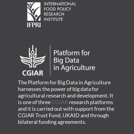
The Platform for Big Data in Agriculture
harnesses the power of big data for
agricultural research and development. It
is one of three
CGIAR
research platforms
and it is carried out with support from the
CGIAR Trust Fund, UKAID and through
bilateral funding agreements.