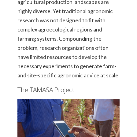
agricultural production landscapes are
highly diverse. Yet traditional agronomic
research was not designed to fit with
complex agroecological regions and
farming systems. Compounding the
problem, research organizations often
have limited resources to develop the
necessary experiments to generate farm-
and site-specific agronomic advice at scale.
The TAMASA Project