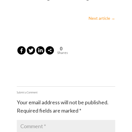
Next article
→
0
Shares
Submit a Comment
Your email address will not be published.
Required fields are marked
*