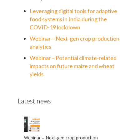
Leveraging digital tools for adaptive
food systems in India during the
COVID-19 lockdown
Webinar – Next-gen crop production
analytics
Webinar – Potential climate-related
impacts on future maize and wheat
yields
Latest news
Webinar – Next-gen crop production