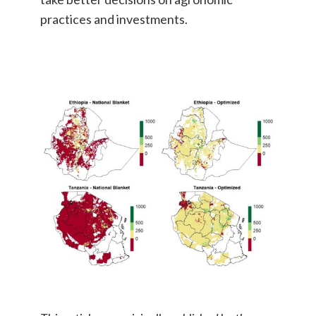
practices and investments.