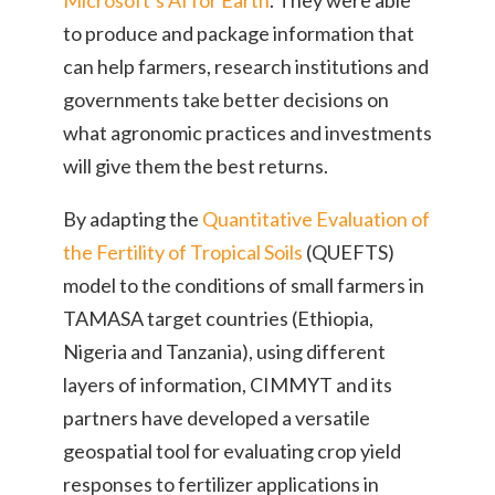
to produce and package information that
can help farmers, research institutions and
governments take better decisions on
what agronomic practices and investments
will give them the best returns.
By adapting the
Quantitative Evaluation of
the Fertility of Tropical Soils
(QUEFTS)
model to the conditions of small farmers in
TAMASA target countries (Ethiopia,
Nigeria and Tanzania), using different
layers of information, CIMMYT and its
partners have developed a versatile
geospatial tool for evaluating crop yield
responses to fertilizer applications in