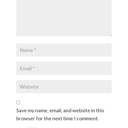
Save my name, email, and website in this
browser for the next time I comment.