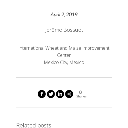
April 2, 2019
Jérôme Bossuet
International Wheat and Maize Improvement
Center
Mexico City, Mexico
0
Shares
Related posts