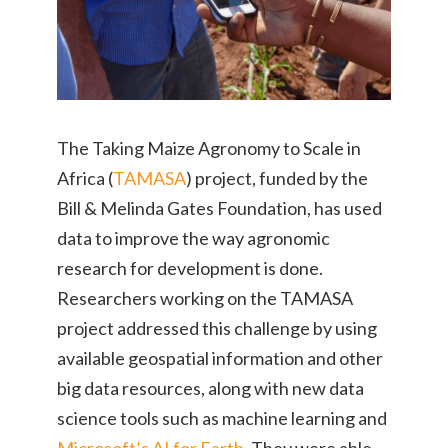
The Taking Maize Agronomy to Scale in
Africa (
TAMASA
) project, funded by the
Bill & Melinda Gates Foundation, has used
data to improve the way agronomic
research for development is done.
Researchers working on the TAMASA
project addressed this challenge by using
available geospatial information and other
big data resources, along with new data
science tools such as machine learning and
Microsoft’s AI for Earth
. They were able