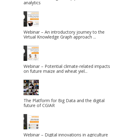
analytics
Webinar – An introductory journey to the
Virtual Knowledge Graph approach ...
Webinar – Potential climate-related impacts
on future maize and wheat yiel...
The Platform for Big Data and the digital
future of CGIAR
Webinar – Digital innovations in agriculture