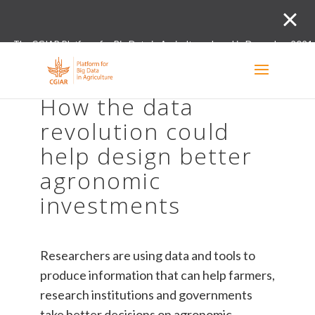
The CGIAR Platform for Big Data in Agriculture closed in December 2021.
Innovation initiative and the Digital and Data un
How the data
revolution could
help design better
agronomic
investments
Researchers are using data and tools to
produce information that can help farmers,
research institutions and governments
take better decisions on agronomic