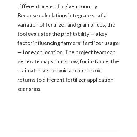
different areas of a given country.
Because calculations integrate spatial
variation of fertilizer and grain prices, the
tool evaluates the profitability — a key
factor influencing farmers’ fertilizer usage
— for each location. The project team can
generate maps that show, for instance, the
estimated agronomic and economic
returns to different fertilizer application
scenarios.