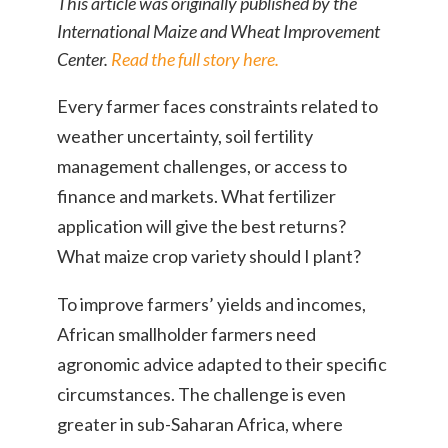
This article was originally published by the
International Maize and Wheat Improvement
Center.
Read the full story here.
Every farmer faces constraints related to
weather uncertainty, soil fertility
management challenges, or access to
finance and markets. What fertilizer
application will give the best returns?
What maize crop variety should I plant?
To improve farmers’ yields and incomes,
African smallholder farmers need
agronomic advice adapted to their specific
circumstances. The challenge is even
greater in sub-Saharan Africa, where