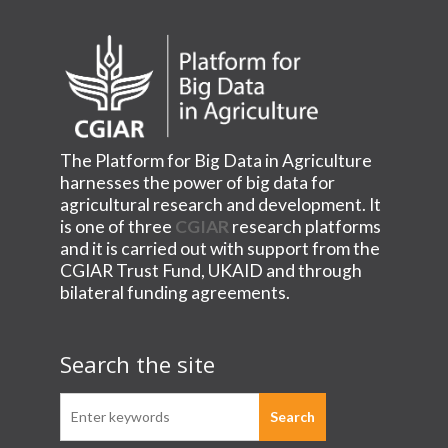
The Platform for Big Data in Agriculture
harnesses the power of big data for
agricultural research and development. It
is one of three
CGIAR
research platforms
and it is carried out with support from the
CGIAR Trust Fund, UKAID and through
bilateral funding agreements.
Search the site