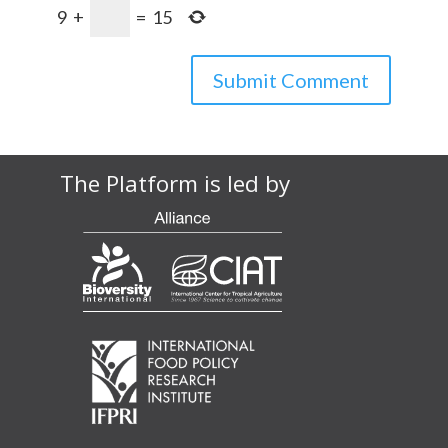
9
+
=
15
The Platform is led by