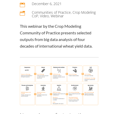
December 6, 2021

Communities of Practice
,
Crop Modeling
n
CoP
,
Video
,
Webinar
This webinar by the Crop Modeling
Community of Practice presents selected
outputs from big data analysis of four
decades of international wheat yield data.