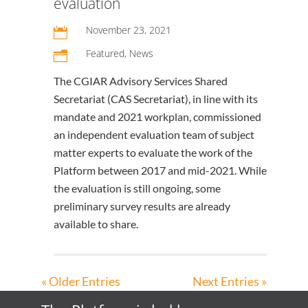
evaluation
November 23, 2021

Featured
,
News
n
The CGIAR Advisory Services Shared
Secretariat (CAS Secretariat), in line with its
mandate and 2021 workplan, commissioned
an independent evaluation team of subject
matter experts to evaluate the work of the
Platform between 2017 and mid-2021. While
the evaluation is still ongoing, some
preliminary survey results are already
available to share.
« Older Entries
Next Entries »