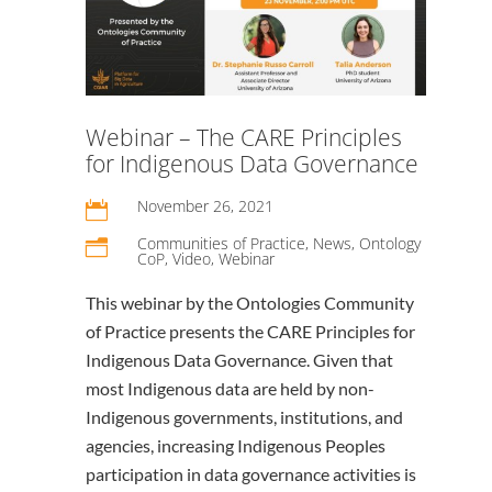
Webinar – The CARE Principles
for Indigenous Data Governance
November 26, 2021

Communities of Practice
,
News
,
Ontology
n
CoP
,
Video
,
Webinar
This webinar by the Ontologies Community
of Practice presents the CARE Principles for
Indigenous Data Governance. Given that
most Indigenous data are held by non-
Indigenous governments, institutions, and
agencies, increasing Indigenous Peoples
participation in data governance activities is