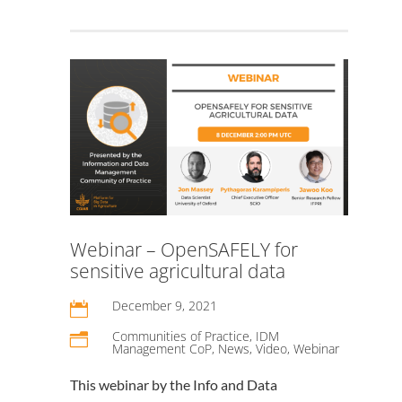
Webinar – OpenSAFELY for
sensitive agricultural data
December 9, 2021

Communities of Practice
,
IDM
n
Management CoP
,
News
,
Video
,
Webinar
This webinar by the Info and Data