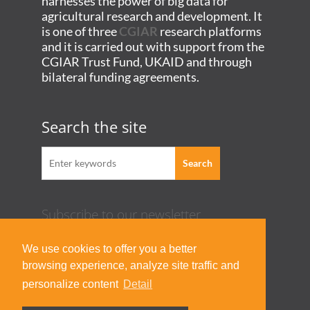
harnesses the power of big data for
agricultural research and development. It
is one of three
CGIAR
research platforms
and it is carried out with support from the
CGIAR Trust Fund, UKAID and through
bilateral funding agreements.
Search the site
Subscribe to our newsletter
Acknowledgement Guideline
We use cookies to offer you a better
Terms of Use & Privacy Policy
browsing experience, analyze site traffic and
Contact Us
personalize content
Detail