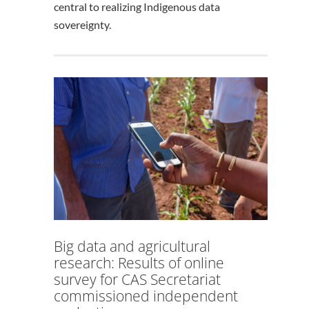
central to realizing Indigenous data
sovereignty.
Big data and agricultural
research: Results of online
survey for CAS Secretariat
commissioned independent