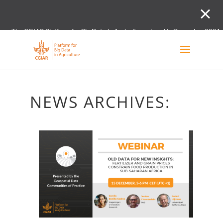
The CGIAR Platform for Big Data in Agriculture closed in December 2021.
Innovation initiative and the Digital and Data un
NEWS ARCHIVES: