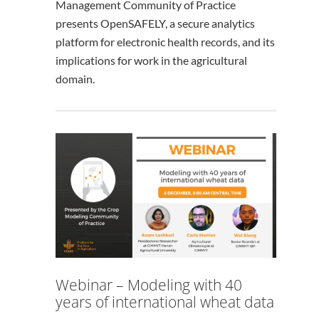
Management Community of Practice
presents OpenSAFELY, a secure analytics
platform for electronic health records, and its
implications for work in the agricultural
domain.
Webinar – Modeling with 40
years of international wheat data