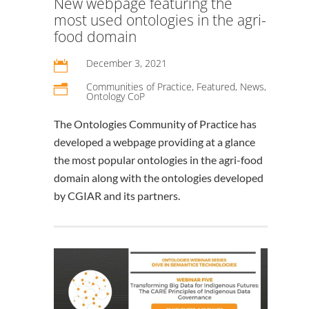
New webpage featuring the
most used ontologies in the agri-
food domain
December 3, 2021

Communities of Practice
,
Featured
,
News
,
n
Ontology CoP
The Ontologies Community of Practice has
developed a webpage providing at a glance
the most popular ontologies in the agri-food
domain along with the ontologies developed
by CGIAR and its partners.