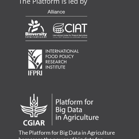
The Platform is led by
The Platform for Big Data in Agriculture