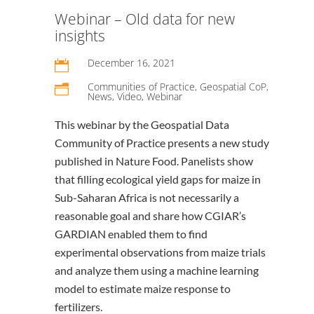
Webinar – Old data for new
insights
December 16, 2021

Communities of Practice
,
Geospatial CoP
,
n
News
,
Video
,
Webinar
This webinar by the Geospatial Data
Community of Practice presents a new study
published in Nature Food. Panelists show
that filling ecological yield gaps for maize in
Sub-Saharan Africa is not necessarily a
reasonable goal and share how CGIAR’s
GARDIAN enabled them to find
experimental observations from maize trials
and analyze them using a machine learning
model to estimate maize response to
fertilizers.