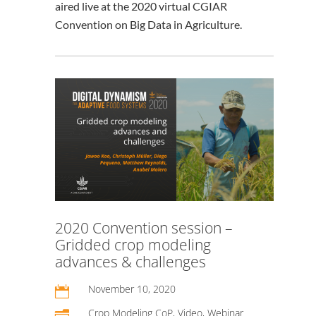
aired live at the 2020 virtual CGIAR
Convention on Big Data in Agriculture.
2020 Convention session –
Gridded crop modeling
advances & challenges
November 10, 2020

Crop Modeling CoP
,
Video
,
Webinar
n