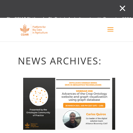
The CGIAR Platform for Big Data in Agriculture closed in December 2021.
Innovation initiative and the Digital and Data un
NEWS ARCHIVES: