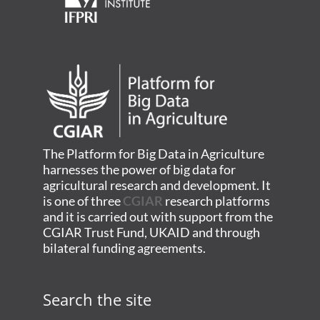
The Platform for Big Data in Agriculture
harnesses the power of big data for
agricultural research and development. It
is one of three
CGIAR
research platforms
and it is carried out with support from the
CGIAR Trust Fund, UKAID and through
bilateral funding agreements.
Search the site