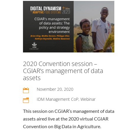
2020 Convention session –
CGIAR’s management of data
assets
November 20, 2020

IDM Management CoP
,
Webinar
n
This session on CGIAR’s management of data
assets aired live at the 2020 virtual CGIAR
Convention on Big Data in Agriculture.