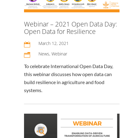
Webinar – 2021 Open Data Day:
Open Data for Resilience
March 12, 2021

News
,
Webinar
n
To celebrate International Open Data Day,
this webinar discusses how open data can
build resilience in agriculture and food
systems.