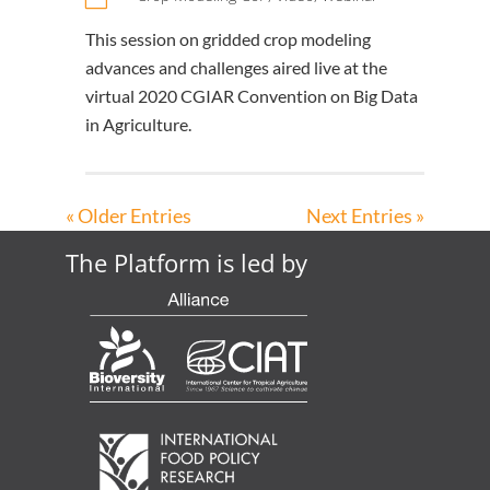
This session on gridded crop modeling
advances and challenges aired live at the
virtual 2020 CGIAR Convention on Big Data
in Agriculture.
« Older Entries
Next Entries »
The Platform is led by