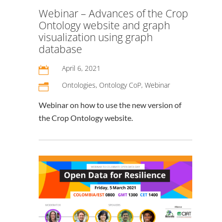
Webinar – Advances of the Crop
Ontology website and graph
visualization using graph
database
April 6, 2021

Ontologies
,
Ontology CoP
,
Webinar
n
Webinar on how to use the new version of
the Crop Ontology website.