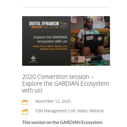
2020 Convention session –
Explore the GARDIAN Ecosystem
with us!
November 12, 2020

IDM Management CoP
,
Video
,
Webinar
n
This session on the GARDIAN Ecosystem