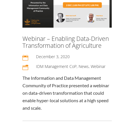
Webinar – Enabling Data-Driven
Transformation of Agriculture
December 3, 2020

IDM Management CoP
,
News
,
Webinar
n
The Information and Data Management
Community of Practice presented a webinar
on data-driven transformation that could
enable hyper-local solutions at a high speed
and scale.