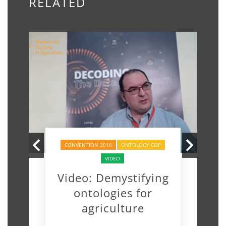
RELATED
CONVENTION 2018
ONTOLOGY COP
VIDEO
Video: Demystifying
ontologies for
agriculture