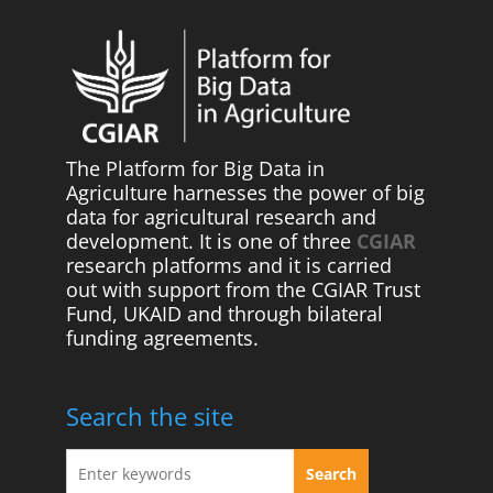
The Platform for Big Data in
Agriculture harnesses the power of big
data for agricultural research and
development. It is one of three
CGIAR
research platforms and it is carried
out with support from the CGIAR Trust
Fund, UKAID and through bilateral
funding agreements.
Search the site