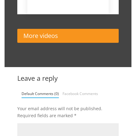
November 19, 2018
More videos
Leave a reply
Default Comments (0)
Facebook Comments
Your email address will not be published.
Required fields are marked
*