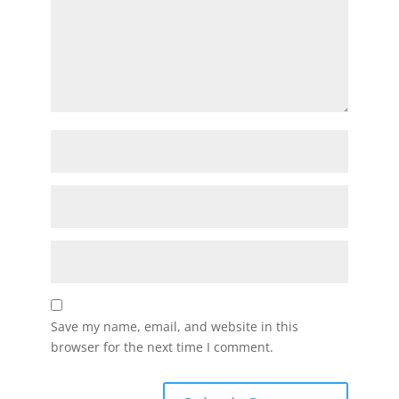
Save my name, email, and website in this
browser for the next time I comment.