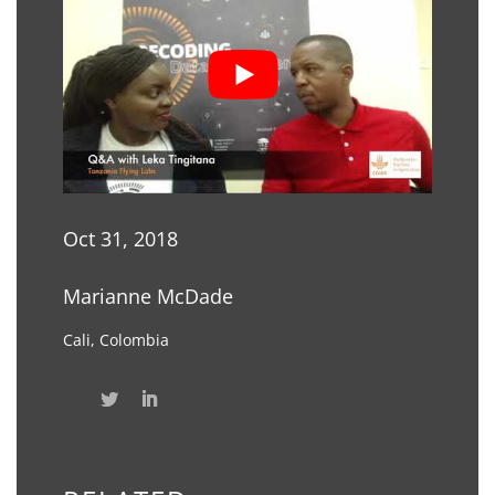
Oct 31, 2018
Marianne McDade
Cali, Colombia