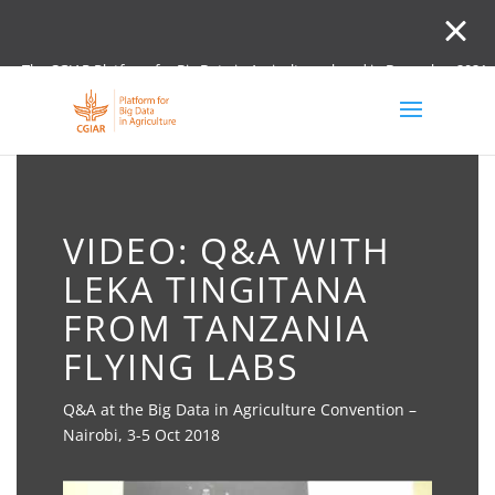
The CGIAR Platform for Big Data in Agriculture closed in December 2021.
Innovation initiative and the Digital and Data un
VIDEO: Q&A WITH
LEKA TINGITANA
FROM TANZANIA
FLYING LABS
Q&A at the Big Data in Agriculture Convention –
Nairobi, 3-5 Oct 2018