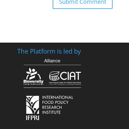
The Platform is led by