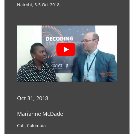
Nairobi, 3-5 Oct 2018
Oct 31, 2018
Marianne McDade
Cali, Colombia