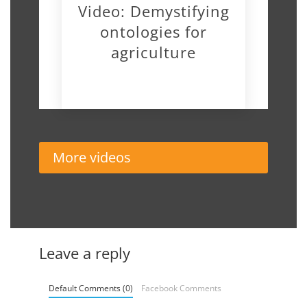
Video: Demystifying
ontologies for
agriculture
November 19, 2018
More videos
Leave a reply
Default Comments (0)
Facebook Comments