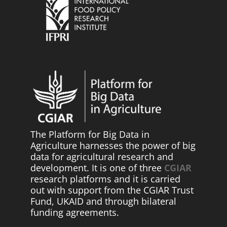
The Platform for Big Data in
Agriculture harnesses the power of big
data for agricultural research and
development. It is one of three
CGIAR
research platforms and it is carried
out with support from the CGIAR Trust
Fund, UKAID and through bilateral
funding agreements.