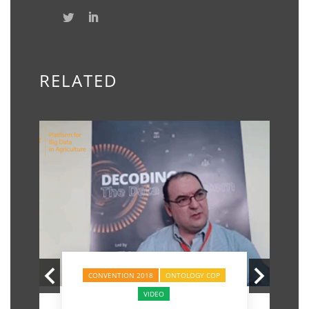
RELATED
CONVENTION 2018
ONTOLOGY COP
VIDEO