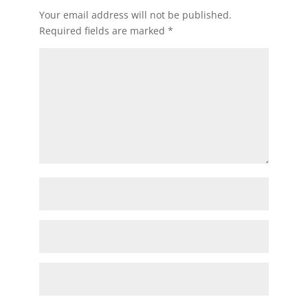
Your email address will not be published.
Required fields are marked
*