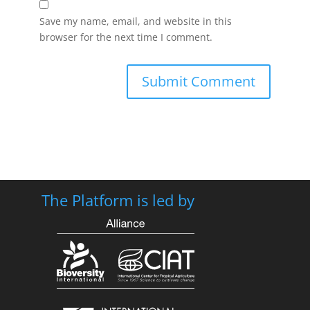
Save my name, email, and website in this
browser for the next time I comment.
The Platform is led by