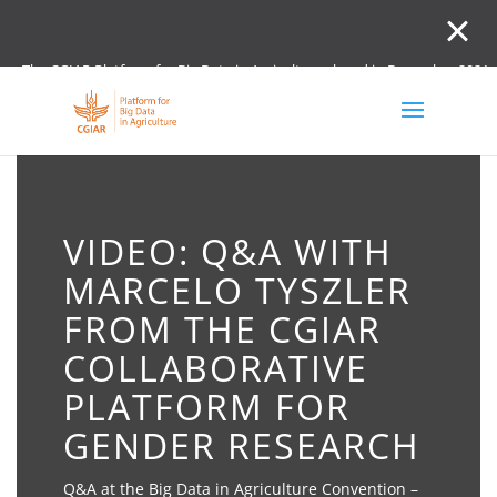
The CGIAR Platform for Big Data in Agriculture closed in December 2021.
Innovation initiative and the Digital and Data un
VIDEO: Q&A WITH
MARCELO TYSZLER
FROM THE CGIAR
COLLABORATIVE
PLATFORM FOR
GENDER RESEARCH
Q&A at the Big Data in Agriculture Convention –