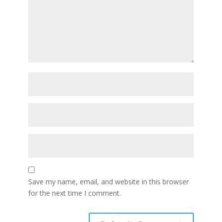
Save my name, email, and website in this browser
for the next time I comment.