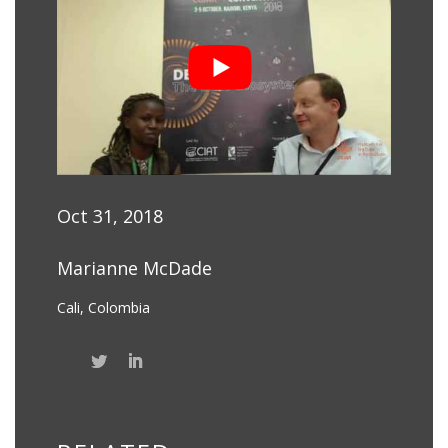
Oct 31, 2018
Marianne McDade
Cali, Colombia