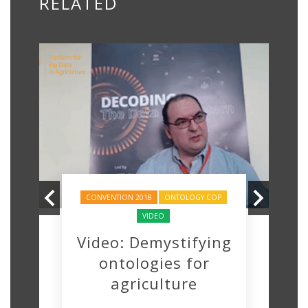
RELATED
CONVENTION 2018
ONTOLOGY COP
VIDEO
Video: Demystifying
ontologies for
agriculture