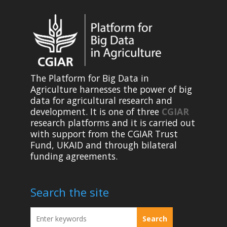
The Platform for Big Data in
Agriculture harnesses the power of big
data for agricultural research and
development. It is one of three
CGIAR
research platforms and it is carried out
with support from the CGIAR Trust
Fund, UKAID and through bilateral
funding agreements.
Search the site