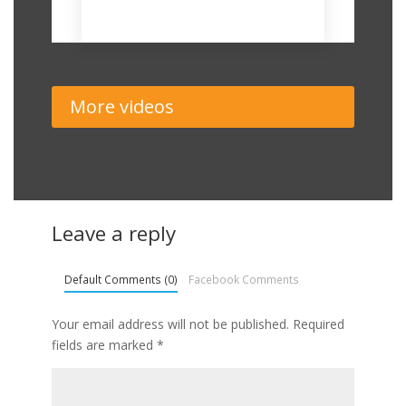
November 19, 2018
More videos
Leave a reply
Default Comments (0)
Facebook Comments
Your email address will not be published.
Required
fields are marked
*