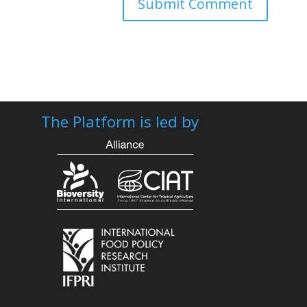
The Platform is led by