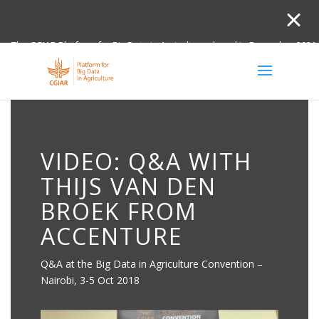
The CGIAR Platform for Big Data in Agriculture closed in December 2021.
Innovation initiative and the Digital and Data un
VIDEO: Q&A WITH
THIJS VAN DEN
BROEK FROM
ACCENTURE
Q&A at the Big Data in Agriculture Convention –
Nairobi, 3-5 Oct 2018