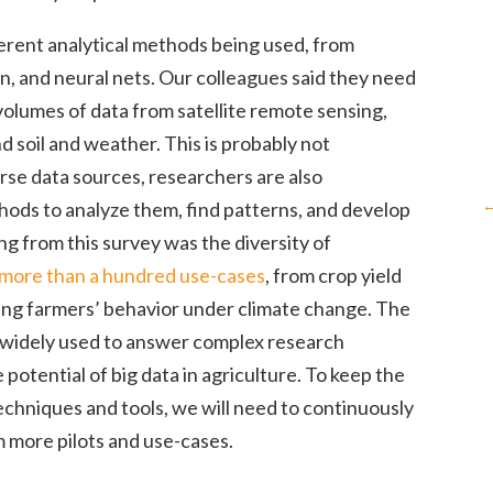
fferent analytical methods being used, from
on, and neural nets. Our colleagues said they need
volumes of data from satellite remote sensing,
d soil and weather. This is probably not
rse data sources, researchers are also
hods to analyze them, find patterns, and develop
ng from this survey was the diversity of
more than a hundred use-cases
, from crop yield
ling farmers’ behavior under climate change. The
g widely used to answer complex research
e potential of big data in agriculture. To keep the
chniques and tools, we will need to continuously
 more pilots and use-cases.