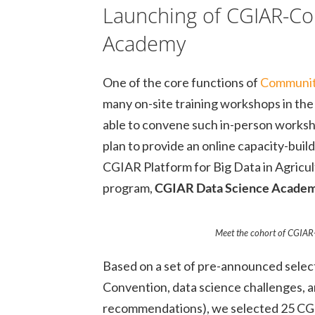
Launching of CGIAR-Co
Academy
One of the core functions of
Communiti
many on-site training workshops in the 
able to convene such in-person works
plan to provide an online capacity-buil
CGIAR Platform for Big Data in Agricul
program,
CGIAR Data Science Acade
Meet the cohort of CGIA
Based on a set of pre-announced selecti
Convention, data science challenges, an
recommendations), we selected 25 CGIAR