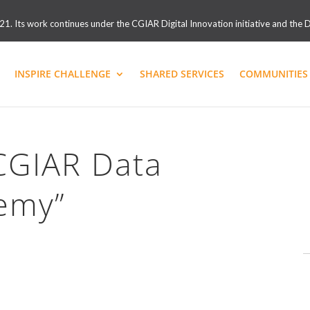
. Its work continues under the CGIAR Digital Innovation initiative and the D
INSPIRE CHALLENGE
SHARED SERVICES
COMMUNITIES 
“CGIAR Data
emy”