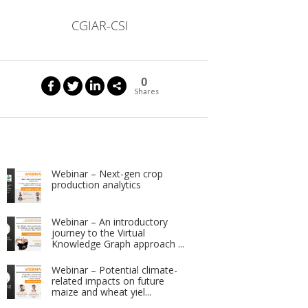
CGIAR-CSI
0
Shares
Webinar – Next-gen crop
production analytics
Webinar – An introductory
journey to the Virtual
Knowledge Graph approach ...
Webinar – Potential climate-
related impacts on future
maize and wheat yiel...