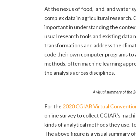
At the nexus of food, land, and water s
complex data in agricultural research.
important in understanding the context 
usual research tools and existing data
transformations and address the climate
code their own computer programs to a
methods, often machine learning approa
the analysis across disciplines.
A visual summary of the 2
For the
2020 CGIAR Virtual Convention 
online survey to collect CGIAR’s mach
kinds of analytical methods they use, t
The above figure is a visual summary o