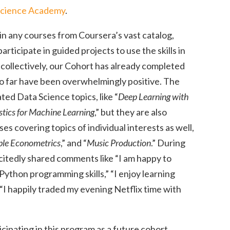
Science Academy
.
in any courses from Coursera’s vast catalog,
articipate in guided projects to use the skills in
 collectively, our Cohort has already completed
so far have been overwhelmingly positive. The
ed Data Science topics, like “
Deep Learning with
stics for Machine Learning
,” but they are also
s covering topics of individual interests as well,
ble Econometrics
,” and “
Music Production
.” During
citedly shared comments like “I am happy to
Python programming skills,” “I enjoy learning
“I happily traded my evening Netflix time with
icipating in this program as a future cohort.