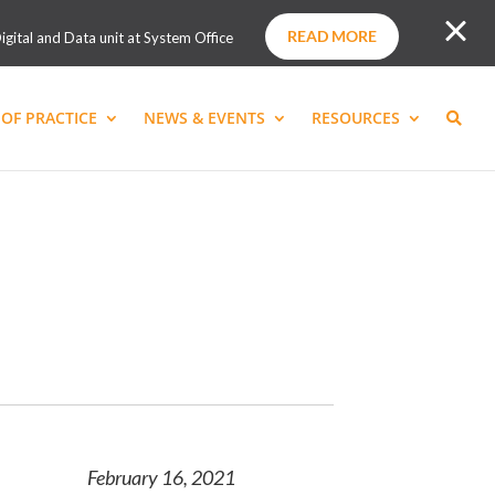
READ MORE
igital and Data unit at System Office
OF PRACTICE
NEWS & EVENTS
RESOURCES
February 16, 2021