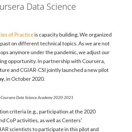
ursera Data Science
es of Practice
is capacity building. We organized
past on different technical topics. As we are not
hops anymore under the pandemic, we adjust our
ding opportunity. In partnership with Coursera,
ture and CGIAR-CSI jointly launched a new pilot
my
, in October 2020.
R-Coursera Data Science Academy 2020-2021
on criteria (e.g., participation at the 2020
d CoP activities, as well as Centers’
 scientists to participate in this pilot and