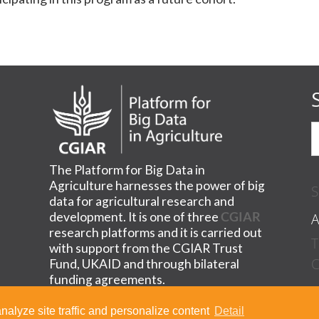
The Platform for Big Data in
Agriculture harnesses the power of big
S
data for agricultural research and
A
development. It is one of three
CGIAR
research platforms and it is carried out
T
with support from the CGIAR Trust
C
Fund, UKAID and through bilateral
funding agreements.
nalyze site traffic and personalize content
Detail