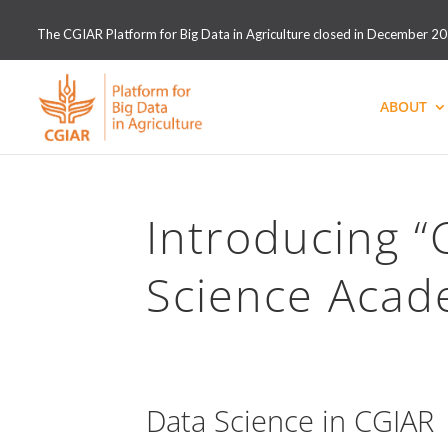
The CGIAR Platform for Big Data in Agriculture closed in December 2021
ABOUT
Introducing 
Science Acad
Data Science in CGIAR