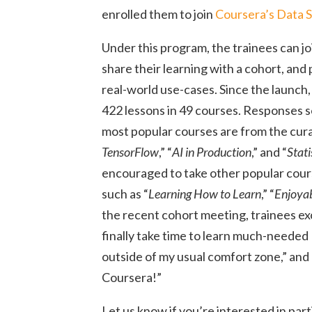
enrolled them to join
Coursera’s Data 
Under this program, the trainees can jo
share their learning with a cohort, and p
real-world use-cases. Since the launch,
422 lessons in 49 courses. Responses 
most popular courses are from the curat
TensorFlow
,” “
AI in Production
,” and “
Stati
encouraged to take other popular course
such as “
Learning How to Learn
,” “
Enjoya
the recent cohort meeting, trainees ex
finally take time to learn much-needed 
outside of my usual comfort zone,” and 
Coursera!”
Let us know if you’re interested in part