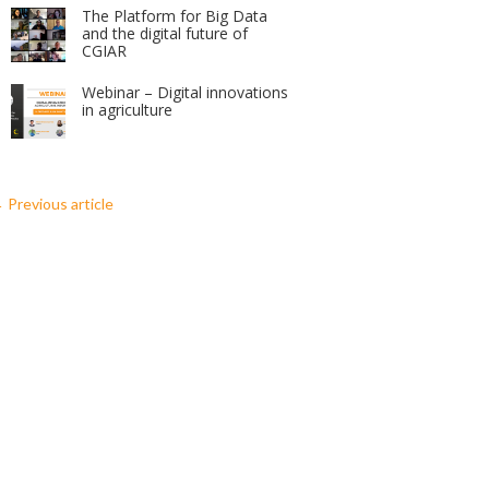
The Platform for Big Data
and the digital future of
CGIAR
Webinar – Digital innovations
in agriculture
←
Previous article