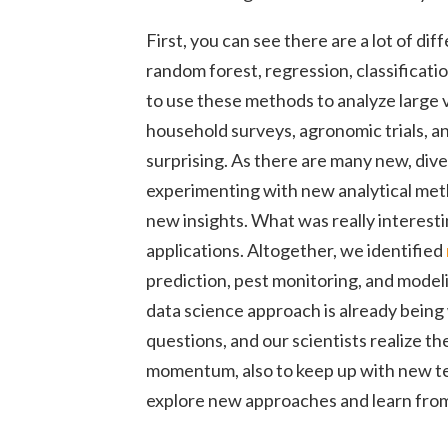
First, you can see there are a lot of di
random forest, regression, classificati
to use these methods to analyze large 
household surveys, agronomic trials, an
surprising. As there are many new, dive
experimenting with new analytical met
new insights. What was really interesti
applications. Altogether, we identified
prediction, pest monitoring, and mode
data science approach is already bein
questions, and our scientists realize th
momentum, also to keep up with new te
explore new approaches and learn from