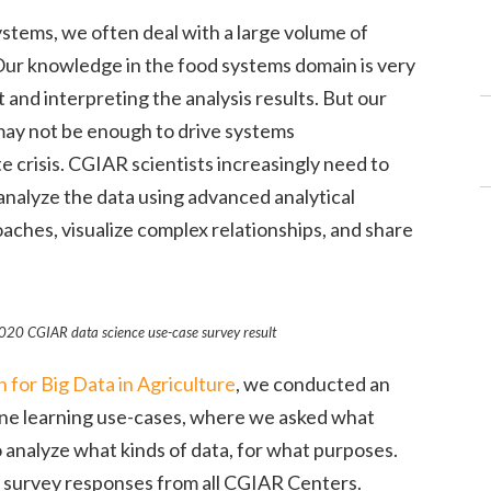
ystems, we often deal with a large volume of
 Our knowledge in the food systems domain is very
and interpreting the analysis results. But our
 may not be enough to drive systems
 crisis. CGIAR scientists increasingly need to
nalyze the data using advanced analytical
ches, visualize complex relationships, and share
020 CGIAR data science use-case survey result
for Big Data in Agriculture
, we conducted an
ine learning use-cases, where we asked what
o analyze what kinds of data, for what purposes.
f survey responses from all CGIAR Centers.