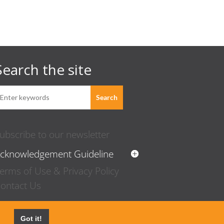
Search the site
ubscribe to our newsletter
cknowledgement Guideline
erms of Use & Privacy Policy
ontact Us
Got it!