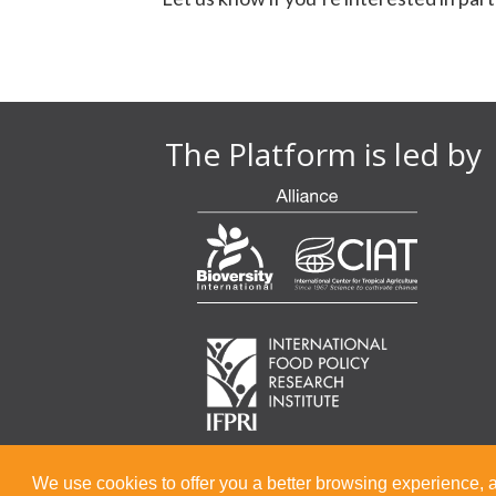
The Platform is led by
We use cookies to offer you a better browsing experience, a