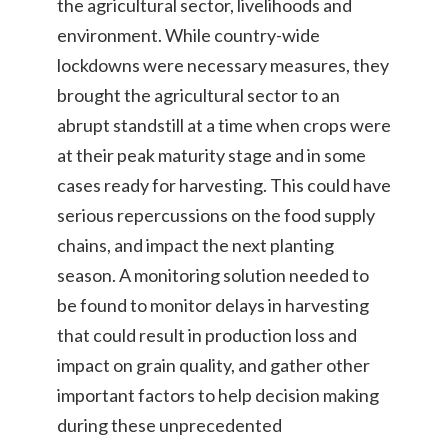
the agricultural sector, livelihoods and
environment. While country-wide
lockdowns were necessary measures, they
brought the agricultural sector to an
abrupt standstill at a time when crops were
at their peak maturity stage and in some
cases ready for harvesting. This could have
serious repercussions on the food supply
chains, and impact the next planting
season. A monitoring solution needed to
be found to monitor delays in harvesting
that could result in production loss and
impact on grain quality, and gather other
important factors to help decision making
during these unprecedented