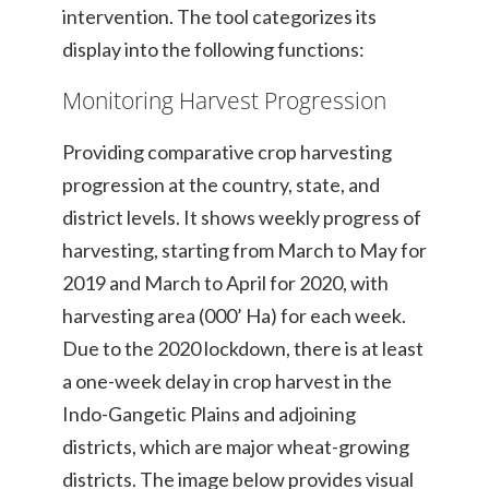
intervention. The tool categorizes its
display into the following functions:
Monitoring Harvest Progression
Providing comparative crop harvesting
progression at the country, state, and
district levels. It shows weekly progress of
harvesting, starting from March to May for
2019 and March to April for 2020, with
harvesting area (000’ Ha) for each week.
Due to the 2020 lockdown, there is at least
a one-week delay in crop harvest in the
Indo-Gangetic Plains and adjoining
districts, which are major wheat-growing
districts. The image below provides visual