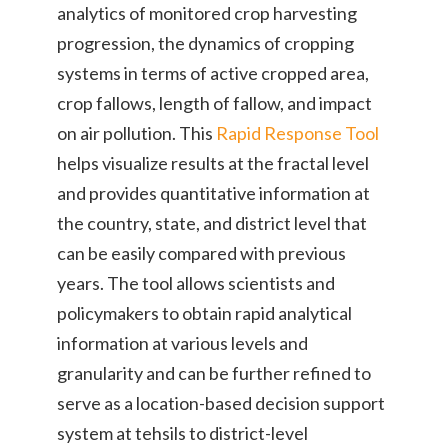
analytics of monitored crop harvesting
progression, the dynamics of cropping
systems in terms of active cropped area,
crop fallows, length of fallow, and impact
on air pollution. This
Rapid Response Tool
helps visualize results at the fractal level
and provides quantitative information at
the country, state, and district level that
can be easily compared with previous
years. The tool allows scientists and
policymakers to obtain rapid analytical
information at various levels and
granularity and can be further refined to
serve as a location-based decision support
system at tehsils to district-level