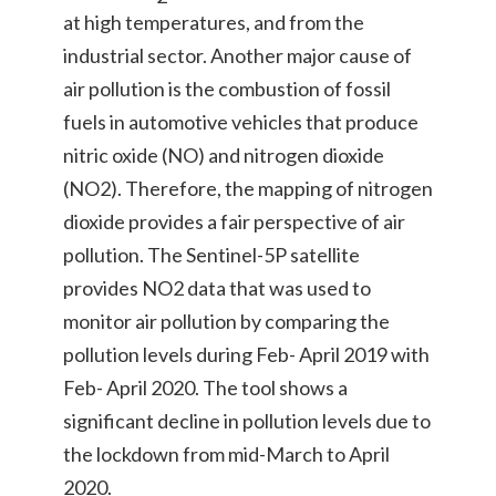
at high temperatures, and from the
industrial sector. Another major cause of
air pollution is the combustion of fossil
fuels in automotive vehicles that produce
nitric oxide (NO) and nitrogen dioxide
(NO2). Therefore, the mapping of nitrogen
dioxide provides a fair perspective of air
pollution. The Sentinel-5P satellite
provides NO2 data that was used to
monitor air pollution by comparing the
pollution levels during Feb- April 2019 with
Feb- April 2020. The tool shows a
significant decline in pollution levels due to
the lockdown from mid-March to April
2020.