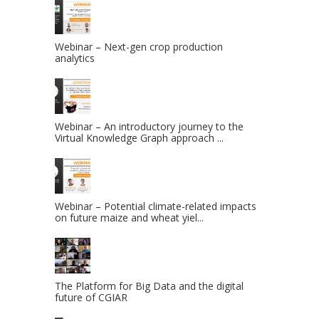
Webinar – Next-gen crop production
analytics
Webinar – An introductory journey to the
Virtual Knowledge Graph approach ...
Webinar – Potential climate-related impacts
on future maize and wheat yiel...
The Platform for Big Data and the digital
future of CGIAR