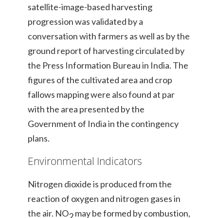
satellite-image-based harvesting
progression was validated by a
conversation with farmers as well as by the
ground report of harvesting circulated by
the Press Information Bureau in India. The
figures of the cultivated area and crop
fallows mapping were also found at par
with the area presented by the
Government of India in the contingency
plans.
Environmental Indicators
Nitrogen dioxide is produced from the
reaction of oxygen and nitrogen gases in
the air. NO
may be formed by combustion,
2