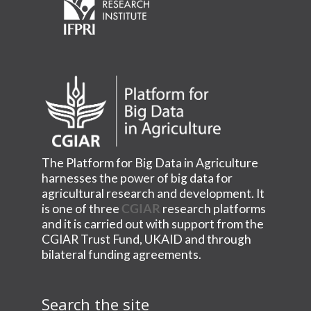
The Platform for Big Data in Agriculture
harnesses the power of big data for
agricultural research and development. It
is one of three
CGIAR
research platforms
and it is carried out with support from the
CGIAR Trust Fund, UKAID and through
bilateral funding agreements.
Search the site