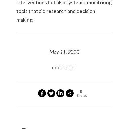
interventions but also systemic monitoring
tools that aid research and decision
making.
May 11, 2020
cmbiradar
0
Shares