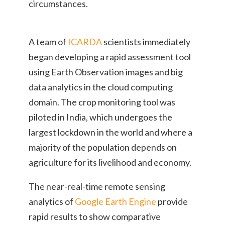
circumstances.
A team of
ICARDA
scientists immediately
began developing a rapid assessment tool
using Earth Observation images and big
data analytics in the cloud computing
domain. The crop monitoring tool was
piloted in India, which undergoes the
largest lockdown in the world and where a
majority of the population depends on
agriculture for its livelihood and economy.
The near-real-time remote sensing
analytics of
Google Earth Engine
provide
rapid results to show comparative