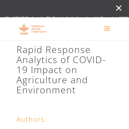
The CGIAR Platform for Big Data in Agriculture closed in December 2021.
Innovation initiative and the Digital and Data un
Rapid Response
Analytics of COVID-
19 Impact on
Agriculture and
Environment
Authors: