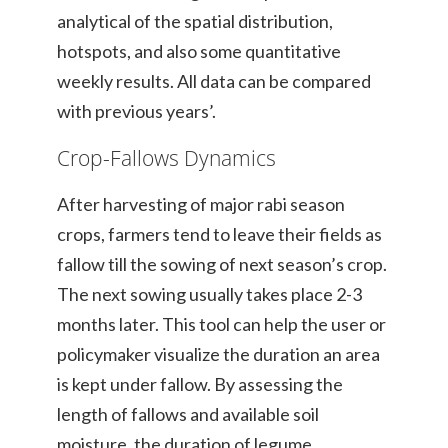
analytical of the spatial distribution,
hotspots, and also some quantitative
weekly results. All data can be compared
with previous years’.
Crop-Fallows Dynamics
After harvesting of major rabi season
crops, farmers tend to leave their fields as
fallow till the sowing of next season’s crop.
The next sowing usually takes place 2-3
months later. This tool can help the user or
policymaker visualize the duration an area
is kept under fallow. By assessing the
length of fallows and available soil
moisture, the duration of legume