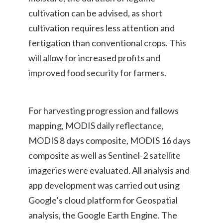
cultivation can be advised, as short
cultivation requires less attention and
fertigation than conventional crops. This
will allow for increased profits and
improved food security for farmers.
For harvesting progression and fallows
mapping, MODIS daily reflectance,
MODIS 8 days composite, MODIS 16 days
composite as well as Sentinel-2 satellite
imageries were evaluated. All analysis and
app development was carried out using
Google’s cloud platform for Geospatial
analysis, the Google Earth Engine. The