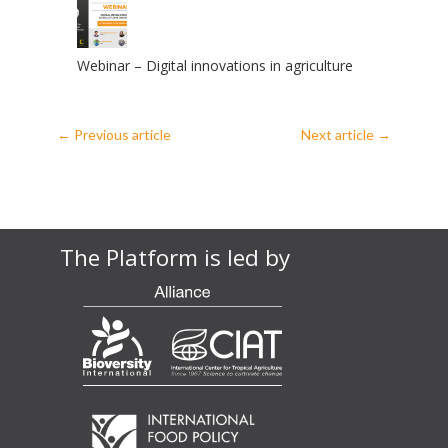
Webinar – Digital innovations in agriculture
←
Previous article
Next article
→
The Platform is led by