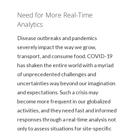
Need for More Real-Time
Analytics
Disease outbreaks and pandemics
severely impact the way we grow,
transport, and consume food. COVID-19
has shaken the entire world with a myriad
of unprecedented challenges and
uncertainties way beyond our imagination
and expectations. Such a crisis may
become more frequent in our globalized
activities, and they need fast and informed
responses through a real-time analysis not
only to assess situations for site-specific