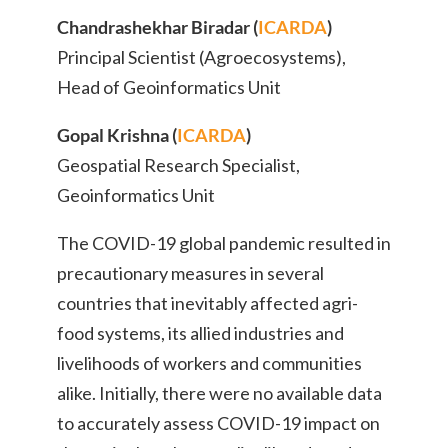
Chandrashekhar Biradar (
ICARDA
)
Principal Scientist (Agroecosystems),
Head of Geoinformatics Unit
Gopal Krishna (
ICARDA
)
Geospatial Research Specialist,
Geoinformatics Unit
The COVID-19 global pandemic resulted in
precautionary measures in several
countries that inevitably affected agri-
food systems, its allied industries and
livelihoods of workers and communities
alike. Initially, there were no available data
to accurately assess COVID-19 impact on