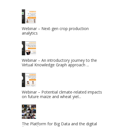
Webinar – Next-gen crop production
analytics
Webinar – An introductory journey to the
Virtual Knowledge Graph approach ...
Webinar – Potential climate-related impacts
on future maize and wheat yiel...
The Platform for Big Data and the digital