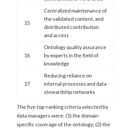
Centralized maintenance of
the validated content, and
15
distributed contribution
and access
Ontology quality assurance
16
by experts in the field of
knowledge
Reducing reliance on
17
internal processes and data
stewardship networks
The five top-ranking criteria selected by
data managers were: (1) the domain-
specific coverage of the ontology; (2) the