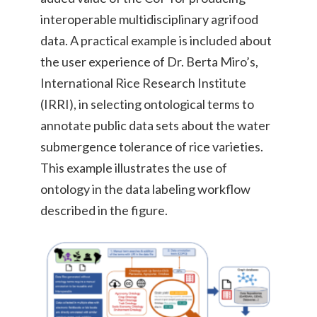
interoperable multidisciplinary agrifood
data. A practical example is included about
the user experience of Dr. Berta Miro’s,
International Rice Research Institute
(IRRI),
in selecting ontological terms to
annotate public data sets about the water
submergence tolerance of rice varieties.
This example illustrates the use of
ontology in the data labeling workflow
described in the figure.