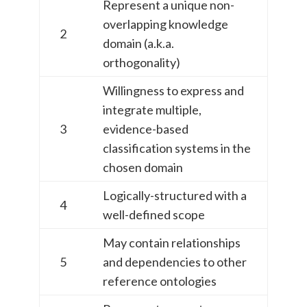
Represent a unique non-
overlapping knowledge
2
domain (a.k.a.
orthogonality)
Willingness to express and
integrate multiple,
3
evidence-based
classification systems in the
chosen domain
Logically-structured with a
4
well-defined scope
May contain relationships
5
and dependencies to other
reference ontologies