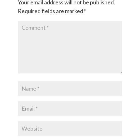
Your email address will not be published.
Required fields are marked
*