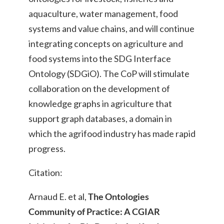
aquaculture, water management, food
systems and value chains, and will continue
integrating concepts on agriculture and
food systems into the SDG Interface
Ontology (SDGiO). The CoP will stimulate
collaboration on the development of
knowledge graphs in agriculture that
support graph databases, a domain in
which the agrifood industry has made rapid
progress.
Citation:
Arnaud E. et al,
The Ontologies
Community of Practice: A CGIAR