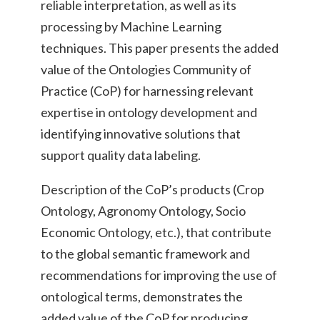
reliable interpretation, as well as its
processing by Machine Learning
techniques. This paper presents the added
value of the Ontologies Community of
Practice (CoP) for harnessing relevant
expertise in ontology development and
identifying innovative solutions that
support quality data labeling.
Description of the CoP’s products (Crop
Ontology, Agronomy Ontology, Socio
Economic Ontology, etc.), that contribute
to the global semantic framework and
recommendations for improving the use of
ontological terms, demonstrates the
added value of the CoP for producing