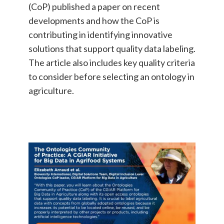
(CoP) published a paper on recent
developments and how the CoP is
contributing in identifying innovative
solutions that support quality data labeling.
The article also includes key quality criteria
to consider before selecting an ontology in
agriculture.