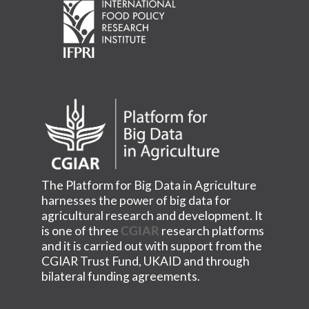
The Platform for Big Data in Agriculture
harnesses the power of big data for
agricultural research and development. It
is one of three
CGIAR
research platforms
and it is carried out with support from the
CGIAR Trust Fund, UKAID and through
bilateral funding agreements.