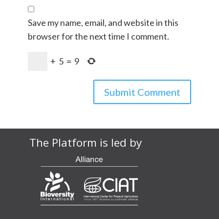
Save my name, email, and website in this
browser for the next time I comment.
+
5
=
9
The Platform is led by