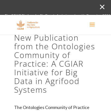
The CGIAR Platform for Big Data in Agriculture closed in December 2021.
Innovation initiative and the Digital and Data un
New Publication
from the Ontologies
Community of
Practice: A CGIAR
Initiative for Big
Data in Agrifood
Systems
The Ontologies Community of Practice