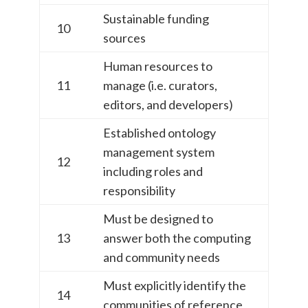
Sustainable funding
10
sources
Human resources to
11
manage (i.e. curators,
editors, and developers)
Established ontology
management system
12
including roles and
responsibility
Must be designed to
13
answer both the computing
and community needs
Must explicitly identify the
14
communities of reference