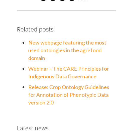
Related posts
New webpage featuring the most
used ontologies in the agri-food
domain
Webinar – The CARE Principles for
Indigenous Data Governance
Release: Crop Ontology Guidelines
for Annotation of Phenotypic Data
version 2.0
Latest news