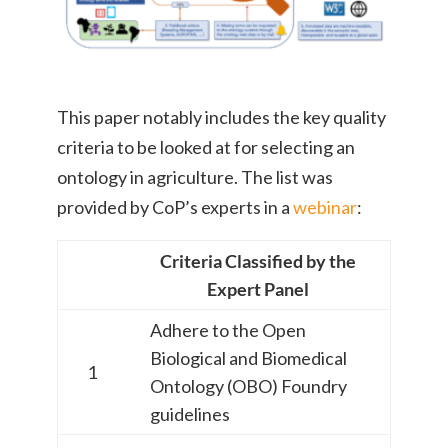
This paper notably includes the key quality
criteria to be looked at for selecting an
ontology in agriculture. The list was
provided by CoP’s experts in a
webinar
:
Criteria Classified by the
Expert Panel
Adhere to the
Open
Biological and Biomedical
1
Ontology (OBO) Foundry
guidelines