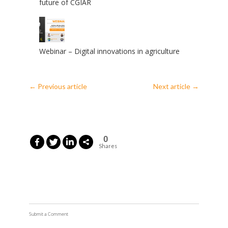
future of CGIAR
Webinar – Digital innovations in agriculture
←
Previous article
Next article
→
0
Shares
Submit a Comment