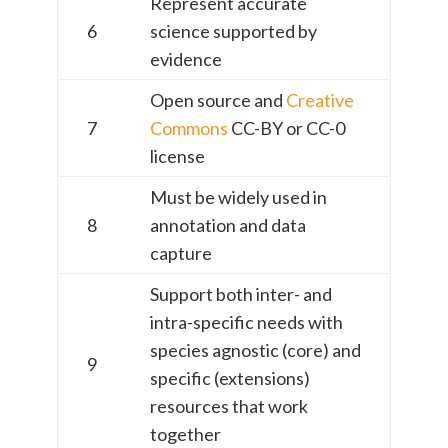
Represent accurate
6
science supported by
evidence
Open source and
Creative
7
Commons
CC-BY or CC-0
license
Must be widely used in
8
annotation and data
capture
Support both inter- and
intra-specific needs with
species agnostic (core) and
9
specific (extensions)
resources that work
together