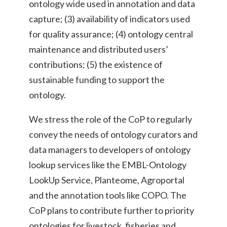
ontology wide used in annotation and data
capture; (3) availability of indicators used
for quality assurance; (4) ontology central
maintenance and distributed users’
contributions; (5) the existence of
sustainable funding to support the
ontology.
We stress the role of the CoP to regularly
convey the needs of ontology curators and
data managers to developers of ontology
lookup services like the EMBL-Ontology
LookUp Service, Planteome, Agroportal
and the annotation tools like COPO. The
CoP plans to contribute further to priority
ontologies for livestock, fisheries and