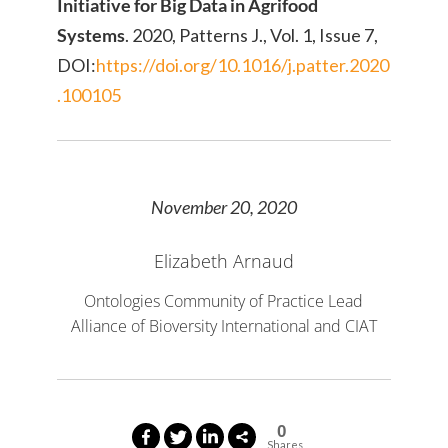
Initiative for Big Data in Agrifood
Systems
. 2020, Patterns J., Vol. 1, Issue 7,
DOI:
https://doi.org/10.1016/j.patter.2020
.100105
November 20, 2020
Elizabeth Arnaud
Ontologies Community of Practice Lead
Alliance of Bioversity International and CIAT
0
Shares