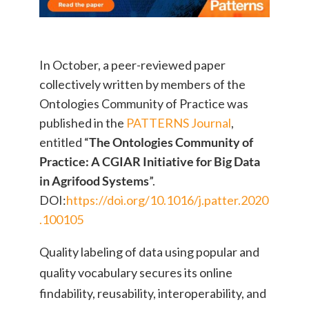
In October, a peer-reviewed paper
collectively written by members of the
Ontologies Community of Practice was
published in the
PATTERNS Journal
,
entitled “
The Ontologies Community of
Practice: A CGIAR Initiative for Big Data
in Agrifood Systems
”.
DOI:
https://doi.org/10.1016/j.patter.2020
.100105
Quality labeling of data using popular and
quality vocabulary secures its online
findability, reusability, interoperability, and